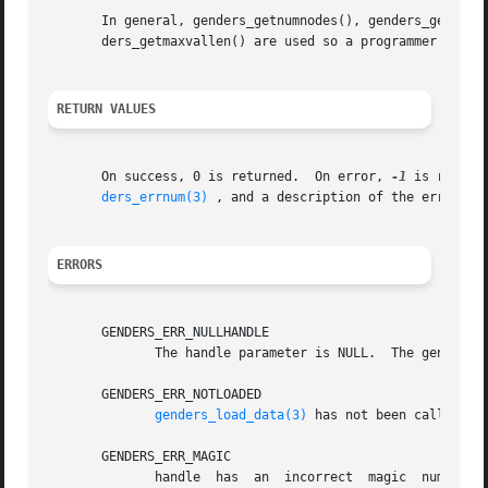
       In general, genders_getnumnodes(), genders_getnumat
       ders_getmaxvallen() are used so a programmer can dy
RETURN VALUES
       On success, 0 is returned.  On error, 
-1
 is return
ders_errnum(3)
 , and a description of the error co
ERRORS
       GENDERS_ERR_NULLHANDLE

	      The handle parameter is NULL.  The genders 
       GENDERS_ERR_NOTLOADED

genders_load_data(3)
 has not been called to 
       GENDERS_ERR_MAGIC

	      handle  has  an  incorrect  magic  number.   handle  does not point to a genders handle or handle has been destroyed by genders_han-
