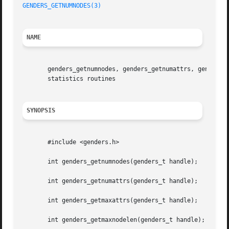
GENDERS_GETNUMNODES(3)
NAME
       genders_getnumnodes, genders_getnumattrs, genders_g
       statistics routines

SYNOPSIS
       #include <genders.h>

       int genders_getnumnodes(genders_t handle);

       int genders_getnumattrs(genders_t handle);

       int genders_getmaxattrs(genders_t handle);

       int genders_getmaxnodelen(genders_t handle);
