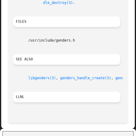
dle_destroy(3)
.

FILES
       /usr/include/genders.h

SEE ALSO
libgenders(3)
, 
genders_handle_create(3)
, 
genders_l
LLNL