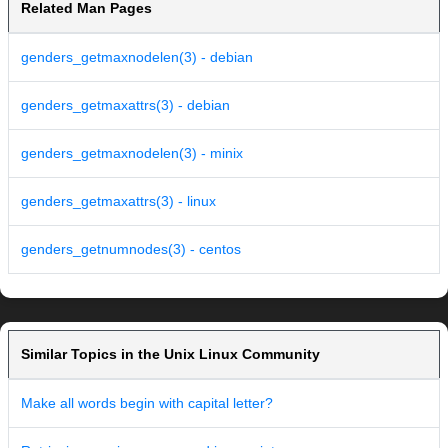
Related Man Pages
genders_getmaxnodelen(3) - debian
genders_getmaxattrs(3) - debian
genders_getmaxnodelen(3) - minix
genders_getmaxattrs(3) - linux
genders_getnumnodes(3) - centos
Similar Topics in the Unix Linux Community
Make all words begin with capital letter?