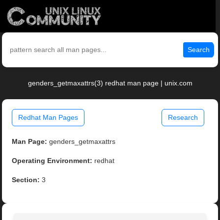
Search
genders_getmaxattrs(3) redhat man page | unix.com
Redhat Man Pages
Research
Man Page:
genders_getmaxattrs
Operating Environment:
redhat
Section:
3