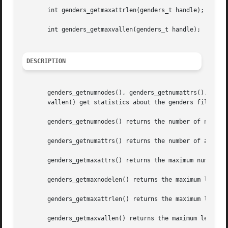
       int genders_getmaxattrlen(genders_t handle);

       int genders_getmaxvallen(genders_t handle);

DESCRIPTION
       genders_getnumnodes(), genders_getnumattrs(), gende
       vallen() get statistics about the genders file asso
       genders_getnumnodes() returns the number of nodes s
       genders_getnumattrs() returns the number of attribu
       genders_getmaxattrs() returns the maximum number of
       genders_getmaxnodelen() returns the maximum length 
       genders_getmaxattrlen() returns the maximum length 
       genders_getmaxvallen() returns the maximum length o