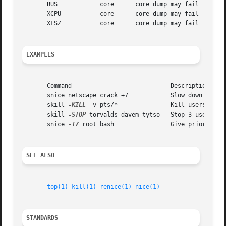
       BUS	      core	core dump may fail

       XCPU	      core	core dump may fail

       XFSZ	      core	core dump may fail

EXAMPLES
       Command				  Description

       snice netscape crack +7		  Slow down netscape and crack

       skill 
-KILL
 -v pts/*		  Kill users on new-style PTY devices

       skill 
-STOP
 torvalds davem tytso   Stop 3 users

       snice 
-17
 root bash		  Give priority to root's shell

SEE ALSO
top(1)
kill(1)
renice(1)
nice(1)
STANDARDS