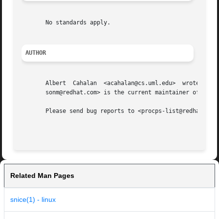
       No standards apply.

AUTHOR
       Albert  Cahalan	<acahalan@cs.uml.edu>  wrote  skill  and  snice in 1999 as a replacement for a non-free version. Michael K. Johnson <john-

       sonm@redhat.com> is the current maintainer of the p
       Please send bug reports to <procps-list@redhat.com>
Related Man Pages
snice(1) - linux