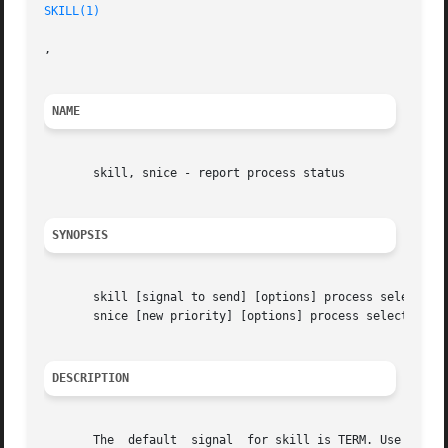
SKILL(1)
,

NAME
       skill, snice - report process status

SYNOPSIS
       skill [signal to send] [options] process selection 
       snice [new priority] [options] process selection cr
DESCRIPTION
       The  default  signal  for skill is TERM. Use 
-l
 or