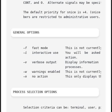
       CONT, and 0.  Alternate signals may be specified i
       The default priority for snice is +4. (snice +4 ..
       bers are restricted to administrative users.

GENERAL OPTIONS
-f
   fast mode	       This is not currently useful.

-i
   interactive use    You  will  be  asked to app
			       action.

-v
   verbose output     Display information  about 
			       processes.

-w
   warnings enabled   This is not currently usefu
-n
   no action	       This only displays the process ID.

PROCESS SELECTION OPTIONS
       Selection criteria can be: terminal, user, pid, com