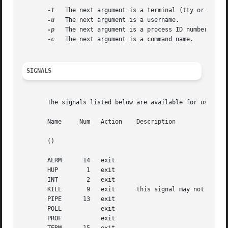
-t
   The next argument is a terminal (tty or pty).

-u
   The next argument is a username.

-p
   The next argument is a process ID number.

-c
   The next argument is a command name.

SIGNALS
       The signals listed below are available for use with
       Name	Num   Action	Description

       ()																	       ()

       ALRM	 14   exit

       HUP	  1   exit

       INT	  2   exit

       KILL	  9   exit	this signal may not be blocked

       PIPE	 13   exit

       POLL	      exit

       PROF	      exit
