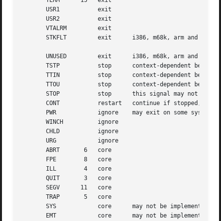
       TERM	 15   exit

       USR1	      exit

       USR2	      exit

       VTALRM	      exit

       STKFLT	      exit	i386, m68k, arm and ppc hardware only

       UNUSED	      exit	i386, m68k, arm and ppc hardware only

       TSTP	      stop	context-dependent behavior may appear random

       TTIN	      stop	context-dependent behavior may appear random

       TTOU	      stop	context-dependent behavior may appear random

       STOP	      stop	this signal may not be blocked

       CONT	      restart	continue if stopped, otherwise ignore

       PWR	      ignore	may exit on some systems

       WINCH	      ignore

       CHLD	      ignore

       URG	      ignore

       ABRT	  6   core

       FPE	  8   core

       ILL	  4   core

       QUIT	  3   core

       SEGV	 11   core

       TRAP	  5   core

       SYS	      core	may not be implemented

       EMT	      core	may not be implemented
