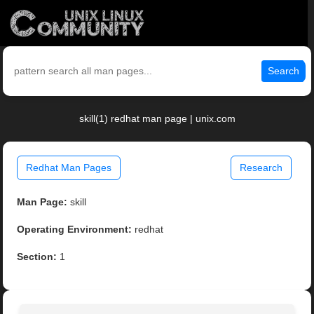
Search
skill(1) redhat man page | unix.com
Redhat Man Pages
Research
Man Page:
skill
Operating Environment:
redhat
Section:
1