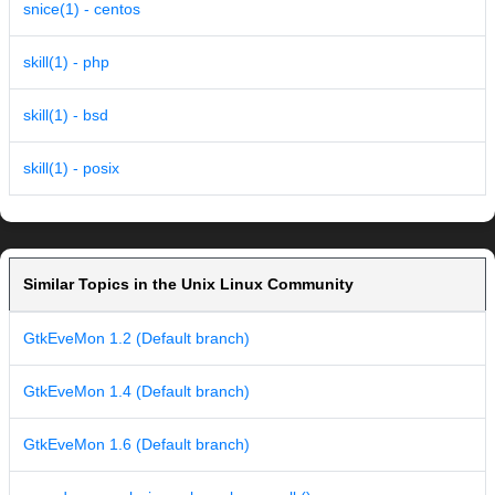
snice(1) - centos
skill(1) - php
skill(1) - bsd
skill(1) - posix
Similar Topics in the Unix Linux Community
GtkEveMon 1.2 (Default branch)
GtkEveMon 1.4 (Default branch)
GtkEveMon 1.6 (Default branch)