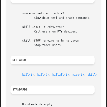
       snice 
-c
 seti 
-c
 crack +7

	      Slow down seti and crack commands.

       skill 
-KILL
 -t /dev/pts/*

	      Kill users on PTY devices.

       skill 
-STOP
 -u viro 
-u
 lm 
-u
 davem

	      Stop three users.

SEE ALSO
kill(1)
, 
kill(2)
, 
killall(1)
, 
nice(1)
, 
pkill(1)
, 
r
STANDARDS
       No standards apply.
