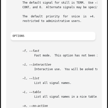
       The default signal for skill is TERM.  Use 
-l
 or 
-
       CONT, and 0.  Alternate signals may be specified i
       restricted to administrative users.

OPTIONS
-f
, 
	      Fast mode.  This option has not been implemented.

-i
, 
	      Interactive use.	You will be asked to approve each action.

-l
, 
	      List all signal names.

-L
, 
	      List all signal names in a nice table.

-n
, 