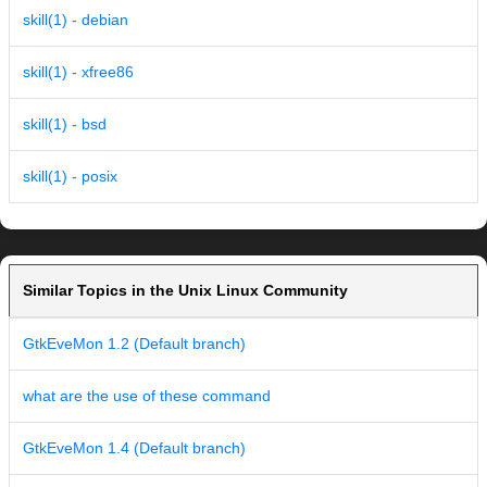
skill(1) - debian
skill(1) - xfree86
skill(1) - bsd
skill(1) - posix
Similar Topics in the Unix Linux Community
GtkEveMon 1.2 (Default branch)
what are the use of these command
GtkEveMon 1.4 (Default branch)