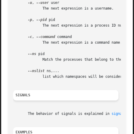
-u
, 
--user
 user

	      The next expression is a username.

-p
, 
--pid
 pid

	      The next expression is a process ID number.

-c
, 
--command
 command

	      The next expression is a command name.

--ns
 pid

	      Match the processes that belong to the same namespace as pid.

--nslist
 ns,...

	      list which namespaces will be considered fo
SIGNALS
       The behavior of signals is explained in 
signal(7)
 
EXAMPLES