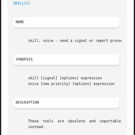
SKILL(1)
NAME
       skill, snice - send a signal or report process stat
SYNOPSIS
       skill [signal] [options] expression

       snice [new priority] [options] expression

DESCRIPTION
       These  tools  are  obsolete  and  unportable.  The 
       instead.
