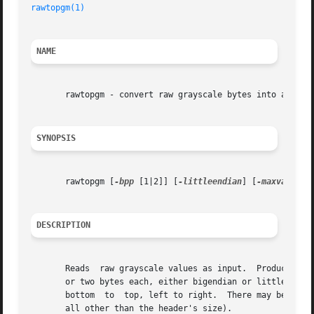
rawtopgm(1)
NAME
       rawtopgm - convert raw grayscale bytes into a porta
SYNOPSIS
       rawtopgm [
-bpp
 [1|2]] [
-littleendian
] [
-maxval
 N] 
DESCRIPTION
       Reads  raw grayscale values as input.  Produces a P
       or two bytes each, either bigendian or littleendian
       bottom  to  top, left to right.	There may be arbitrary header information at the start of the file (to which rawtopgm pays no attention at

       all other than the header's size).
