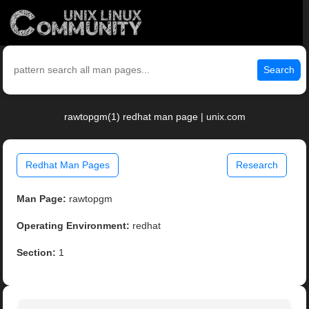
Search
rawtopgm(1) redhat man page | unix.com
Redhat Man Pages
Research
Man Page:
rawtopgm
Operating Environment:
redhat
Section:
1