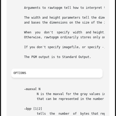
       Arguments to rawtopgm tell how to interpret the pix
       The width and height parameters tell the dimensions
       and bases the dimensions on the size of the input s
       When  you  don't  specify  width  and height, rawto
       Otherwise, rawtopgm ordinarily stores only one row 
       If you don't specify imagefile, or specify -, the i
       The PGM output is to Standard Output.

OPTIONS
-maxval
 N

	      N is the maxval for the gray values in the input, and is also the maxval of the PGM output image.  The default is the maximum  value

	      that can be represented in the number of bytes used for each sample (i.e. 255 or 65535).

-bpp
 [1|2]

	      tells  the  number  of  bytes that represent each sample in the input.  If the value is 2, The most significant byte is first in the
