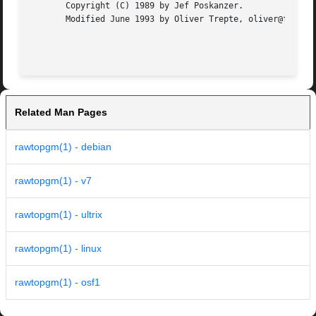
       Copyright (C) 1989 by Jef Poskanzer.

       Modified June 1993 by Oliver Trepte, oliver@fysik4.
Related Man Pages
rawtopgm(1) - debian
rawtopgm(1) - v7
rawtopgm(1) - ultrix
rawtopgm(1) - linux
rawtopgm(1) - osf1