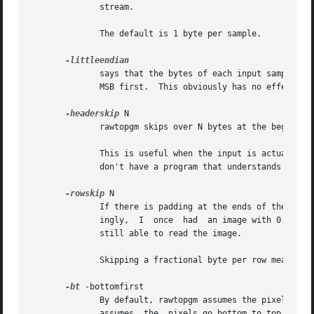
	      stream.

	      The default is 1 byte per sample.

	      says that the bytes of each input sample are ordered with the least significant byte first.  Without this option,  rawtopgm  assumes

	      MSB first.  This obviously has no effect when there is only one byte per sample.

-headerskip
 N

	      rawtopgm skips over N bytes at the beginning of the stream and reads the image immediately after.  The default is 0.

	      This is useful when the input is actually some graphics format that has a descriptive header followed by an ordinary raster, and you

	      don't have a program that understands the header or you want to ignore the header.

-rowskip
 N

	      If there is padding at the ends of the rows, you can skip it with this option.  Note that rowskip need not  be  an  integer.   Amaz-

	      ingly,  I  once  had  an image with 0.376 bytes of padding per row.  This turned out to be due to a file-transfer problem, but I was

	      still able to read the image.

	      Skipping a fractional byte per row means skipping one byte per multiple rows.

-bt
 -bottomfirst

	      By default, rawtopgm assumes the pixels in 
	      assumes  the  pixels go bottom to top, left to right.  The Molecular Dynamics and Leica confocal format, for example, use the latter
