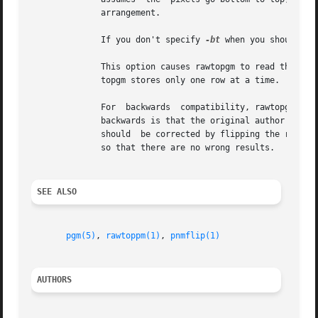
	      arrangement.

	      If you don't specify 
-bt
 when you should or
	      This option causes rawtopgm to read the entire input stream into storage at once, which may take a lot of storage.  Ordinarly,  raw-

	      topgm stores only one row at a time.

	      For  backwards  compatibility, rawtopgm als
	      backwards is that the original author thought of it as specifying that the wrong results of assuming  the  data  is  top	to  bottom

	      should  be corrected by flipping the result top for bottom.  Today, we think of it as simply specifying the format of the input data

	      so that there are no wrong results.

SEE ALSO
pgm(5)
, 
rawtoppm(1)
, 
pnmflip(1)
AUTHORS