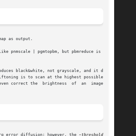
ap as output.

ike pnmscale | pgmtopbm, but pbmreduce is a lot

duces black&white, not grayscale, and it does a

ftoning is to scan at the highest possible res-

he  brightness	of  an	image,	by

rg error diffusion; however, the 
-threshold
 flag
