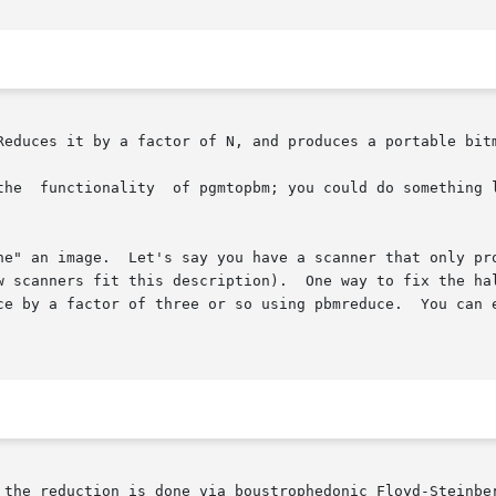
Reduces it by a factor of N, and produces a portable bitm
the  functionality  of pgmtopbm; you could do something l
ne" an image.  Let's say you have a scanner that only pro
w scanners fit this description).  One way to fix the hal
a factor of three or so using pbmreduce.  You can even correct t
 the reduction is done via boustrophedonic Floyd-Steinbe