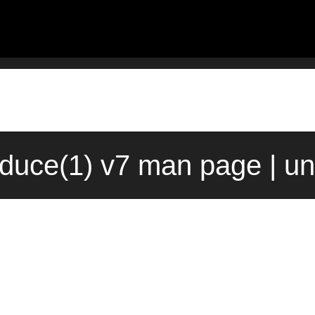
duce(1) v7 man page | un