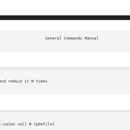
nd reduce it N times

[
-value
 val] N [pbmfile]
