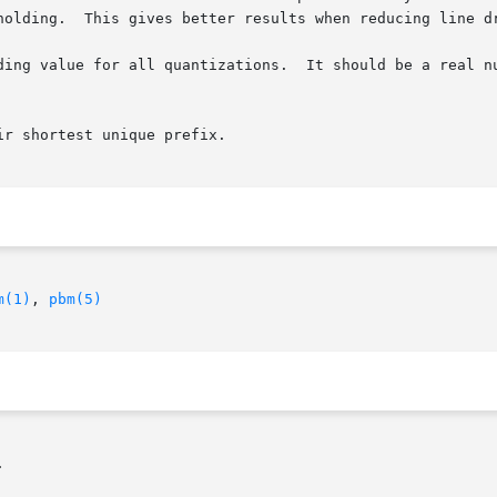
holding.  This gives better results when reducing line dr
ding value for all quantizations.  It should be a real nu
r shortest unique prefix.

m(1)
, 
pbm(5)

