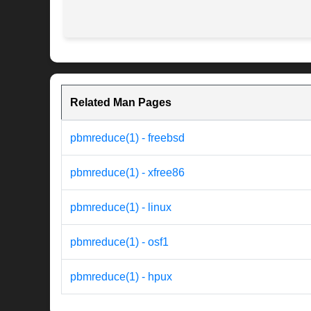
Related Man Pages
pbmreduce(1) - freebsd
pbmreduce(1) - xfree86
pbmreduce(1) - linux
pbmreduce(1) - osf1
pbmreduce(1) - hpux