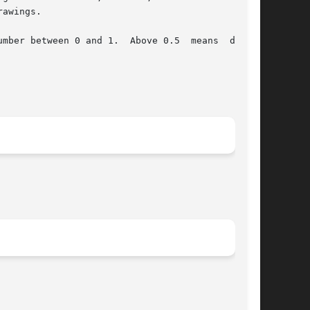
awings.

mber between 0 and 1.  Above 0.5  means  darker
