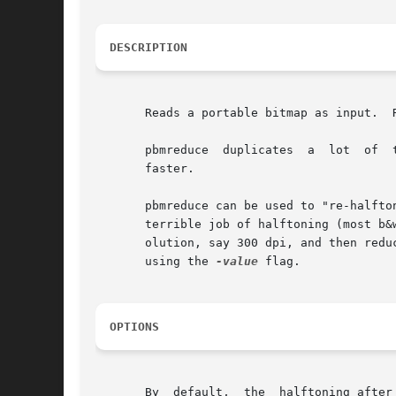
DESCRIPTION
       Reads a portable bitmap as input.  
       pbmreduce  duplicates  a  lot  of  
       faster.

       pbmreduce can be used to "re-halfto
       terrible job of halftoning (most b&
       olution, say 300 dpi, and then reduce by 
       using the 
-value
 flag.

OPTIONS
       By  default,  the  halftoning after