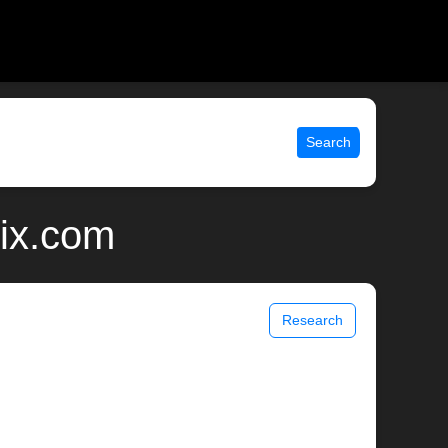
Search
ix.com
Research