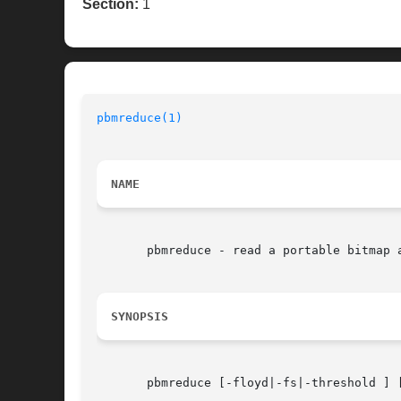
Section:
1
pbmreduce(1)
NAME
       pbmreduce - read a portable bitmap a
SYNOPSIS
       pbmreduce [-floyd|-fs|-threshold ] 