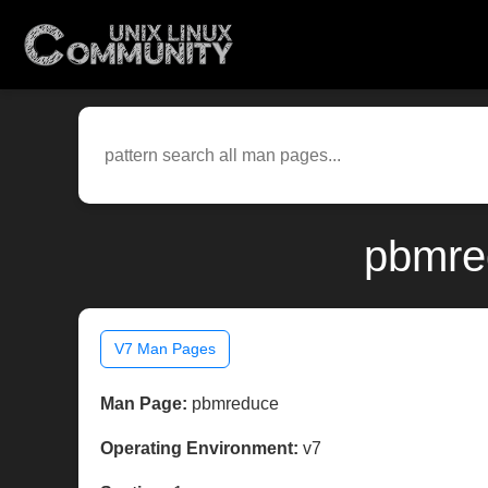
pbmre
V7 Man Pages
Man Page:
pbmreduce
Operating Environment:
v7