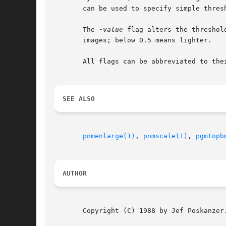
       can be used to specify simple thres
       The 
-value
 flag alters the threshol
       images; below 0.5 means lighter.

       All flags can be abbreviated to thei
SEE ALSO
pnmenlarge(1)
, 
pnmscale(1)
, 
pgmtopb
AUTHOR
       Copyright (C) 1988 by Jef Poskanzer.