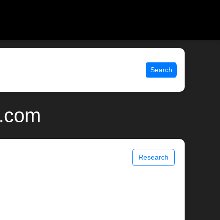
Search
x.com
Research