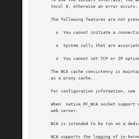
       tocol 0, otherwise an error occurs.

       The following features are not prese
	 o  You cannot initiate a connecti
	 o  System calls that are associated with type SO_DGRAM, such as send(), sendto(), sendmsg(), recv(), recvfrom(), and recvmsg(), fails.

	 o  You cannot set TCP or IP optio
       The NCA cache consistency is mainta
       as a proxy cache.

       For configuration information, see

       When  native PF_NCA socket support 
       web server.

       NCA is intended to be run on a dedi
       NCA supports the logging of in-kern