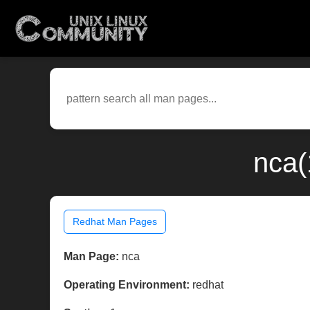
nca(
Redhat Man Pages
Man Page:
nca
Operating Environment:
redhat