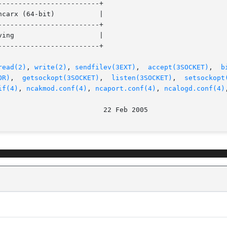
------------------------+

------------------------+

------------------------+

read(2)
, 
write(2)
, 
sendfilev(3EXT)
,  
accept(3SOCKET)
,  
b
OR)
,	
getsockopt(3SOCKET)
,  
listen(3SOCKET)
,	
setsockopt
if(4)
, 
ncakmod.conf(4)
, 
ncaport.conf(4)
, 
ncalogd.conf(4)