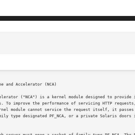
e and Accelerator (NCA)

elerator ("NCA") is a kernel module designed to provide i
s. To improve the performance of servicing HTTP requests,
rnel module cannot service the request itself, it passes 
mily type designated PF_NCA, or a private Solaris doors i
eb server must open a socket of family type PF_NCA. The P