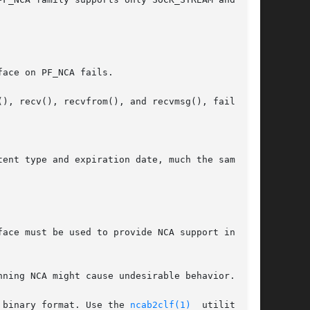
face on PF_NCA fails.

ent type and expiration date, much the same way

face must be used to provide NCA support in that

ning NCA might cause undesirable behavior.

 binary format. Use the 
ncab2clf(1)
  utility	to
