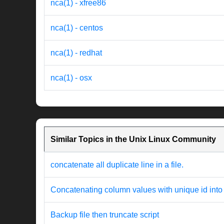
nca(1) - xfree86
nca(1) - centos
nca(1) - redhat
nca(1) - osx
Similar Topics in the Unix Linux Community
concatenate all duplicate line in a file.
Concatenating column values with unique id into
Backup file then truncate script