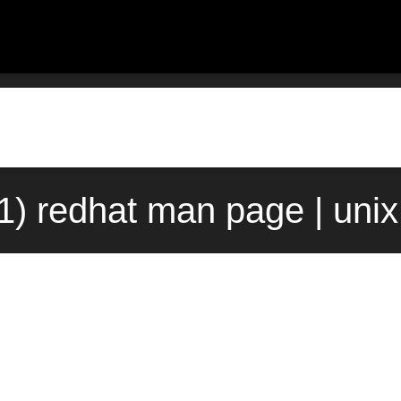
1) redhat man page | uni