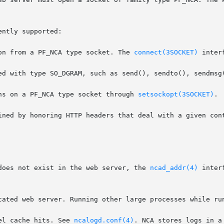
ntly supported:

on from a PF_NCA type socket. The 
connect(3SOCKET)
 inter
ns on a PF_NCA type socket through 
setsockopt(3SOCKET)
.

ined by honoring HTTP headers that deal with a given cont
does not exist in the web server, the 
ncad_addr(4)
 inter
cated web server. Running other large processes while run
el cache hits. See 
ncalogd.conf(4)
. NCA stores logs in a