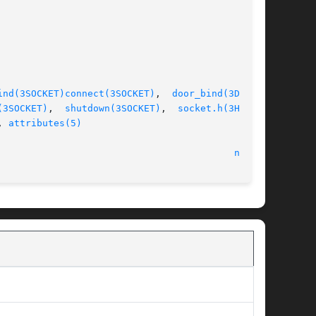
ind(3SOCKET)
connect(3SOCKET)
,  
door_bind(3DOOR)
,

(3SOCKET)
,  
shutdown(3SOCKET)
,  
socket.h(3HEAD)
,

, 
attributes(5)
								    22 Feb 2005 							    
nca(1)