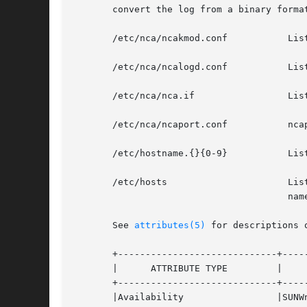
       convert the log from a binary format
       /etc/nca/ncakmod.conf	       Lists configuration parameters for NCA.

       /etc/nca/ncalogd.conf	       Lists configuration parameters for NCA logging.

       /etc/nca/nca.if		       Lists the physical interfaces on which NCA runs.

       /etc/nca/ncaport.conf	       ncaport configuration file

       /etc/hostname.{}{0-9}	       Lists all physical interfaces configured on the server.

       /etc/hosts		       Lists all host names associated with the server. Entries in this file must match with entries in /etc/host-

				       name.{}{0-9} for NCA to function.

       See 
attributes(5)
 for descriptions 
       +-----------------------------+-----
       |      ATTRIBUTE TYPE	     |	    ATTRIBUTE VALUE	   |

       +-----------------------------+-----
       |Availability		     |SUNWncar (32-bit) 	   |
