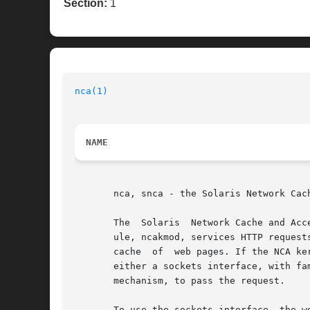
Section:
1
nca(1)
NAME
       nca, snca - the Solaris Network Cach
       The  Solaris  Network Cache and Acc
       ule, ncakmod, services HTTP request
       cache  of  web pages. If the NCA ke
       either a sockets interface, with fa
       mechanism, to pass the request.

       To use the sockets interface, the w