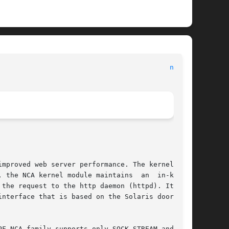
nca(1)
mproved web server performance. The kernel mod-

 the NCA kernel module maintains  an  in-kernel

the request to the http daemon (httpd). It uses

nterface that is based on the Solaris doors RPC

F_NCA family supports only SOCK_STREAM and pro-
