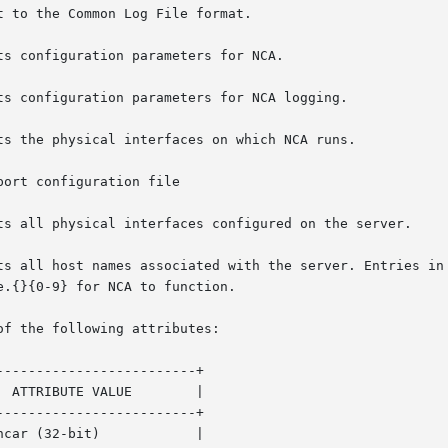
 to the Common Log File format.

of the following attributes:

------------------------+

------------------------+
