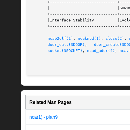
       +-----------------------------+-----
       |			     |SUNWncarx (64-bit)	   |

       +-----------------------------+-----
       |Interface Stability	     |Evolving			   |

       +-----------------------------+-----
ncab2clf(1)
, 
ncakmod(1)
, 
close(2)
, 
door_call(3DOOR)
,   
door_create(3DO
socket(3SOCKET)
, 
ncad_addr(4)
, 
nca.
Related Man Pages
nca(1) - plan9