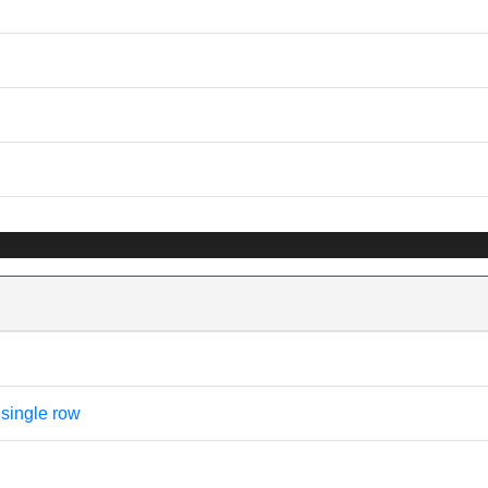
 single row