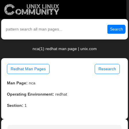
Search
nca(1) redhat man page | unix.com
Redhat Man Pages
Research
Man Page:
nca
Operating Environment:
redhat
Section:
1