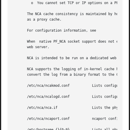
	 o  You cannot set TCP or IP options on a PF_NCA 
       The NCA cache consistency is maintained by honoring
       as a proxy cache.

       For configuration information, see

       When  native PF_NCA socket support does not exist 
       web server.

       NCA is intended to be run on a dedicated web server
       NCA supports the logging of in-kernel cache hits. 
       convert the log from a binary format to the Common 
       /etc/nca/ncakmod.conf	       Lists configuration parameters for NCA.

       /etc/nca/ncalogd.conf	       Lists configuration parameters for NCA logging.

       /etc/nca/nca.if		       Lists the physical interfaces on which NCA runs.

       /etc/nca/ncaport.conf	       ncaport configuration file

       /etc/hostname.{}{0-9}	       Lists all physical interfaces configured on the server.
