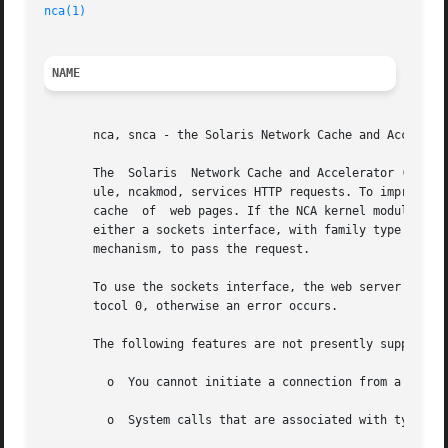
nca(1)
NAME
       nca, snca - the Solaris Network Cache and Accelerat
       The  Solaris  Network Cache and Accelerator ("NCA")
       ule, ncakmod, services HTTP requests. To improve th
       cache  of  web pages. If the NCA kernel module cann
       either a sockets interface, with family type design
       mechanism, to pass the request.

       To use the sockets interface, the web server must o
       tocol 0, otherwise an error occurs.

       The following features are not presently supported:
	 o  You cannot initiate a connection from a PF_NC
	 o  System calls that are associated with type SO_DGRAM, such as send(), sendto(), sendmsg(), recv(), recvfrom(), and recvmsg(), fails.
