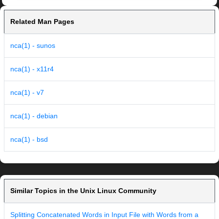
Related Man Pages
nca(1) - sunos
nca(1) - x11r4
nca(1) - v7
nca(1) - debian
nca(1) - bsd
Similar Topics in the Unix Linux Community
Splitting Concatenated Words in Input File with Words from a