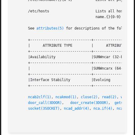
       /etc/hosts		       Lists all host names associated with the server. Entries in this file must match with entries in /etc/host-

				       name.{}{0-9} for NCA to function.

       See 
attributes(5)
 for descriptions of the following
       +-----------------------------+--------------------
       |      ATTRIBUTE TYPE	     |	    ATTRIBUTE VALUE	   |

       +-----------------------------+--------------------
       |Availability		     |SUNWncar (32-bit) 	   |

       +-----------------------------+--------------------
       |			     |SUNWncarx (64-bit)	   |

       +-----------------------------+--------------------
       |Interface Stability	     |Evolving			   |

       +-----------------------------+--------------------
ncab2clf(1)
, 
ncakmod(1)
, 
close(2)
, 
read(2)
, 
write(
door_call(3DOOR)
,   
door_create(3DOOR)
,	
getsockop
socket(3SOCKET)
, 
ncad_addr(4)
, 
nca.if(4)
, 
ncakmod.