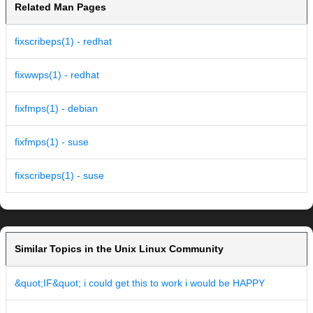
Related Man Pages
fixscribeps(1) - redhat
fixwwps(1) - redhat
fixfmps(1) - debian
fixfmps(1) - suse
fixscribeps(1) - suse
Similar Topics in the Unix Linux Community
&quot;IF&quot; i could get this to work i would be HAPPY