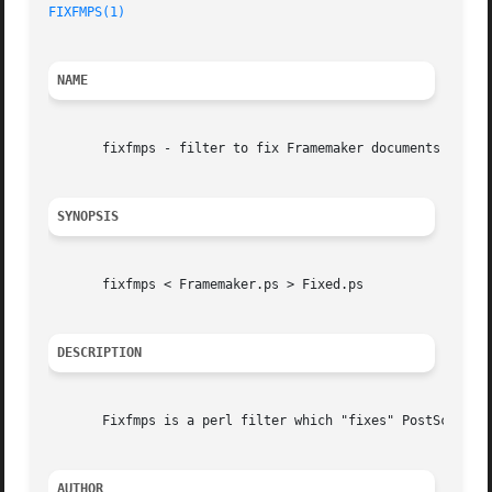
FIXFMPS(1)
NAME
       fixfmps - filter to fix Framemaker documents so PSU
SYNOPSIS
       fixfmps < Framemaker.ps > Fixed.ps

DESCRIPTION
       Fixfmps is a perl filter which "fixes" PostScript f
AUTHOR