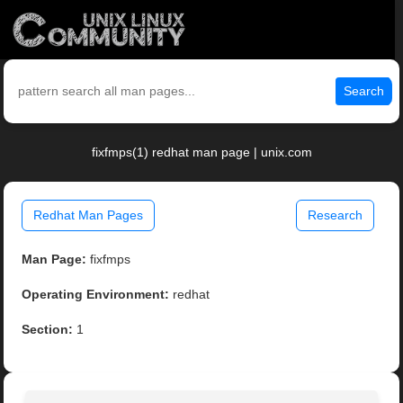
Search
fixfmps(1) redhat man page | unix.com
Redhat Man Pages
Research
Man Page:
fixfmps
Operating Environment:
redhat
Section:
1