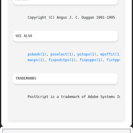
       Copyright (C) Angus J. C. Duggan 1991-1995

SEE ALSO
psbook(1)
, 
psselect(1)
, 
pstops(1)
, 
epsffit(1)
, 
psn
macps(1)
, 
fixpsditps(1)
, 
fixpspps(1)
, 
fixtpps(1)
, 
TRADEMARKS
       PostScript is a trademark of Adobe Systems Incorpor