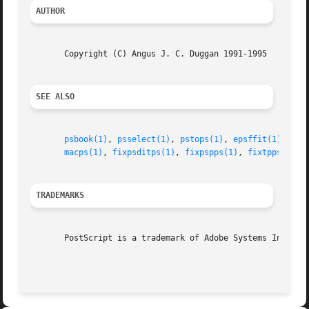
AUTHOR
       Copyright (C) Angus J. C. Duggan 1991-1995

SEE ALSO
psbook(1)
, 
psselect(1)
, 
pstops(1)
, 
epsffit(1)
, 
psn
macps(1)
, 
fixpsditps(1)
, 
fixpspps(1)
, 
fixtpps(1)
, 
TRADEMARKS
       PostScript is a trademark of Adobe Systems Incorpor