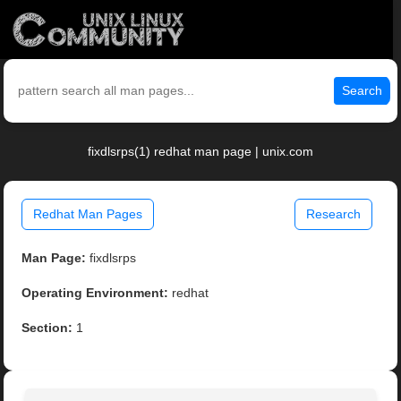
Search
fixdlsrps(1) redhat man page | unix.com
Redhat Man Pages
Research
Man Page:
fixdlsrps
Operating Environment:
redhat
Section:
1