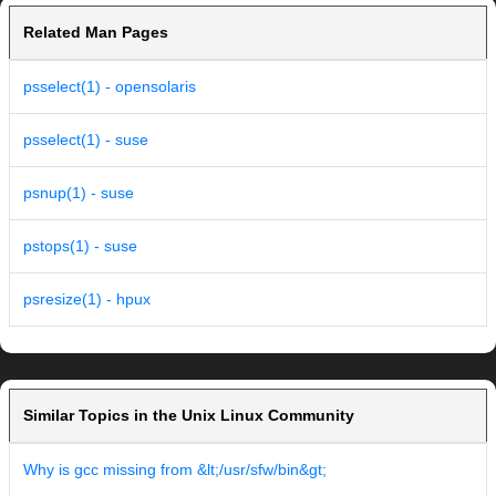
Related Man Pages
psselect(1) - opensolaris
psselect(1) - suse
psnup(1) - suse
pstops(1) - suse
psresize(1) - hpux
Similar Topics in the Unix Linux Community
Why is gcc missing from &lt;/usr/sfw/bin&gt;