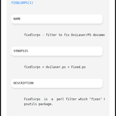
FIXDLSRPS(1)
NAME
       fixdlsrps - filter to fix DviLaser/PS documents to 
SYNOPSIS
       fixdlsrps < dvilaser.ps > Fixed.ps

DESCRIPTION
       Fixdlsrps  is  a  perl filter which "fixes" PostScr
       psutils package.
