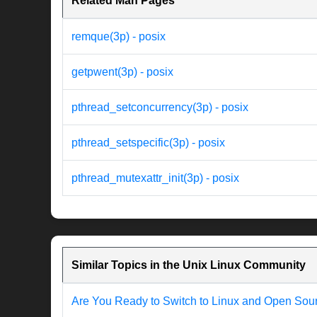
Related Man Pages
remque(3p) - posix
getpwent(3p) - posix
pthread_setconcurrency(3p) - posix
pthread_setspecific(3p) - posix
pthread_mutexattr_init(3p) - posix
Similar Topics in the Unix Linux Community
Are You Ready to Switch to Linux and Open Sou