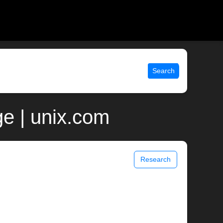
Search
e | unix.com
Research