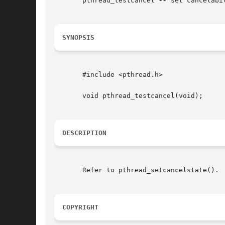
       pthread_testcancel 
--
 set cancelabil
SYNOPSIS
       #include <pthread.h>

       void pthread_testcancel(void);

DESCRIPTION
       Refer to pthread_setcancelstate().

COPYRIGHT