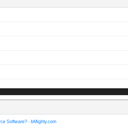
rce Software? - bMighty.com