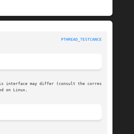
					     POSIX Programmer's Manual					    
PTHREAD_TESTCANCEL(3P)
s interface may differ (consult the correspond-

d on Linux.
