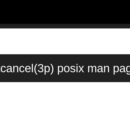
tcancel(3p) posix man pag