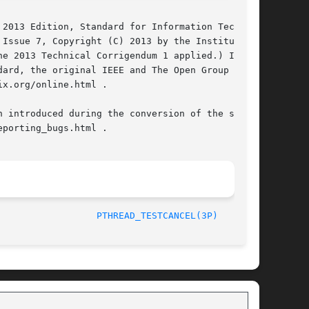
2013 Edition, Standard for Information Technol-

e 2013 Technical Corrigendum 1 applied.) In the

ard, the original IEEE and The Open Group Stan-

x.org/online.html .

 introduced during the conversion of the source

porting_bugs.html .

/The Open Group						       2013						    
PTHREAD_TESTCANCEL(3P)