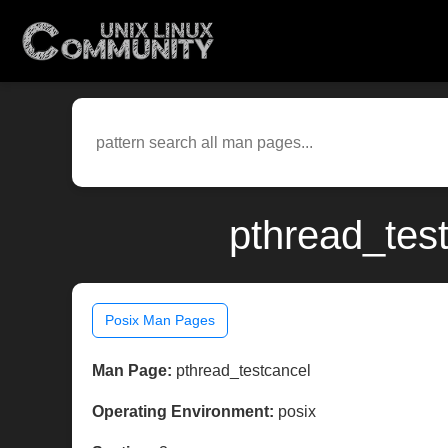
pthread_tes
Posix Man Pages
Man Page:
pthread_testcancel
Operating Environment:
posix