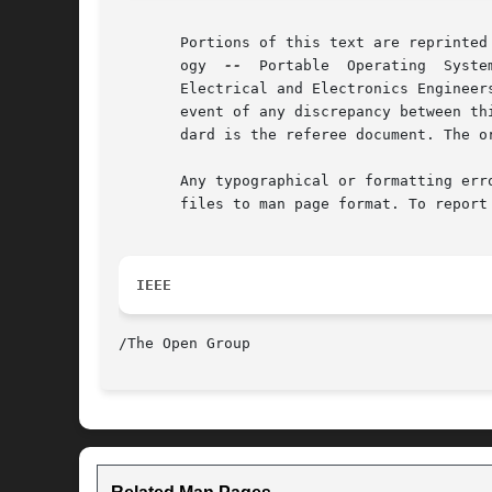
       Portions of this text are reprinted
       ogy  
--
	Portable  Operating  System  Interface (POSIX), The Open Group Base Specifications Issue 7, Copyright (C) 2013 by the Institute of

       Electrical and Electronics Engineer
       event of any discrepancy between th
       dard is the referee document. The o
       Any typographical or formatting err
       files to man page format. To report
IEEE