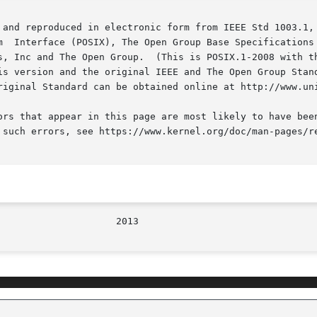
 and reproduced in electronic form from IEEE Std 1003.1, 
s, Inc and The Open Group.  (This is POSIX.1-2008 with th
is version and the original IEEE and The Open Group Stand
riginal Standard can be obtained online at http://www.uni
ors that appear in this page are most likely to have been
 such errors, see https://www.kernel.org/doc/man-pages/re