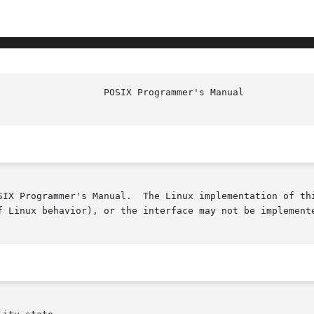
SIX Programmer's Manual.  The Linux implementation of thi
f Linux behavior), or the interface may not be implemente