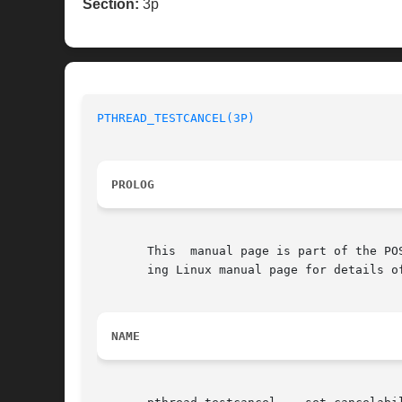
Section:
3p
PTHREAD_TESTCANCEL(3P)
PROLOG
       This  manual page is part of the PO
       ing Linux manual page for details o
NAME