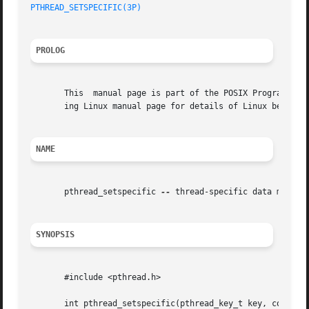
PTHREAD_SETSPECIFIC(3P)
PROLOG
       This  manual page is part of the POSIX Programmer's
       ing Linux manual page for details of Linux behavior
NAME
       pthread_setspecific 
--
 thread-specific data managem
SYNOPSIS
       #include <pthread.h>

       int pthread_setspecific(pthread_key_t key, const vo