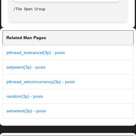
Related Man Pages
pthread_testcancel(3p) - posix
setpwent(3p) - posix
pthread_setconcurrency(3p) - posix
random(3p) - posix
setnetent(3p) - posix