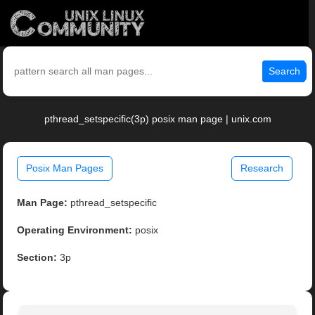
Search
pthread_setspecific(3p) posix man page | unix.com
Posix Man Pages
Research
Man Page:
pthread_setspecific
Operating Environment:
posix
Section:
3p