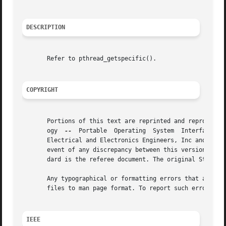
DESCRIPTION
       Refer to pthread_getspecific().

COPYRIGHT
       Portions of this text are reprinted and reproduced 
       ogy  
--
	Portable  Operating  System  Interface (POSIX), The Open Group Base Specifications Issue 7, Copyright (C) 2013 by the Institute of

       Electrical and Electronics Engineers, Inc and The O
       event of any discrepancy between this version and t
       dard is the referee document. The original Standard
       Any typographical or formatting errors that appear 
       files to man page format. To report such errors, se
IEEE