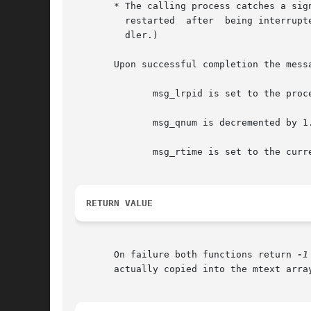
       * The calling process catches a signal.	In this case, the system call fails with errno set to EINTR.   (msgrcv()  is  never  au
	 restarted  after  being interrupted by a signal handler, regardless of the setting of the SA_RESTART flag when establishing a signal han-

	 dler.)

       Upon successful completion the mess
	      msg_lrpid is set to the process ID of the calling process.

	      msg_qnum is decremented by 1.

	      msg_rtime is set to the current time.

RETURN VALUE
       On failure both functions return 
-1
       actually copied into the mtext array