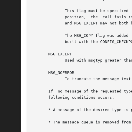
	      This flag must be specified in conjunction with IPC_NOWAIT, with the result that, if there is no	message  available  at	the  given

	      position,  the  call fails immediately with the error ENOMSG.  Because they alter the meaning of msgtyp in orthogonal ways, MSG_COPY

	      and MSG_EXCEPT may not both be specified in msgflg.

	      The MSG_COPY flag was added for the implementation of the kernel checkpoint-restore facility and is available only if the kernel was

	      built with the CONFIG_CHECKPOINT_RESTORE option.

       MSG_EXCEPT

	      Used with msgtyp greater than 0 to read the first message in the queue with message type that differs from msgtyp.

       MSG_NOERROR

	      To truncate the message text if longer than msgsz bytes.

       If  no message of the requested typ
       following conditions occurs:

       * A message of the desired type is p
       * The message queue is removed from the system.	In this case, the system call fails 