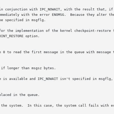
e is available and IPC_NOWAIT isn't specified in msgflg, 
laced in the queue.

with errno set to EIDRM.
