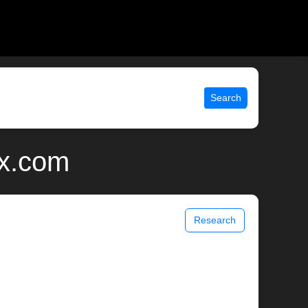
Search
ix.com
Research