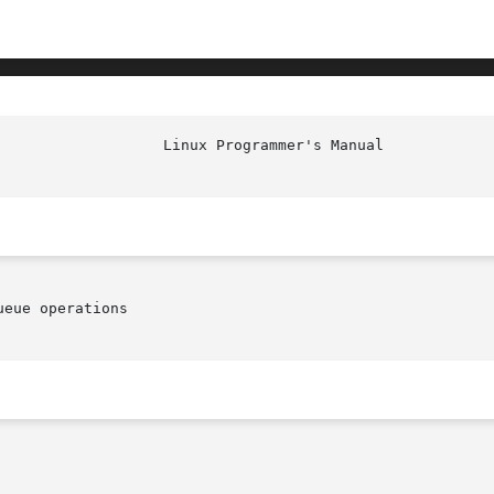
eue operations
