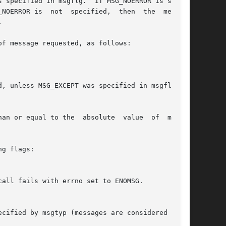
 specified in msgflg.  If MSG_NOERROR is speci-

  specified,	then  the  message



f message requested, as follows:

, unless MSG_EXCEPT was specified in msgflg, in

ual to the  absolute  value	of  msgtyp

g flags:
