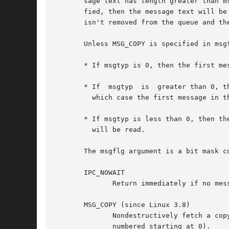
       sage text has length greater than m
       fied, then the message text will be trunca
       isn't removed from the queue and th
       Unless MSG_COPY is specified in msg
       * If msgtyp is 0, then the first mes
       * If  msgtyp  is  greater than 0, t
	 which case the first message in the queue of type not equal to msgtyp will be read.

       * If msgtyp is less than 0, then the fi
	 will be read.

       The msgflg argument is a bit mask c
       IPC_NOWAIT

	      Return immediately if no message of the requested type is in the queue.  The system call fails with errno set to ENOMSG.

       MSG_COPY (since Linux 3.8)

	      Nondestructively fetch a copy of the message at the ordinal position in the queue specified by msgtyp (messages are considered to be

	      numbered starting at 0).
