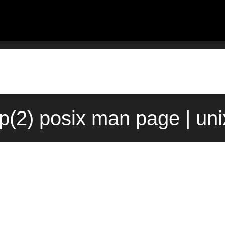
(2) posix man page | un