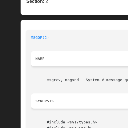
Section:
2
MSGOP(2)
NAME
       msgrcv, msgsnd - System V message qu
SYNOPSIS
       #include <sys/types.h>
