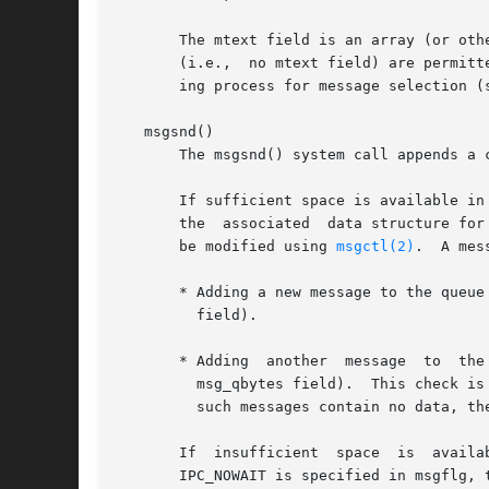
       The mtext field is an array (or other structu
       (i.e.,  no mtext field) are permitt
       ing process for message selection (s
   msgsnd()

       The msgsnd() system call appends a 
       If sufficient space is available in 
       the  associated	data structure for the message queue.  During queue creation this field is initialized to MSGMNB bytes, but this limit can

       be modified using 
msgctl(2)
.  A mes
       * Adding a new message to the queue wou
	 field).

       * Adding  another  message  to  the
	 msg_qbytes field).  This check is necessary to prevent an unlimited number of zero-length messages being placed on the  queue.   Although

	 such messages contain no data, they nevertheless consume (locked) kernel memory.

       If  insufficient  space	is  available  in  the queue, then the default behavior of msgsnd() is to block until space becomes available.	If

       IPC_NOWAIT is specified in msgflg, 