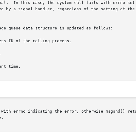
tomatically

age queue data structure is updated as follows:

 with errno indicating the error, otherwise msgsnd() retu
.
