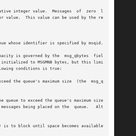
ssages  of  zero  length

r value.  This value can be used by the receiv-

ue whose identifier is specified by msqid.

ity is governed by the  msg_qbytes  field	in

owing conditions is true:

 queue's maximum size  (the	msg_qbytes

e queue to exceed the queue's maximum size (the
