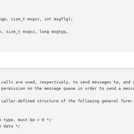
gp, size_t msgsz, int msgflg);

, size_t msgsz, long msgtyp,

 calls are used, respectively, to send messages to, and r
 permission on the message queue in order to send a messa
 caller-defined structure of the following general form:
