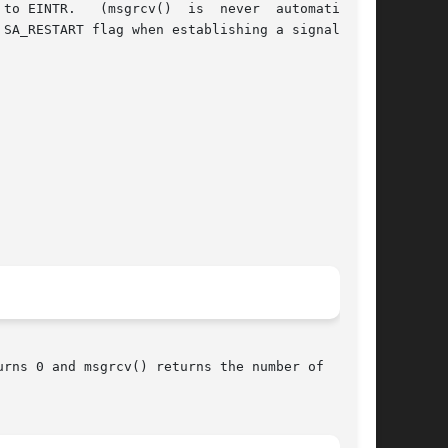
rns 0 and msgrcv() returns the number of  bytes
