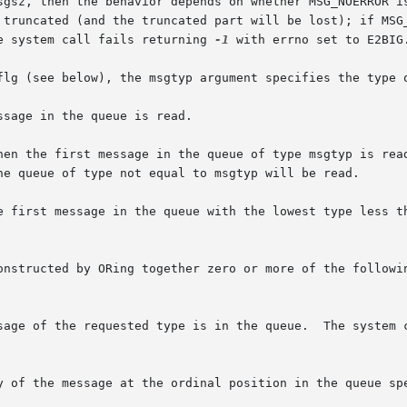
sgsz, then the behavior depends on whether MSG_NOERROR is
ted (and the truncated part will be lost); if MSG_NOERROR is  not
e system call fails returning 
-1
 with errno set to E2BIG.
flg (see below), the msgtyp argument specifies the type o
sage in the queue is read.

hen the first message in the queue of type msgtyp is read
rst message in the queue with the lowest type less than or eq
onstructed by ORing together zero or more of the followin