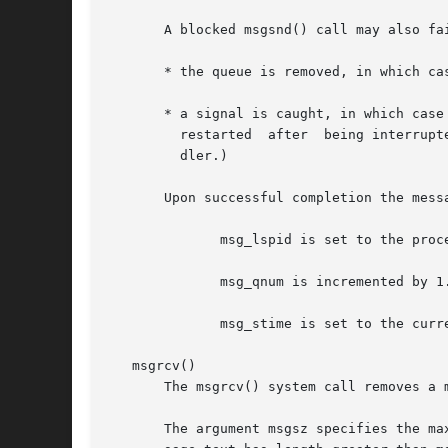
       A blocked msgsnd() call may also fai
       * the queue is removed, in which ca
       * a signal is caught, in which case
	 restarted  after  being interrupted by a signal handler, regardless of the setting of the SA_RESTART flag when establishing a signal han-

	 dler.)

       Upon successful completion the mess
	      msg_lspid is set to the process ID of the calling process.

	      msg_qnum is incremented by 1.

	      msg_stime is set to the current time.

   msgrcv()

       The msgrcv() system call removes a 
       The argument msgsz specifies the ma