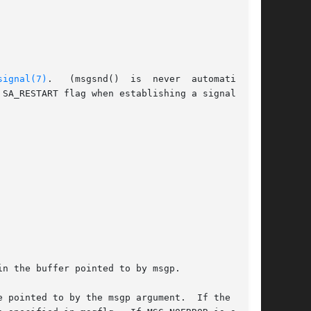
signal(7)
.   (msgsnd()  is  never  automatically

n the buffer pointed to by msgp.

 pointed to by the msgp argument.  If the  mes-
