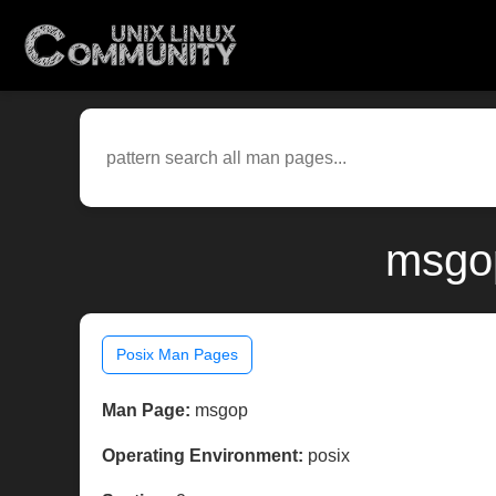
msgop
Posix Man Pages
Man Page:
msgop
Operating Environment:
posix