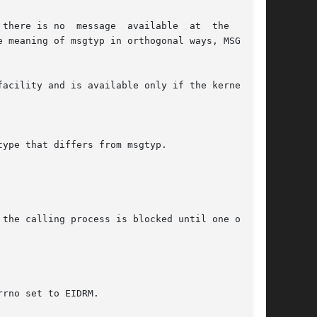
the calling process is blocked until one of the
