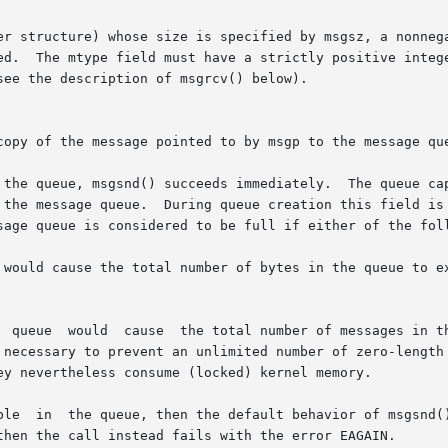
re) whose size is specified by msgsz, a nonnegative integer value.	Me
ed.  The mtype field must have a strictly positive intege
ee the description of msgrcv() below).

copy of the message pointed to by msgp to the message que
the queue, msgsnd() succeeds immediately.  The queue capac
sage queue is considered to be full if either of the foll
ld cause the total number of bytes in the queue to exceed the
  queue  would  cause  the total number of messages in th
then the call instead fails with the error EAGAIN.
