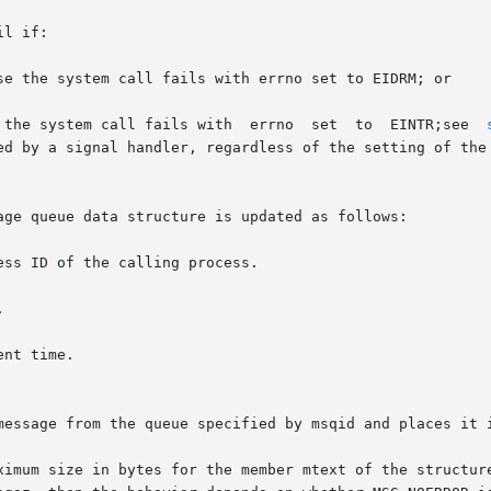
l if:

se the system call fails with errno set to EIDRM; or

 the system call fails with  errno  set  to  EINTR;see  
age queue data structure is updated as follows:

message from the queue specified by msqid and places it i
ximum size in bytes for the member mtext of the structure