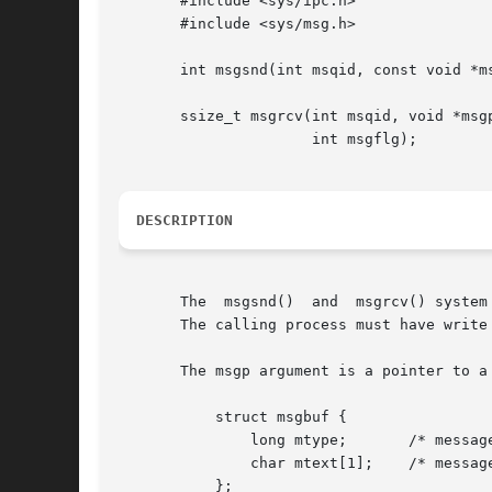
       #include <sys/ipc.h>

       #include <sys/msg.h>

       int msgsnd(int msqid, const void *ms
       ssize_t msgrcv(int msqid, void *msgp
		      int msgflg);

DESCRIPTION
       The  msgsnd()  and  msgrcv() system
       The calling process must have write
       The msgp argument is a pointer to a
	   struct msgbuf {

	       long mtype;	 /* message type, must be > 0 */

	       char mtext[1];	 /* message data */

	   };
