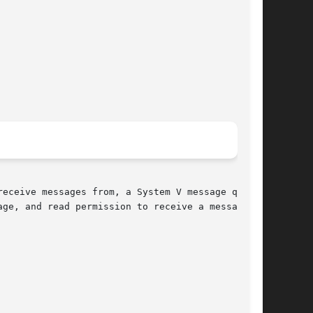
eceive messages from, a System V message queue.

ge, and read permission to receive a message.
