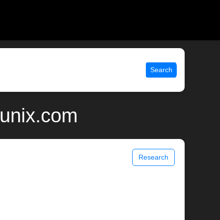
Search
 unix.com
Research