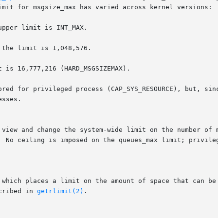
 which places a limit on the amount of space that can be 
cribed in 
getrlimit(2)
.
