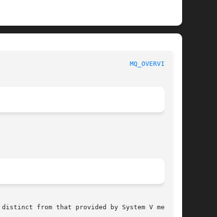
						     Linux Programmer's Manual						    
MQ_OVERVIEW(7)
distinct from that provided by System V message
