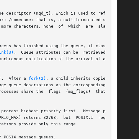
ue descriptor (mqd_t), which is used to refer to

rm /somename; that is, a null-terminated string

more characters, none  of  which  are  slashes.

ocess has finished using the queue, it closes it

ink(3)
.  Queue attributes can be  retrieved  and

ynchronous notification of the arrival of a mes-

).  After a 
fork(2)
, a child inherits copies	of

ge queue descriptions as the corresponding mes-

ocesses share the  flags  (mq_flags)  that  are

process highest priority first.  Message prior-

RIO_MAX) returns 32768,  but  POSIX.1  requires

ations provide only this range.

 POSIX message queues.
