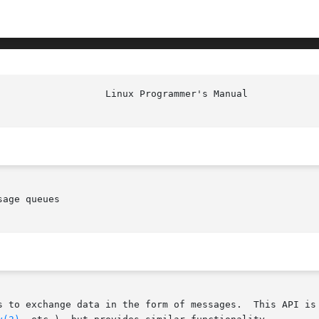
age queues

s to exchange data in the form of messages.  This API is 