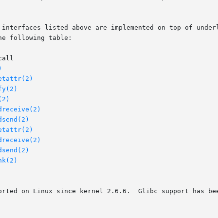
e following table:

)
etattr(2)
fy(2)
(2)
dreceive(2)
dsend(2)
etattr(2)
dreceive(2)
dsend(2)
nk(2)
orted on Linux since kernel 2.6.6.  Glibc support has bee