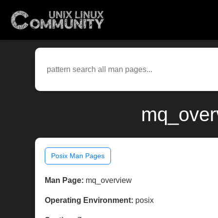
mq_overv
Posix Man Pages
Man Page:
mq_overview
Operating Environment:
posix