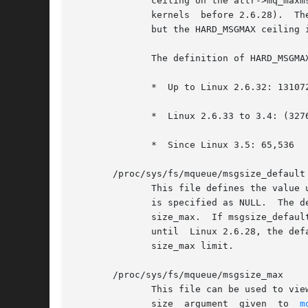
	      ceiling on the attr->mq_maxm
	      kernels  before 2.6.28).	The upper limit is HARD_MSGMAX.  The msg_max limit is ignored for privileged processes (CAP_SYS_RESOURCE),

	      but the HARD_MSGMAX ceiling is nevertheless imposed.

	      The definition of HARD_MSGMAX has changed across kernel versions:

	      *  Up to Linux 2.6.32: 131072 / sizeof(void *)

	      *  Linux 2.6.33 to 3.4: (32768 * sizeof(void *) / 4)

	      *  Since Linux 3.5: 65,536

       /proc/sys/fs/mqueue/msgsize_default 
	      This file defines the value
	      is specified as NULL.  The default value for this file is 8192 (bytes).  The minimum and maximum are as for /proc/sys/fs/mqueue/msg-

	      size_max.  If msgsize_default exceeds msgsize_max, a new queue's default mq_msgsize value is capped to the  msgsize_max  limit.	Up

	      until  Linux 2.6.28, the default mq_msgsize was 8192; from Linux 2.6.28 to Linux 3.4, the default was the value defined for the msg-

	      size_max limit.

       /proc/sys/fs/mqueue/msgsize_max

	      This file can be used to view and change the ceiling on the maximum message size.  This value acts as a ceiling on the attr->mq_msg-

	      size  argument  given  to  
m