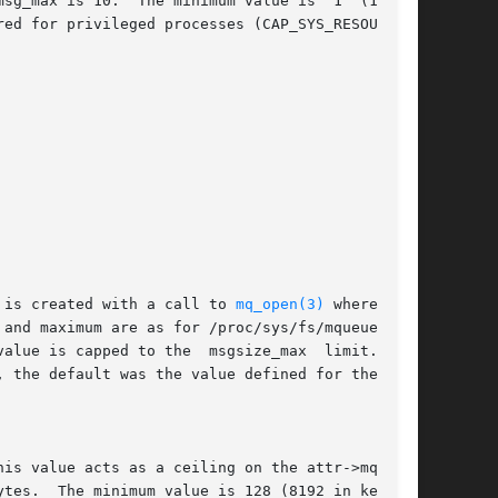
ax is 10.  The minimum value is	1  (10	in

 is created with a call to 
mq_open(3)
 where attr

tes.  The minimum value is 128 (8192 in kernels
