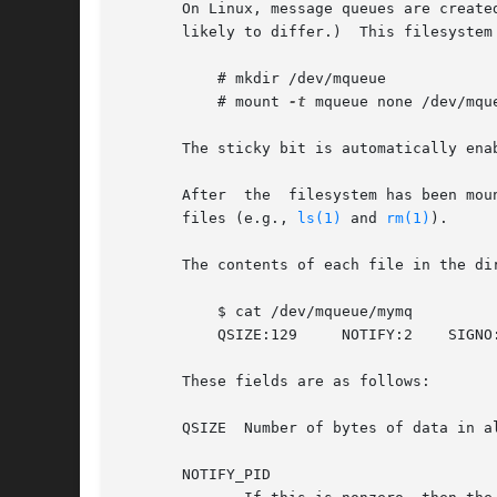
       On Linux, message queues are create
       likely to differ.)  This filesystem
	   # mkdir /dev/mqueue

	   # mount 
-t
 mqueue none /dev/mque
       The sticky bit is automatically enab
       After  the  filesystem has been mou
       files (e.g., 
ls(1)
 and 
rm(1)
).

       The contents of each file in the di
	   $ cat /dev/mqueue/mymq

	   QSIZE:129	 NOTIFY:2    SIGNO:0	NOTIFY_PID:8260

       These fields are as follows:

       QSIZE  Number of bytes of data in al
       NOTIFY_PID
