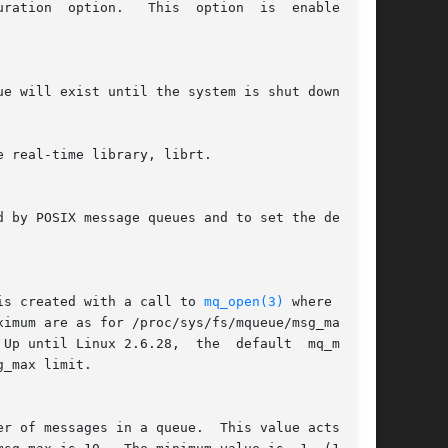
tion  option.   This  option  is  enabled	by

ue will exist until the system is shut down.

e real-time library, librt.

is created with a call to 
mq_open(3)
 where  attr
