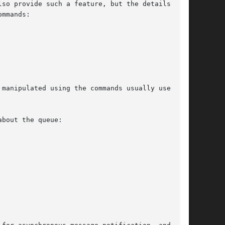
so provide such a feature, but the details  are

mmands:

manipulated using the commands usually used for

bout the queue:
