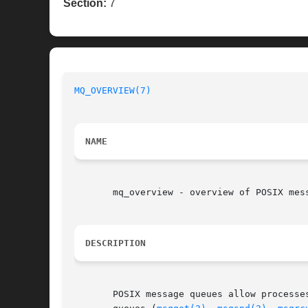
Section:
7
MQ_OVERVIEW(7)
NAME
       mq_overview - overview of POSIX mess
DESCRIPTION
       POSIX message queues allow processe