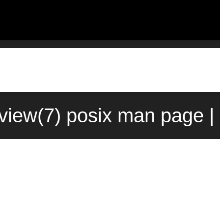
iew(7) posix man page |