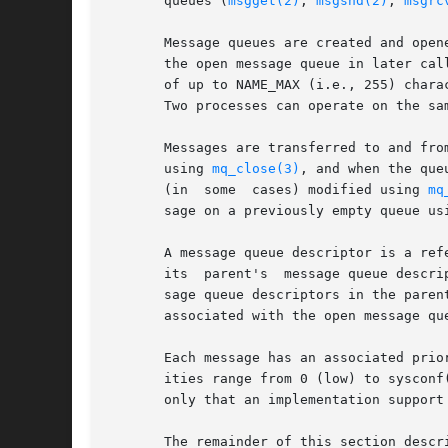
       queues (
msgget(2)
, 
msgsnd(2)
, 
msgrc
       Message queues are created and open
       the open message queue in later cal
       of up to NAME_MAX (i.e., 255) chara
       Two processes can operate on the sa
       Messages are transferred to and fro
       using 
mq_close(3)
, and when the que
       (in  some  cases) modified using 
mq
       sage on a previously empty queue us
       A message queue descriptor is a ref
       its  parent's  message queue descri
       sage queue descriptors in the paren
       associated with the open message que
       Each message has an associated prio
       ities range from 0 (low) to sysconf
       only that an implementation support
       The remainder of this section descr