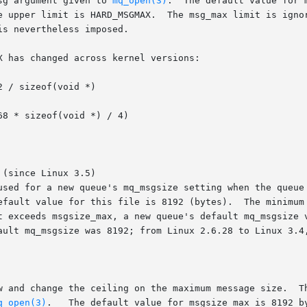
sg argument given to 
mq_open(3)
.  The default value for msg_m
(since Linux 3.5)

 used for a new queue's mq_msgsize setting when the queue
q_open(3)
.   The default value for msgsize_max is 8192 by