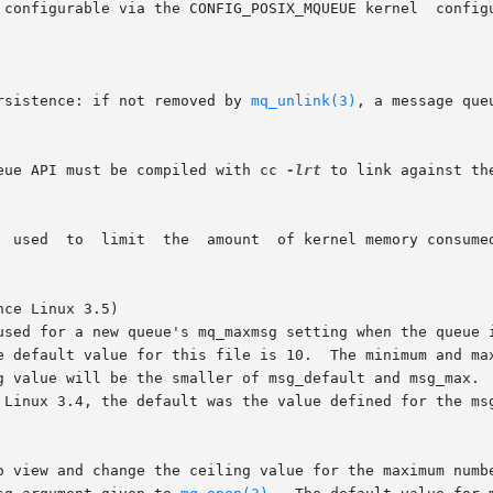
configurable via the CONFIG_POSIX_MQUEUE kernel  configura
rsistence: if not removed by 
mq_unlink(3)
, a message que
eue API must be compiled with cc 
-lrt
 to link against th
ce Linux 3.5)

 used for a new queue's mq_maxmsg setting when the queue 