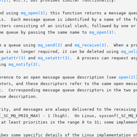
v(2)
, etc.), but provides similar functionality.

ed using 
mq_open(3)
; this function returns a message que
ls.  Each message queue is identified by a name of the fo
cters consisting of an initial slash, followed by one or 
me queue by passing the same name to 
mq_open(3)
.

m a queue using 
mq_send(3)
 and 
mq_receive(3)
.  When a pr
ue is no longer required, it can be deleted using 
mq_unl
_getattr(3)
 and 
mq_setattr(3)
.  A process can request as
ing 
mq_notify(3)
.

erence to an open message queue description (see 
open(2)
ptors, and these descriptors refer to the same open messa
t.  Corresponding message queue descriptors in the two pr
ue description.

rity, and messages are always delivered to the receiving 
(_SC_MQ_PRIO_MAX) - 1 (high).  On Linux, sysconf(_SC_MQ_P
 at least priorities in the range 0 to 31; some implement
ibes some specific details of the Linux implementation of