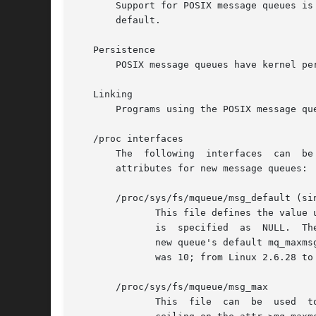
       Support for POSIX message queues is 
       default.

   Persistence

       POSIX message queues have kernel pe
   Linking

       Programs using the POSIX message qu
   /proc interfaces

       The  following  interfaces  can	be  used  to  limit  the  amount  of kernel memory consumed by POSIX message queues and to set the default

       attributes for new message queues:

       /proc/sys/fs/mqueue/msg_default (sin
	      This file defines the value
	      is  specified  as  NULL.	The default value for this file is 10.	The minimum and maximum are as for /proc/sys/fs/mqueue/msg_max.  A

	      new queue's default mq_maxmsg value will be the smaller of msg_default and msg_max.  Up until Linux 2.6.28,  the	default  mq_maxmsg

	      was 10; from Linux 2.6.28 to Linux 3.4, the default was the value defined for the msg_max limit.

       /proc/sys/fs/mqueue/msg_max

	      This  file  can  be  used  to view and change the ceiling value for the maximum number of messages in a queue.  This value acts as a
