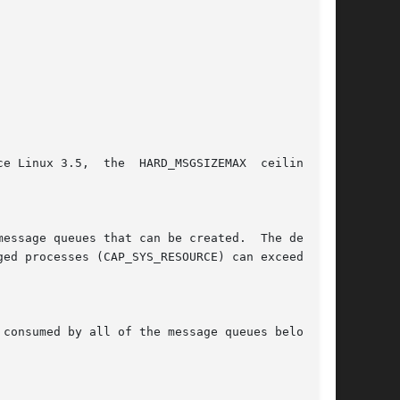
consumed by all of the message queues belonging
