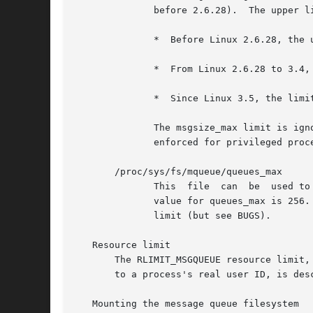
	      before 2.6.28).  The upper limit for msgsize_max has varied across kernel versions:

	      *  Before Linux 2.6.28, the upper limit is INT_MAX.

	      *  From Linux 2.6.28 to 3.4, the limit is 1,048,576.

	      *  Since Linux 3.5, the limit is 16,777,216 (HARD_MSGSIZEMAX).

	      The msgsize_max limit is ignored for privileged process (CAP_SYS_RESOURCE), but, since Linux 3.5,  the  HARD_MSGSIZEMAX  ceiling	is

	      enforced for privileged processes.

       /proc/sys/fs/mqueue/queues_max

	      This  file  can  be  used to view and change the system-wide limit on the number of message queues that can be created.  The default

	      value for queues_max is 256.  No ceiling is imposed on the queues_max limit; privileged processes (CAP_SYS_RESOURCE) can exceed  the

	      limit (but see BUGS).

   Resource limit

       The RLIMIT_MSGQUEUE resource limit,
       to a process's real user ID, is des
   Mounting the message queue filesystem
