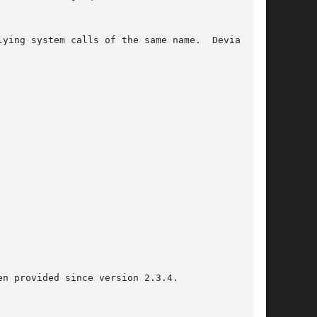
n provided since version 2.3.4.
