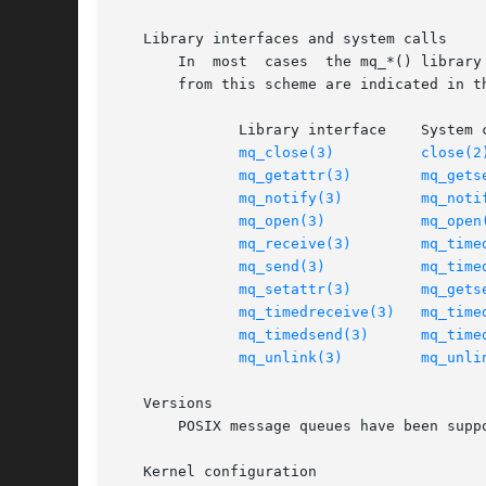
   Library interfaces and system calls

       In  most  cases	the mq_*() library interfaces listed above are implemented on top of underlying system calls of the same name.	Deviations

       from this scheme are indicated in th
	      Library interface    System call

mq_close(3)
close(2
mq_getattr(3)
mq_gets
mq_notify(3)
mq_noti
mq_open(3)
mq_open
mq_receive(3)
mq_time
mq_send(3)
mq_time
mq_setattr(3)
mq_gets
mq_timedreceive(3)
mq_time
mq_timedsend(3)
mq_time
mq_unlink(3)
mq_unli
   Versions

       POSIX message queues have been supp
   Kernel configuration
