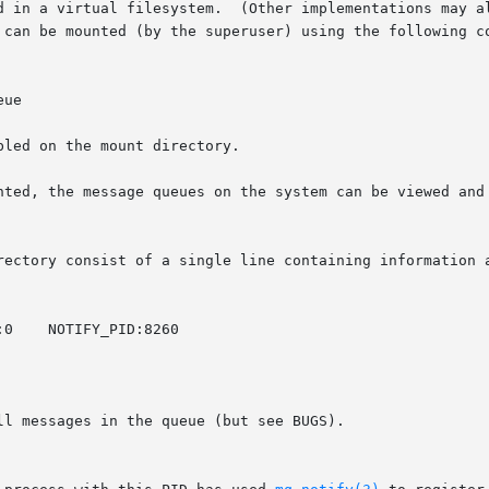
d in a virtual filesystem.  (Other implementations may al
 can be mounted (by the superuser) using the following co
ue

led on the mount directory.

nted, the message queues on the system can be viewed and 
rectory consist of a single line containing information a
l messages in the queue (but see BUGS).
