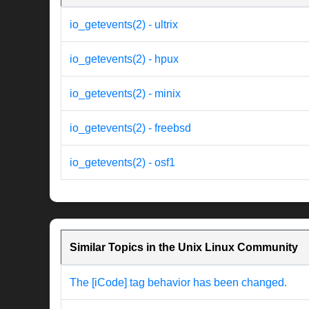
io_getevents(2) - ultrix
io_getevents(2) - hpux
io_getevents(2) - minix
io_getevents(2) - freebsd
io_getevents(2) - osf1
Similar Topics in the Unix Linux Community
The [iCode] tag behavior has been changed.