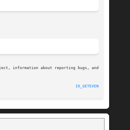
ect, information about reporting bugs, and  the

								    2017-09-15							   
IO_GETEVENTS(2)