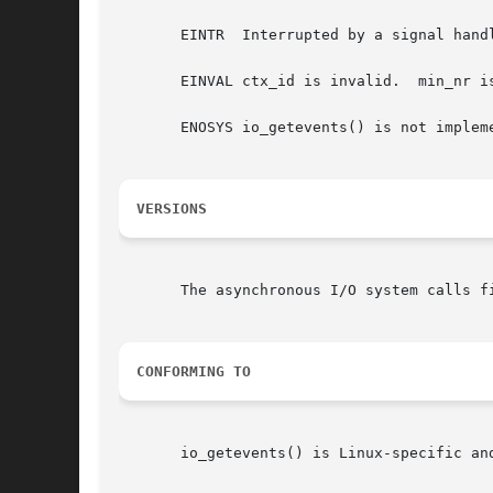
       EINTR  Interrupted by a signal hand
       EINVAL ctx_id is invalid.  min_nr is
       ENOSYS io_getevents() is not impleme
VERSIONS
       The asynchronous I/O system calls fi
CONFORMING TO
       io_getevents() is Linux-specific an