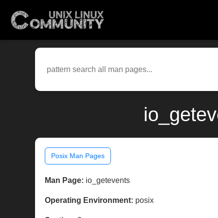
io_getev
Posix Man Pages
Man Page:
io_getevents
Operating Environment:
posix