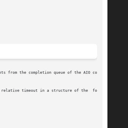
ts from the completion queue of the AIO context

relative timeout in a structure of the  follow-
