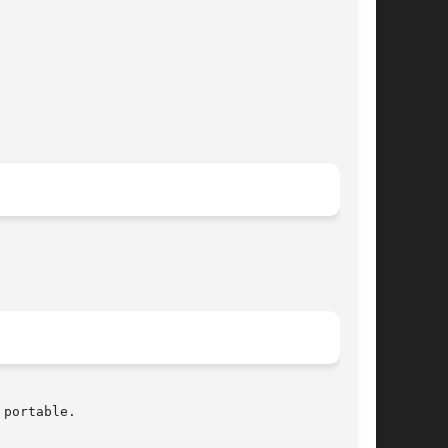
portable.
