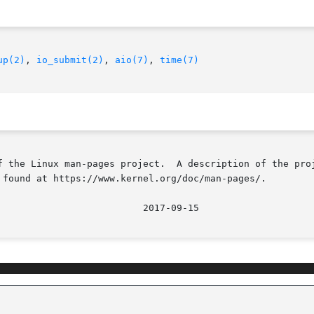
up(2)
, 
io_submit(2)
, 
aio(7)
, 
time(7)
f the Linux man-pages project.  A description of the proj
 found at https://www.kernel.org/doc/man-pages/.
