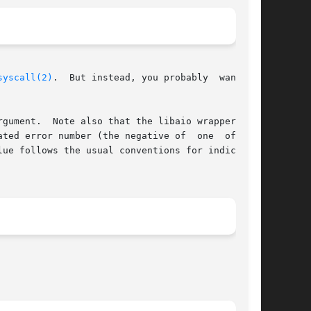
syscall(2)
.  But instead, you probably  want	to

gument.  Note also that the libaio wrapper does

ted error number (the negative of  one  of  the

lue follows the usual conventions for indicating
