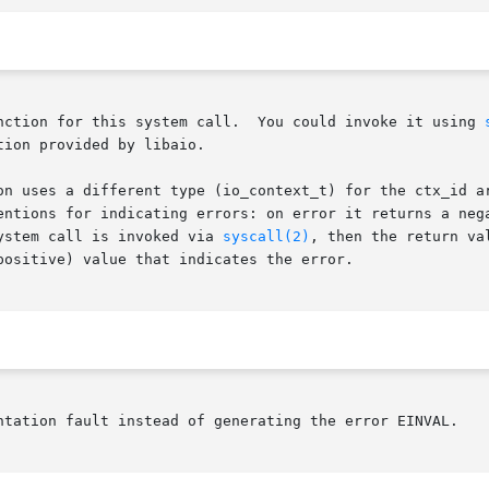
       Glibc does not provide a wrapper function for this system call.	You could invoke it using 
ion provided by libaio.

on uses a different type (io_context_t) for the ctx_id ar
entions for indicating errors: on error it returns a nega
ystem call is invoked via 
syscall(2)
, then the return va
positive) value that indicates the error.

ntation fault instead of generating the error EINVAL.
