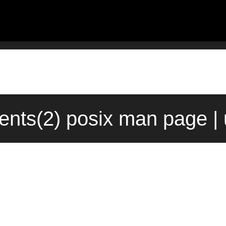
ents(2) posix man page |