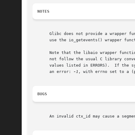
NOTES
       use the io_getevents() wrapper funct
       Note that the libaio wrapper functi
       not follow the usual C library conv
       values listed in ERRORS).  If the s
       an error: 
-1
, with errno set to a (
BUGS
       An invalid ctx_id may cause a segme