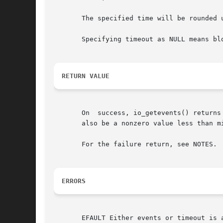
       The specified time will be rounded up 
       Specifying timeout as NULL means bl
RETURN VALUE
       On  success, io_getevents() returns
       also be a nonzero value less than m
       For the failure return, see NOTES.

ERRORS
       EFAULT Either events or timeout is a