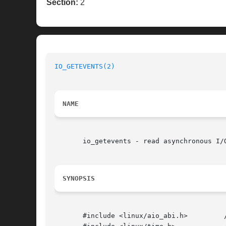
Section:
2
IO_GETEVENTS(2)
NAME
       io_getevents - read asynchronous I/O
SYNOPSIS
       #include <linux/aio_abi.h>	  /* Defines needed types */
