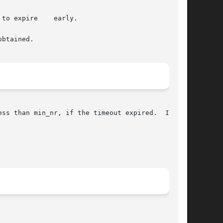
ire	early.

btained.

ss than min_nr, if the timeout expired.  It may
