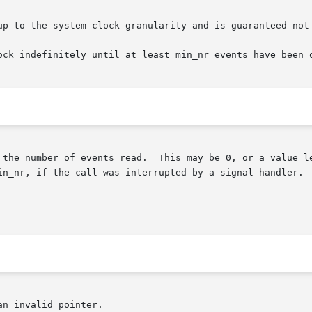
to the system clock granularity and is guaranteed not to exp
ock indefinitely until at least min_nr events have been o
 the number of events read.  This may be 0, or a value le
in_nr, if the call was interrupted by a signal handler.

n invalid pointer.
