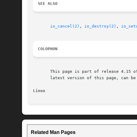
SEE ALSO
io_cancel(2)
, 
io_destroy(2)
, 
io_set
COLOPHON
       This page is part of release 4.15 o
       latest version of this page, can be
Linux
Related Man Pages