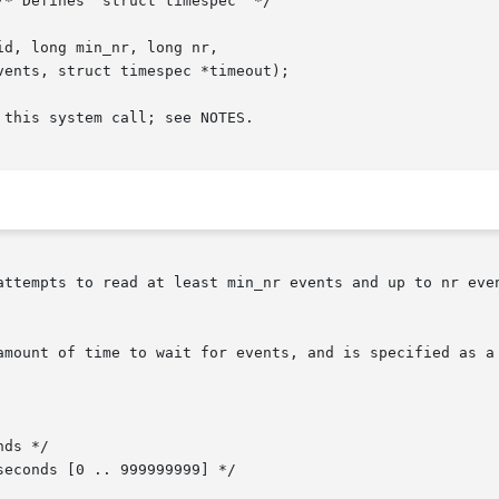
d, long min_nr, long nr,

this system call; see NOTES.

attempts to read at least min_nr events and up to nr even
amount of time to wait for events, and is specified as a 