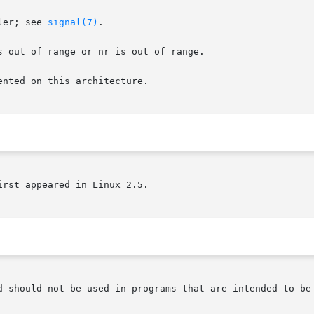
ler; see 
signal(7)
.

 out of range or nr is out of range.

nted on this architecture.

rst appeared in Linux 2.5.

d should not be used in programs that are intended to be 