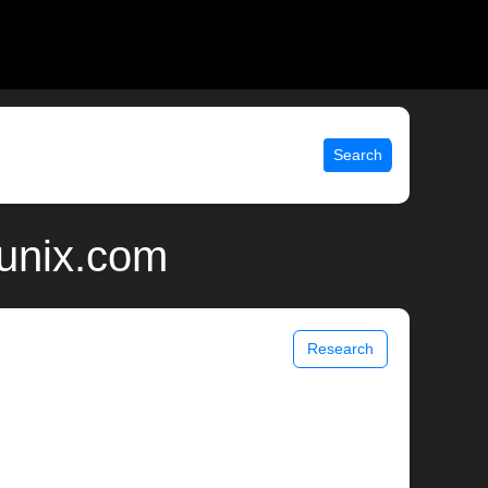
Search
 unix.com
Research