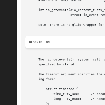
       #include <linux/time.h>		  /* Defines 'struct timespec' */

       int io_getevents(aio_context_t ctx_i
			struct io_event *events, struct timespec *timeout);

       Note: There is no glibc wrapper for 
DESCRIPTION
       The  io_getevents()  system  call  
       specified by ctx_id.

       The timeout argument specifies the 
       ing form:

	   struct timespec {

	       time_t tv_sec;	   /* seconds */

	       long   tv_nsec;	   /* nanoseconds [0 .. 999999999] */

	   };
