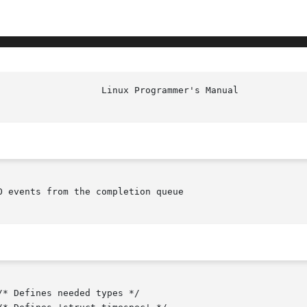
 events from the completion queue
