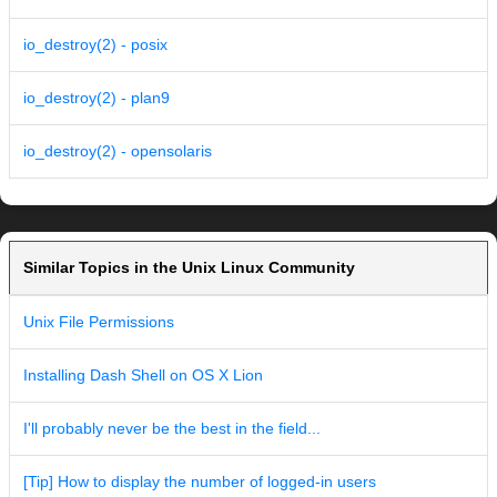
io_destroy(2) - posix
io_destroy(2) - plan9
io_destroy(2) - opensolaris
Similar Topics in the Unix Linux Community
Unix File Permissions
Installing Dash Shell on OS X Lion
I'll probably never be the best in the field...
[Tip] How to display the number of logged-in users