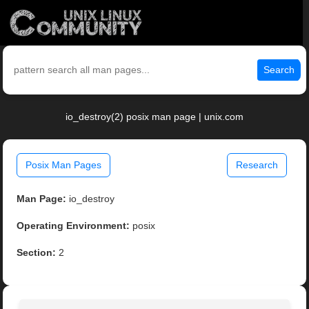
Search
io_destroy(2) posix man page | unix.com
Posix Man Pages
Research
Man Page:
io_destroy
Operating Environment:
posix
Section:
2