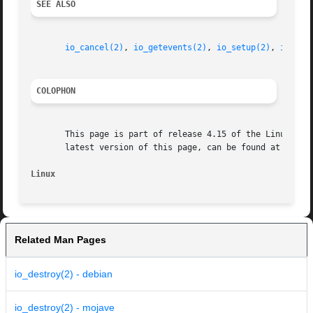
SEE ALSO
io_cancel(2)
, 
io_getevents(2)
, 
io_setup(2)
, 
io_sub
COLOPHON
       This page is part of release 4.15 of the Linux man-
       latest version of this page, can be found at https:
Linux
Related Man Pages
io_destroy(2) - debian
io_destroy(2) - mojave