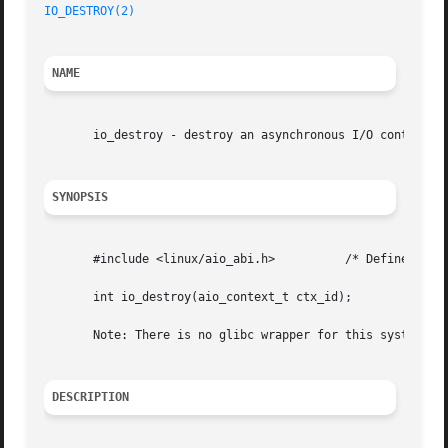
IO_DESTROY(2)
NAME
       io_destroy - destroy an asynchronous I/O context

SYNOPSIS
       #include <linux/aio_abi.h>	   /* Defines needed types */

       int io_destroy(aio_context_t ctx_id);

       Note: There is no glibc wrapper for this system cal
DESCRIPTION