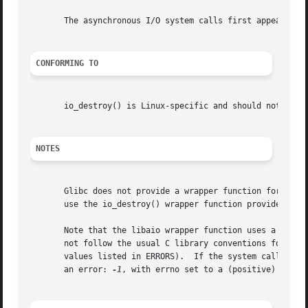
       The asynchronous I/O system calls first appeared in
CONFORMING TO
       io_destroy() is Linux-specific and should not be us
NOTES
       use the io_destroy() wrapper function provided by l
       Note that the libaio wrapper function uses a differ
       not follow the usual C library conventions for indi
       values listed in ERRORS).  If the system call is i
       an error: 
-1
, with errno set to a (positive) value 