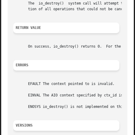
       The  io_destroy()  system call will attempt to canc
       tion of all operations that could not be canceled, 
RETURN VALUE
       On success, io_destroy() returns 0.  For the failur
ERRORS
       EFAULT The context pointed to is invalid.

       EINVAL The AIO context specified by ctx_id is inval
       ENOSYS io_destroy() is not implemented on this arch
VERSIONS