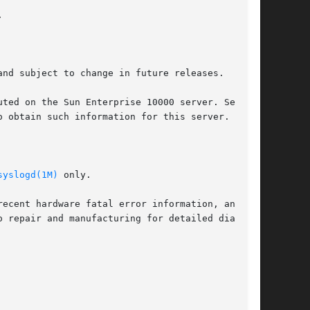


nd subject to change in future releases.

 obtain such information for this server.

syslogd(1M)
 only.
