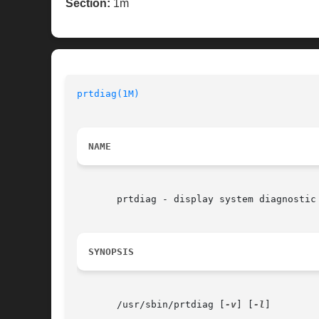
Section:
1m
prtdiag(1M)
NAME
       prtdiag - display system diagnostic 
SYNOPSIS
       /usr/sbin/prtdiag [
-v
] [
-l
]
