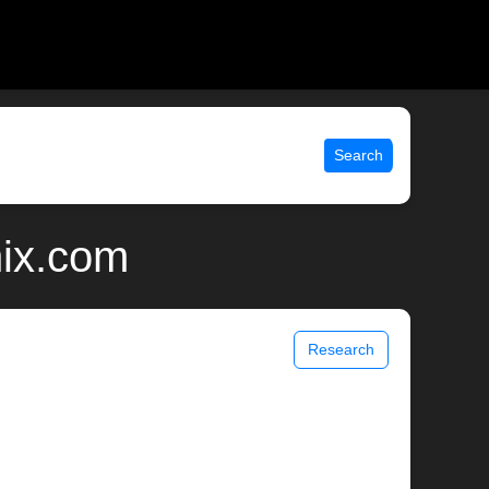
Search
nix.com
Research