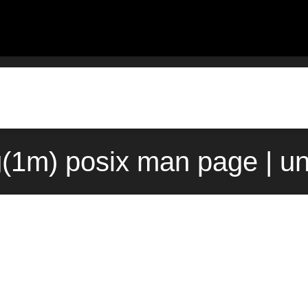
g(1m) posix man page | u