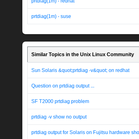
prtdiag(1m) - redhat
prtdiag(1m) - suse
Similar Topics in the Unix Linux Community
Sun Solaris &quot;prtdiag -v&quot; on redhat
Question on prtdiag output ...
SF T2000 prtdiag problem
prtdiag -v show no output
prtdiag output for Solaris on Fujitsu hardware 