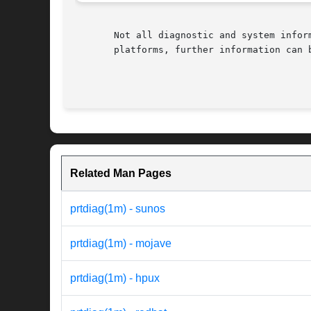
       Not all diagnostic and system infor
       platforms, further information can b
Related Man Pages
prtdiag(1m) - sunos
prtdiag(1m) - mojave
prtdiag(1m) - hpux