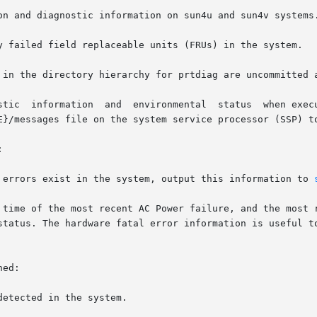
on and diagnostic information on sun4u and sun4v systems.
y failed field replaceable units (FRUs) in the system.

 in the directory hierarchy for prtdiag are uncommitted a
E}/messages file on the system service processor (SSP) to


r errors exist in the system, output this information to 
ed:
