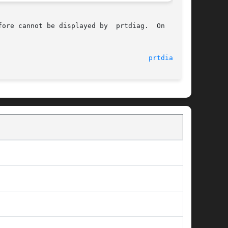
ore cannot be displayed by  prtdiag.  On  those

								    29 Aug 2005 						       
prtdiag(1M)