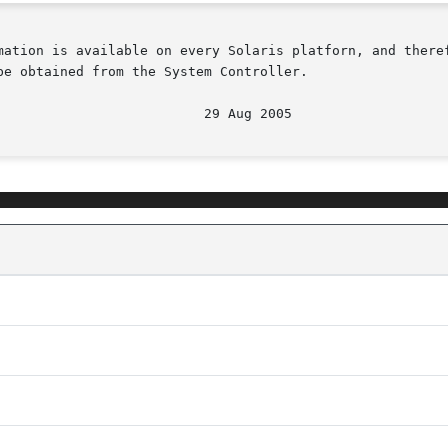
mation is available on every Solaris platforn, and theref
e obtained from the System Controller.
