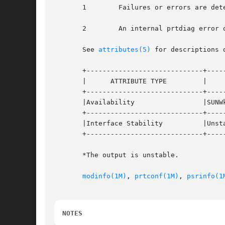
       1	Failures or errors are detected in the system.

       2	An internal prtdiag error occurred, for example, out of memory.

       See 
attributes(5)
 for descriptions 
       +-----------------------------+-----
       |      ATTRIBUTE TYPE	     |	    ATTRIBUTE VALUE	   |

       +-----------------------------+-----
       |Availability		     |SUNWkvm			   |

       +-----------------------------+-----
       |Interface Stability	     |Unstable* 		   |

       +-----------------------------+-----
       *The output is unstable.

modinfo(1M)
, 
prtconf(1M)
, 
psrinfo(1
NOTES