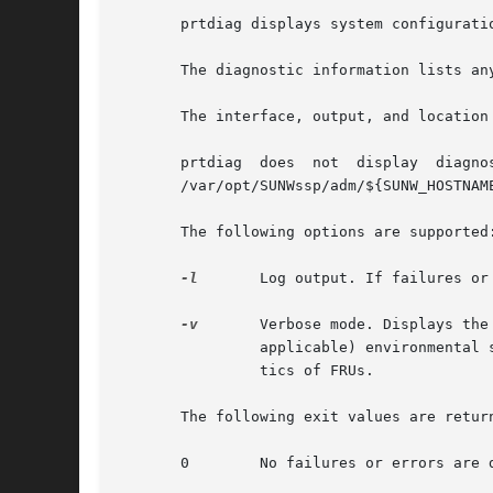
       prtdiag displays system configurati
       The diagnostic information lists an
       The interface, output, and location
       prtdiag	does  not  display  diagnostic	information  and  environmental  status  when executed on the Sun Enterprise 10000 server. See the

       /var/opt/SUNWssp/adm/${SUNW_HOSTNAM
       The following options are supported:
-l
	Log output. If failures o
-v
	Verbose mode. Displays the time of the most recent AC Power failure, and the most recent hardware fatal error information, and (if

		applicable) environmental status. The hardware fatal error information is useful to repair and manufacturing for detailed diagnos-

		tics of FRUs.

       The following exit values are return
       0	No failures or errors are detected in the system.
