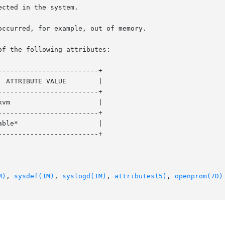
of the following attributes:

------------------------+

------------------------+

------------------------+

------------------------+

M)
, 
sysdef(1M)
, 
syslogd(1M)
, 
attributes(5)
, 
openprom(7D)