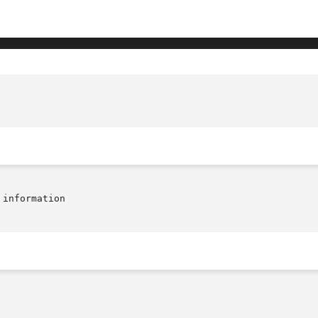
information
