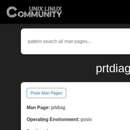
prtdia
Posix Man Pages
Man Page:
prtdiag
Operating Environment:
posix