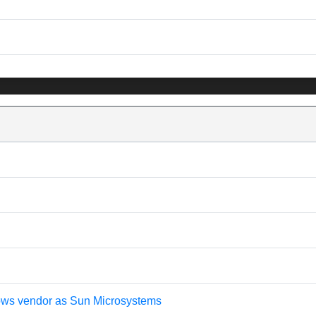
shows vendor as Sun Microsystems