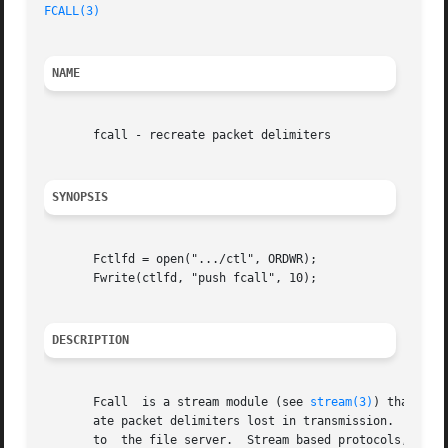
FCALL(3)
NAME
       fcall - recreate packet delimiters

SYNOPSIS
       Fctlfd = open(".../ctl", ORDWR);

       Fwrite(ctlfd, "push fcall", 10);

DESCRIPTION
       Fcall  is a stream module (see 
stream(3)
) that can
       ate packet delimiters lost in transmission.  The 9P
       to  the file server.  Stream based protocols, like 