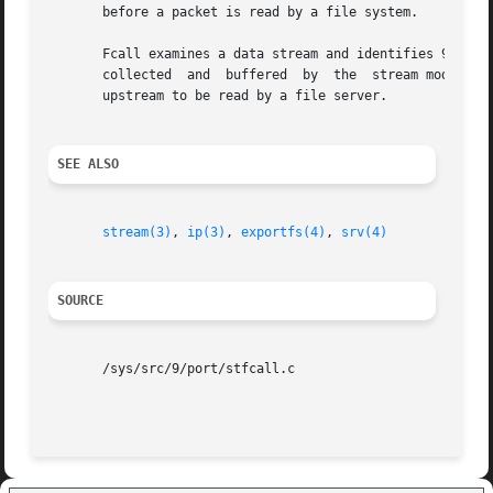
       before a packet is read by a file system.

       Fcall examines a data stream and identifies 9P messages fro
       collected  and  buffered  by  the  stream module un
       upstream to be read by a file server.

SEE ALSO
stream(3)
, 
ip(3)
, 
exportfs(4)
, 
srv(4)
SOURCE
       /sys/src/9/port/stfcall.c
