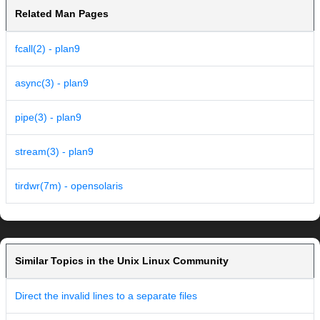
Related Man Pages
fcall(2) - plan9
async(3) - plan9
pipe(3) - plan9
stream(3) - plan9
tirdwr(7m) - opensolaris
Similar Topics in the Unix Linux Community
Direct the invalid lines to a separate files