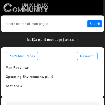
Search
fcall(3) plan9 man page | unix.com
Plan9 Man Pages
Research
Man Page:
fcall
Operating Environment:
plan9
Section:
3