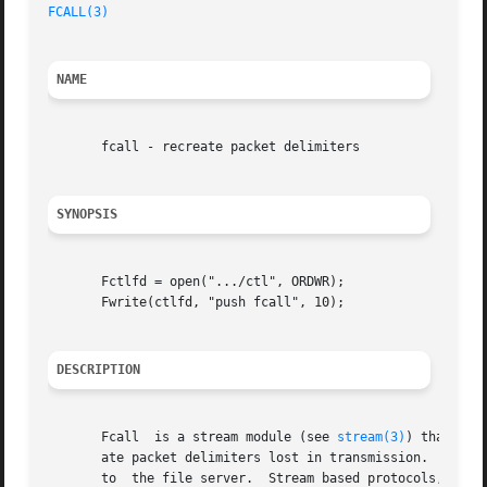
FCALL(3)
NAME
       fcall - recreate packet delimiters

SYNOPSIS
       Fctlfd = open(".../ctl", ORDWR);

       Fwrite(ctlfd, "push fcall", 10);

DESCRIPTION
       Fcall  is a stream module (see 
stream(3)
) that can
       ate packet delimiters lost in transmission.  The 9P
       to  the file server.  Stream based protocols, like 