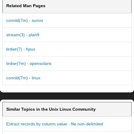
Related Man Pages
connld(7m) - sunos
stream(3) - plan9
tirdwr(7) - hpux
tirdwr(7m) - opensolaris
connld(7m) - linux
Similar Topics in the Unix Linux Community
Extract records by column value - file non-delimited