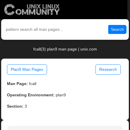
Search
fcall(3) plan9 man page | unix.com
Plan9 Man Pages
Research
Man Page:
fcall
Operating Environment:
plan9
Section:
3