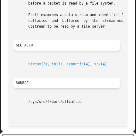
       before a packet is read by a file system.

       Fcall examines a data stream and identifies 9P messages fro
       collected  and  buffered  by  the  stream module un
       upstream to be read by a file server.

SEE ALSO
stream(3)
, 
ip(3)
, 
exportfs(4)
, 
srv(4)
SOURCE
       /sys/src/9/port/stfcall.c
