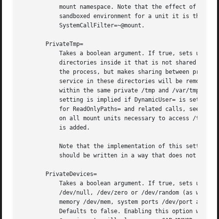
	   mount namespace. Note that the effect of these settings may be undone by privileged processes. In order to set up an effective

	   sandboxed environment for a unit it is thus recommended to combine these settings with either CapabilityBoundingSet=~CAP_SYS_ADMIN or

	   SystemCallFilter=~@mount.

       PrivateTmp=

	   Takes a boolean argument. If true, sets up a new file system namespace for the executed processes and mounts private /tmp and /var/tmp

	   directories inside it that is not shared by processes outside of the namespace. This is useful to secure access to temporary files of

	   the process, but makes sharing between processes via /tmp or /var/tmp impossible. If this is enabled, all temporary files created by a

	   service in these directories will be removed after the service is stopped. Defaults to false. It is possible to run two or more units

	   within the same private /tmp and /var/tmp name
	   setting is implied if DynamicUser= is set. For this setting the same restrictions regarding mount propagation and privileges apply as

	   for ReadOnlyPaths= and related calls, see above. Enabling this setting has the side effect of adding Requires= and After= dependencies

	   on all mount units necessary to access /tmp an
	   is added.

	   Note that the implementation of this setting might be impossible (for example if mount namespaces are not available), and the unit

	   should be written in a way that does not solely rely on this setting for security.

       PrivateDevices=

	   Takes a boolean argument. If true, sets up a new /dev mount for the executed processes and only adds API pseudo devices such as

	   /dev/null, /dev/zero or /dev/random (as well as the pseudo TTY subsystem) to it, but no physical devices such as /dev/sda, system

	   memory /dev/mem, system ports /dev/port and others. This is useful to securely turn off physical device access by the executed process.

	   Defaults to false. Enabling this option will install a system call filter to block low-level I/O system calls that are grouped in the
