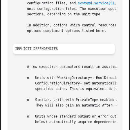
       configuration files, and 
systemd.service(5)
, 
syste
       unit configuration files. The execution specific co
       sections, depending on the unit type.

       In addition, options which control resources throu
       options complement options listed here.

IMPLICIT DEPENDENCIES
       A few execution parameters result in additional, au
       o   Units with WorkingDirectory=, RootDirectory=, R
	   ConfigurationDirectory= set automatically gain dependencies of type Requires= and After= on all mount units required to access the

	   specified paths. This is equivalent to having them listed explicitly in RequiresMountsFor=.

       o   Similar, units with PrivateTmp= enabled automat
	   They will also gain an automatic After= depend
       o   Units whose standard output or error output is 
	   below) automatically acquire dependencies of type After= on systemd-journald.socket.
