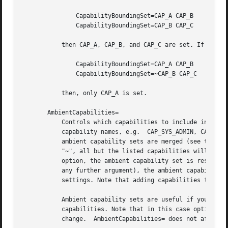
	       CapabilityBoundingSet=CAP_A CAP_B

	       CapabilityBoundingSet=CAP_B CAP_C

	   then CAP_A, CAP_B, and CAP_C are set. If the second line is prefixed with "~", e.g.,

	       CapabilityBoundingSet=CAP_A CAP_B

	       CapabilityBoundingSet=~CAP_B CAP_C

	   then, only CAP_A is set.

       AmbientCapabilities=

	   Controls which capabilities to include in the ambient capability set for the executed process. Takes a whitespace-separated list of

	   capability names, e.g.  CAP_SYS_ADMIN, CAP_DAC_OVERRIDE, CAP_SYS_PTRACE. This option may appear more than once in which case the

	   ambient capability sets are merged (see the above examples in CapabilityBoundingSet=). If the list of capabilities is prefixed with

	   "~", all but the listed capabilities will be included, the effect of the assignment inverted. If the empty string is assigned to this

	   option, the ambient capability set is reset to the empty capability set, and all prior settings have no effect. If set to "~" (without

	   any further argument), the ambient capability set is reset to the full set of available capabilities, also undoing any previous

	   settings. Note that adding capabilities to ambient capability set adds them to the process's inherited capability set.

	   Ambient capability sets are useful if you want to execute a process as a non-privileged user but still want to give it some

	   capabilities. Note that in this case option keep-caps is automatically added to SecureBits= to retain the capabilities over the user

	   change.  AmbientCapabilities= does not affect commands prefixed with "+".
