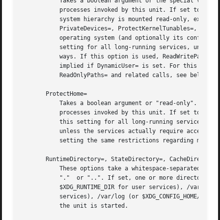
	   Takes a boolean argument or the special values "full" or "strict". If true, mounts the /usr and /boot directories read-only for

	   processes invoked by this unit. If set to "full", the /etc directory is mounted read-only, too. If set to "strict" the entire file

	   system hierarchy is mounted read-only, except for the API file system subtrees /dev, /proc and /sys (protect these directories using

	   PrivateDevices=, ProtectKernelTunables=, ProtectControlGroups=). This setting ensures that any modification of the vendor-supplied

	   operating system (and optionally its configuration, and local mounts) is prohibited for the service. It is recommended to enable this

	   setting for all long-running services, unless they are involved with system updates or need to modify the operating system in other

	   ways. If this option is used, ReadWritePaths= may be used to exclude specific directories from being made read-only. This setting is

	   implied if DynamicUser= is set. For this setting the same restrictions regarding mount propagation and privileges apply as for

	   ReadOnlyPaths= and related calls, see below. Defaults to off.

       ProtectHome=

	   Takes a boolean argument or "read-only". If true, the directories /home, /root and /run/user are made inaccessible and empty for

	   processes invoked by this unit. If set to "read-only", the three directories are made read-only instead. It is recommended to enable

	   this setting for all long-running services (in particular network-facing ones), to ensure they cannot get access to private user data,

	   unless the services actually require access to the user's private data. This setting is implied if DynamicUser= is set. For this

	   setting the same restrictions regarding mount propagation and privileges apply as for ReadOnlyPaths= and related calls, see below.

       RuntimeDirectory=, StateDirectory=, CacheDirectory=
	   These options take a whitespace-separated list of directory names. The specified directory names must be relative, and may not include

	   "."	or "..". If set, one or more directories by the specified names will be created (including their parents) below /run (or

	   $XDG_RUNTIME_DIR for user services), /var/lib (or $XDG_CONFIG_HOME for user services), /var/cache (or $XDG_CACHE_HOME for user

	   services), /var/log (or $XDG_CONFIG_HOME/log for user services), or /etc (or $XDG_CONFIG_HOME for user services), respectively, when

	   the unit is started.
