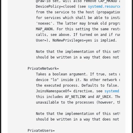
	   @raw-io set, will also remove CAP_MKNOD and CAP_SYS_RAWIO from the capability bounding set for the unit (see above), and set

	   DevicePolicy=closed (see 
systemd.resource-cont
	   from the service to the host (propagation in the opposite direction continues to work). This means that this setting may not be used

	   for services which shall be able to install mount points in the main mount namespace. The new /dev will be mounted read-only and

	   'noexec'. The latter may break old programs wh
	   MAP_ANON. For this setting the same restrictions regarding mount propagation and privileges apply as for ReadOnlyPaths= and related

	   calls, see above. If turned on and if running in user mode, or in system mode, but without the CAP_SYS_ADMIN capability (e.g. setting

	   User=), NoNewPrivileges=yes is implied.

	   Note that the implementation of this setting might be impossible (for example if mount namespaces are not available), and the unit

	   should be written in a way that does not solely rely on this setting for security.

       PrivateNetwork=

	   Takes a boolean argument. If true, sets up a new network namespace for the executed processes and configures only the loopback network

	   device "lo" inside it. No other network devices will be available to the executed process. This is useful to turn off network access by

	   the executed process. Defaults to false. It is possible to run two or more units within the same private network namespace by using the

	   JoinsNamespaceOf= directive, see 
systemd.unit(
	   this includes AF_NETLINK and AF_UNIX. The latter has the effect that AF_UNIX sockets in the abstract socket namespace will become

	   unavailable to the processes (however, those located in the file system will continue to be accessible).

	   Note that the implementation of this setting might be impossible (for example if network namespaces are not available), and the unit

	   should be written in a way that does not solely rely on this setting for security.

       PrivateUsers=
