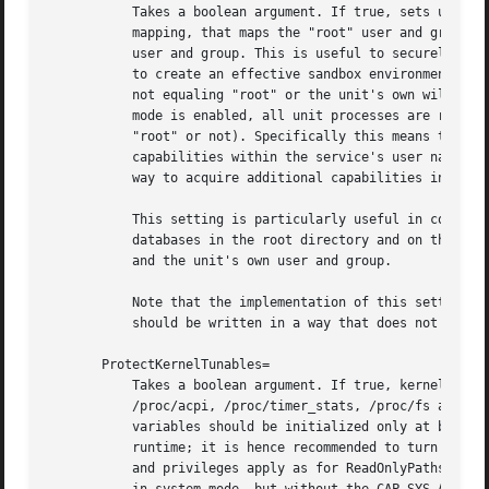
	   Takes a boolean argument. If true, sets up a new user namespace for the executed processes and configures a minimal user and group

	   mapping, that maps the "root" user and group as well as the unit's own user and group to themselves and everything else to the "nobody"

	   user and group. This is useful to securely detach the user and group databases used by the unit from the rest of the system, and thus

	   to create an effective sandbox environment. All files, directories, processes, IPC objects and other resources owned by users/groups

	   not equaling "root" or the unit's own will stay visible from within the unit but appear owned by the "nobody" user and group. If this

	   mode is enabled, all unit processes are run without privileges in the host user namespace (regardless if the unit's own user/group is

	   "root" or not). Specifically this means that the process will have zero process capabilities on the host's user namespace, but full

	   capabilities within the service's user namespace. Settings such as CapabilityBoundingSet= will affect only the latter, and there's no

	   way to acquire additional capabilities in the host's user namespace. Defaults to off.

	   This setting is particularly useful in conjunction with RootDirectory=/RootImage=, as the need to synchronize the user and group

	   databases in the root directory and on the host is reduced, as the only users and groups who need to be matched are "root", "nobody"

	   and the unit's own user and group.

	   Note that the implementation of this setting might be impossible (for example if user namespaces are not available), and the unit

	   should be written in a way that does not solely rely on this setting for security.

       ProtectKernelTunables=

	   Takes a boolean argument. If true, kernel variables accessible through /proc/sys, /sys, /proc/sysrq-trigger, /proc/latency_stats,

	   /proc/acpi, /proc/timer_stats, /proc/fs and /proc/irq will be made read-only to all processes of the unit. Usually, tunable kernel

	   variables should be initialized only at boot-t
	   runtime; it is hence recommended to turn this on for most services. For this setting the same restrictions regarding mount propagation

	   and privileges apply as for ReadOnlyPaths= and related calls, see above. Defaults to off. If turned on and if running in user mode, or
