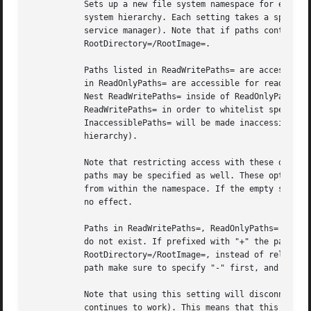
	   Sets up a new file system namespace for executed processes. These options may be used to limit access a process might have to the file

	   system hierarchy. Each setting takes a space-separated list of paths relative to the host's root directory (i.e. the system running the

	   service manager). Note that if paths contain symlinks, they are resolved relative to the root directory set with

	   RootDirectory=/RootImage=.

	   Paths listed in ReadWritePaths= are accessible from within the namespace with the same access modes as from outside of it. Paths listed

	   in ReadOnlyPaths= are accessible for reading only, writing will be refused even if the usual file access controls would permit this.

	   Nest ReadWritePaths= inside of ReadOnlyPaths= in order to provide writable subdirectories within read-only directories. Use

	   ReadWritePaths= in order to whitelist specific paths for write access if ProtectSystem=strict is used. Paths listed in

	   InaccessiblePaths= will be made inaccessible for processes inside the namespace (along with everything below them in the file system

	   hierarchy).

	   Note that restricting access with these options does not extend to submounts of a directory that are created later on. Non-directory

	   paths may be specified as well. These options may be specified more than once, in which case all paths listed will have limited access

	   from within the namespace. If the empty string is assigned to this option, the specific list is reset, and all prior assignments have

	   no effect.

	   Paths in ReadWritePaths=, ReadOnlyPaths= and InaccessiblePaths= may be prefixed with "-", in which case they will be ignored when they

	   do not exist. If prefixed with "+" the paths are taken relative to the root directory of the unit, as configured with

	   RootDirectory=/RootImage=, instead of relative to the root directory of the host (see above). When combining "-" and "+" on the same

	   path make sure to specify "-" first, and "+" second.

	   Note that using this setting will disconnect propagation of mounts from the service to the host (propagation in the opposite direction

	   continues to work). This means that this setting may not be used for services which shall be able to install mount points in the main
