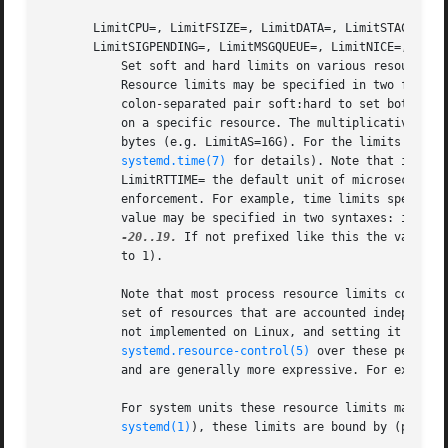
       LimitCPU=, LimitFSIZE=, LimitDATA=, LimitSTACK=, Li
       LimitSIGPENDING=, LimitMSGQUEUE=, LimitNICE=, Limit
	   Set soft and hard limits on various resources 
	   Resource limits may be specified in two formats: either as single value to set a specific soft and hard limit to the same value, or as

	   colon-separated pair soft:hard to set both limits individually (e.g.  "LimitAS=4G:16G"). Use the string infinity to configure no limit

	   on a specific resource. The multiplicative suffixes K, M, G, T, P and E (to the base 1024) may be used for resource limits measured in

	   bytes (e.g. LimitAS=16G). For the limits referring to time values, the usual time units ms, s, min, h and so on may be used (see

systemd.time(7)
 for details). Note that if no 
	   LimitRTTIME= the default unit of microseconds is implied. Also, note that the effective granularity of the limits might influence their

	   enforcement. For example, time limits specified for LimitCPU= will be rounded up implicitly to multiples of 1s. For LimitNICE= the

	   value may be specified in two syntaxes: if prefixed with "+" or "-", the value is understood as regular Linux nice value in the range

-20..19.
 If not prefixed like this the value i
	   to 1).

	   Note that most process resource limits configured with these options are per-process, and processes may fork in order to acquire a new

	   set of resources that are accounted independently of the original process, and may thus escape limits set. Also note that LimitRSS= is

	   not implemented on Linux, and setting it has no effect. Often it is advisable to prefer the resource controls listed in

systemd.resource-control(5)
 over these per-pro
	   and are generally more expressive. For example, MemoryLimit= is a more powerful (and working) replacement for LimitRSS=.

	   For system units these resource limits may be chosen freely. For user units however (i.e. units run by a per-user instance of

systemd(1)
), these limits are bound by (possibl