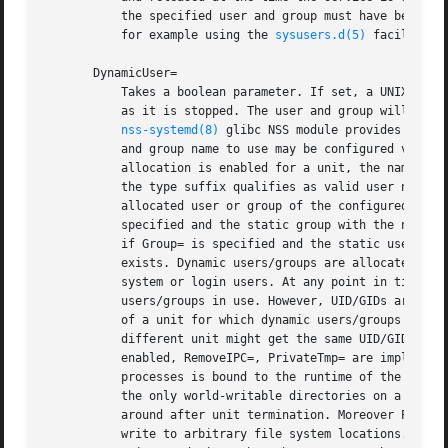
	   the specified user and group must have been created statically in the user database no later than the moment the service is started,

	   for example using the 
sysusers.d(5)
 facility, 
       DynamicUser=

	   Takes a boolean parameter. If set, a UNIX user and group pair is allocated dynamically when the unit is started, and released as soon

	   as it is stopped. The user and group will not be added to /etc/passwd or /etc/group, but are managed transiently during runtime. The

nss-systemd(8)
 glibc NSS module provides integ
	   and group name to use may be configured via User= and Group= (see above). If these options are not used and dynamic user/group

	   allocation is enabled for a unit, the name of the dynamic user/group is implicitly derived from the unit name. If the unit name without

	   the type suffix qualifies as valid user name it is used directly, otherwise a name incorporating a hash of it is used. If a statically

	   allocated user or group of the configured name already exists, it is used and no dynamic user/group is allocated. Note that if User= is

	   specified and the static group with the name exists, then it is required that the static user with the name already exists. Similarly,

	   if Group= is specified and the static user with the name exists, then it is required that the static group with the name already

	   exists. Dynamic users/groups are allocated from the UID/GID range 61184...65519. It is recommended to avoid this range for regular

	   system or login users. At any point in time each UID/GID from this range is only assigned to zero or one dynamically allocated

	   users/groups in use. However, UID/GIDs are recycled after a unit is terminated. Care should be taken that any processes running as part

	   of a unit for which dynamic users/groups are enabled do not leave files or directories owned by these users/groups around, as a

	   different unit might get the same UID/GID assigned later on, and thus gain access to these files or directories. If DynamicUser= is

	   enabled, RemoveIPC=, PrivateTmp= are implied. This ensures that the lifetime of IPC objects and temporary files created by the executed

	   processes is bound to the runtime of the service, and hence the lifetime of the dynamic user/group. Since /tmp and /var/tmp are usually

	   the only world-writable directories on a system this ensures that a unit making use of dynamic user/group allocation cannot leave files

	   around after unit termination. Moreover ProtectSystem=strict and ProtectHome=read-only are implied, thus prohibiting the service to

	   write to arbitrary file system locations. In order to allow the service to write to certain directories, they have to be whitelisted
