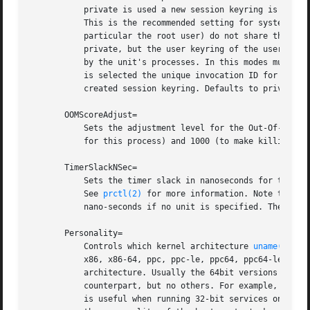
	   private is used a new session keyring is allocated when a service process is invoked, and it is not linked up with any user keyring.

	   This is the recommended setting for system services, as this ensures that multiple services running under the same system user ID (in

	   particular the root user) do not share their key material among each other. If shared is used a new session keyring is allocated as for

	   private, but the user keyring of the user configured with User= is linked into it, so that keys assigned to the user may be requested

	   by the unit's processes. In this modes multiple units running processes under the same user ID may share key material. Unless inherit

	   is selected the unique invocation ID for the unit (see below) is added as a protected key by the name "invocation_id" to the newly

	   created session keyring. Defaults to private for the system service manager and to inherit for the user service manager.

       OOMScoreAdjust=

	   Sets the adjustment level for the Out-Of-Memor
	   for this process) and 1000 (to make killing of this process under memory pressure very likely). See proc.txt[3] for details.

       TimerSlackNSec=

	   Sets the timer slack in nanoseconds for the executed processes. The timer slack controls the accuracy of wake-ups triggered by timers.

	   See 
prctl(2)
 for more information. Note that i
	   nano-seconds if no unit is specified. The usual time units are understood too.

       Personality=

	   Controls which kernel architecture 
uname(2)
 sh
	   x86, x86-64, ppc, ppc-le, ppc64, ppc64-le, s390 or s390x. Which personality architectures are supported depends on the system

	   architecture. Usually the 64bit versions of the various system architectures support their immediate 32bit personality architecture

	   counterpart, but no others. For example, x86-64 systems support the x86-64 and x86 personalities but no others. The personality feature

	   is useful when running 32-bit services on a 64-bit host system. If not specified, the personality is left unmodified and thus reflects
