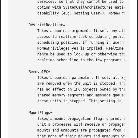
	   services, so that they cannot be used to circumvent the restrictions of this option. Specifically, it is recommended to combine this

	   option with SystemCallArchitectures=native or similar. If running in user mode, or in system mode, but without the CAP_SYS_ADMIN

	   capability (e.g. setting User=), NoNewPrivileges=yes is implied.

       RestrictRealtime=

	   Takes a boolean argument. If set, any attempts to enable realtime scheduling in a process of the unit are refused. This restricts

	   access to realtime task scheduling policies su
	   scheduling policies. If running in user mode, or in system mode, but without the CAP_SYS_ADMIN capability (e.g. setting User=),

	   NoNewPrivileges=yes is implied. Realtime scheduling policies may be used to monopolize CPU time for longer periods of time, and may

	   hence be used to lock up or otherwise trigger Denial-of-Service situations on the system. It is hence recommended to restrict access to

	   realtime scheduling to the few programs that actually require them. Defaults to off.

       RemoveIPC=

	   Takes a boolean parameter. If set, all System V and POSIX IPC objects owned by the user and group the processes of this unit are run as

	   are removed when the unit is stopped. This setting only has an effect if at least one of User=, Group= and DynamicUser= are used. It

	   has no effect on IPC objects owned by the root user. Specifically, this removes System V semaphores, as well as System V and POSIX

	   shared memory segments and message queues. If multiple units use the same user or group the IPC objects are removed when the last of

	   these units is stopped. This setting is implied if DynamicUser= is set.

       MountFlags=

	   Takes a mount propagation flag: shared, slave or private, which control whether mounts in the file system namespace set up for this

	   unit's processes will receive or propagate mou
	   mounts and unmounts are propagated from systemd's namespace to the service's namespace and vice versa. Use slave to run processes so

	   that none of their mounts and unmounts will propagate to the host. Use private to also ensure that no mounts and unmounts from the host
