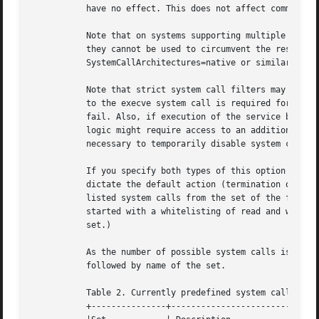
	   have no effect. This does not affect commands prefixed with "+".

	   Note that on systems supporting multiple ABIs (such as x86/x86-64) it is recommended to turn off alternative ABIs for services, so that

	   they cannot be used to circumvent the restrictions of this option. Specifically, it is recommended to combine this option with

	   SystemCallArchitectures=native or similar.

	   Note that strict system call filters may impact execution and error handling code paths of the service invocation. Specifically, access

	   to the execve system call is required for the 
	   fail. Also, if execution of the service binary fails for some reason (for example: missing service executable), the error handling

	   logic might require access to an additional set of system calls in order to process and log this failure correctly. It might be

	   necessary to temporarily disable system call filters in order to simplify debugging of such failures.

	   If you specify both types of this option (i.e. whitelisting and blacklisting), the first encountered will take precedence and will

	   dictate the default action (termination or approval of a system call). Then the next occurrences of this option will add or delete the

	   listed system calls from the set of the filtered system calls, depending of its type and the default action. (For example, if you have

	   started with a whitelisting of read and write, and right after it add a blacklisting of write, then write will be removed from the

	   set.)

	   As the number of possible system calls is large, predefined sets of system calls are provided. A set starts with "@" character,

	   followed by name of the set.

	   Table 2. Currently predefined system call sets

	   +---------------+---------------------------------------------------+
