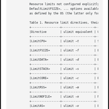
	   Resource limits not configured explicitly for a unit default to the value configured in the various DefaultLimitCPU=,

	   DefaultLimitFSIZE=, ... options available in 
s
	   as defined by the OS (the latter only for user services, see above).

	   Table 1. Resource limit directives, their equivalent ulimit shell commands and the unit used

	   +-----------------+-------------------+----------------------------+

	   |Directive	     | ulimit equivalent | Unit 		      |

	   +-----------------+-------------------+----------------------------+

	   |LimitCPU=	     | ulimit 
-t
	 | Seconds		      |

	   +-----------------+-------------------+----------------------------+

	   |LimitFSIZE=      | ulimit 
-f
	 | Bytes		      |

	   +-----------------+-------------------+----------------------------+

	   |LimitDATA=	     | ulimit 
-d
	 | Bytes		      |

	   +-----------------+-------------------+----------------------------+

	   |LimitSTACK=      | ulimit 
-s
	 | Bytes		      |

	   +-----------------+-------------------+----------------------------+

	   |LimitCORE=	     | ulimit 
-c
	 | Bytes		      |

	   +-----------------+-------------------+----------------------------+

	   |LimitRSS=	     | ulimit 
-m
	 | Bytes		      |

	   +-----------------+-------------------+----------------------------+

	   |LimitNOFILE=     | ulimit 
-n
	 | Number of File Descriptors |

	   +-----------------+-------------------+----------------------------+

	   |LimitAS=	     | ulimit 
-v
	 | Bytes		      |
