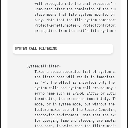
	   will propagate into the unit processes' namespace. If this is set to slave or private, any mounts created by spawned processes will be

	   unmounted after the completion of the current command line of ExecStartPre=, ExecStartPost=, ExecStart=, and ExecStopPost=. Note that

	   slave means that file systems mounted on the host might stay mounted continuously in the unit's namespace, and thus keep the device

	   busy. Note that the file system namespace related options (PrivateTmp=, PrivateDevices=, ProtectSystem=, ProtectHome=,

	   ProtectKernelTunables=, ProtectControlGroups=, ReadOnlyPaths=, InaccessiblePaths=, ReadWritePaths=) require that mount and unmount

	   propagation from the unit's file system namespace is disabled, and hence downgrade shared to slave.

SYSTEM CALL FILTERING
       SystemCallFilter=

	   Takes a space-separated list of system call names. If this setting is used, all system calls executed by the unit processes except for

	   the listed ones will result in immediate process termination with the SIGSYS signal (whitelisting). If the first character of the list

	   is "~", the effect is inverted: only the listed system calls will result in immediate process termination (blacklisting). Blacklisted

	   system calls and system call groups may optionally be suffixed with a colon (":") and "errno" error number (between 0 and 4095) or

	   errno name such as EPERM, EACCES or EUCLEAN. This value will be returned when a blacklisted system call is triggered, instead of

	   terminating the processes immediately. This value takes precedence over the one given in SystemCallErrorNumber=. If running in user

	   mode, or in system mode, but without the CAP_SYS_ADMIN capability (e.g. setting User=nobody), NoNewPrivileges=yes is implied. This

	   feature makes use of the Secure Computing Mode 2 interfaces of the kernel ('seccomp filtering') and is useful for enforcing a minimal

	   sandboxing environment. Note that the execve, exit, exit_group, getrlimit, rt_sigreturn, sigreturn system calls and the system calls

	   for querying time and sleeping are implicitly whitelisted and do not need to be listed explicitly. This option may be specified more

	   than once, in which case the filter masks are merged. If the empty string is assigned, the filter is reset, all prior assignments will
