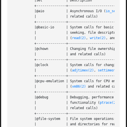
	   |Set 	   | Description				       |

	   +---------------+---------------------------------------------------+

	   |@aio	   | Asynchronous I/O (
io_setup(2
	   |		   | related calls)				       |

	   +---------------+---------------------------------------------------+

	   |@basic-io	   | System calls for basic I/O: reading, writing,     |

	   |		   | seeking, file descriptor duplication and closing  |

	   |		   | (
read(2)
, 
write(2)
, and related c
	   +---------------+---------------------------------------------------+

	   |@chown	   | Changing file ownership (
cho
	   |		   | and related calls) 			       |

	   +---------------+---------------------------------------------------+

	   |@clock	   | System calls for changing the system clock        |

	   |		   | (
adjtimex(2)
, 
settimeofday(2
	   +---------------+---------------------------------------------------+

	   |@cpu-emulation | System calls for CPU emulation functionality      |

	   |		   | (
vm86(2)
 and related calls)		       |

	   +---------------+---------------------------------------------------+

	   |@debug	   | Debugging, performance monitoring and tracing     |

	   |		   | functionality (
ptrace(2)
, 
pe
	   |		   | related calls)				       |

	   +---------------+---------------------------------------------------+

	   |@file-system   | File system operations: opening, creating files   |

	   |		   | and directories for read and write, renaming and  |
