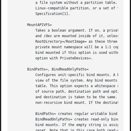
	   a file system without a partition table, or a file system within an MBR/MS-DOS or GPT partition table with only a single

	   Linux-compatible partition, or a set of file systems within a GPT partition table that follows the Discoverable Partitions

	   Specification[1].

       MountAPIVFS=

	   Takes a boolean argument. If on, a private mount namespace for the unit's processes is created and the API file systems /proc, /sys,

	   and /dev are mounted inside of it, unless they are already mounted. Note that this option has no effect unless used in conjunction with

	   RootDirectory=/RootImage= as these three mounts are generally mounted in the host anyway, and unless the root directory is changed, the

	   private mount namespace will be a 1:1 copy of the host's, and include these three mounts. Note that the /dev file system of the host is

	   bind mounted if this option is used without PrivateDevices=. To run the service with a private, minimal version of /dev/, combine this

	   option with PrivateDevices=.

       BindPaths=, BindReadOnlyPaths=

	   Configures unit-specific bind mounts. A bind mount makes a particular file or directory available at an additional place in the unit's

	   view of the file system. Any bind mounts created with this option are specific to the unit, and are not visible in the host's mount

	   table. This option expects a whitespace separated list of bind mount definitions. Each definition consists of a colon-separated triple

	   of source path, destination path and option string, where the latter two are optional. If only a source path is specified the source

	   and destination is taken to be the same. The option string may be either "rbind" or "norbind" for configuring a recursive or

	   non-recursive bind mount. If the destination path is omitted, the option string must be omitted too.

	   BindPaths= creates regular writable bind mounts (unless the source file system mount is already marked read-only), while

	   BindReadOnlyPaths= creates read-only bind mounts. These settings may be used more than once, each usage appends to the unit's list of

	   bind mounts. If the empty string is assigned to either of these two options the entire list of bind mounts defined prior to this is

	   reset. Note that in this case both read-only and regular bind mounts are reset, regardless which of the two settings is used.
