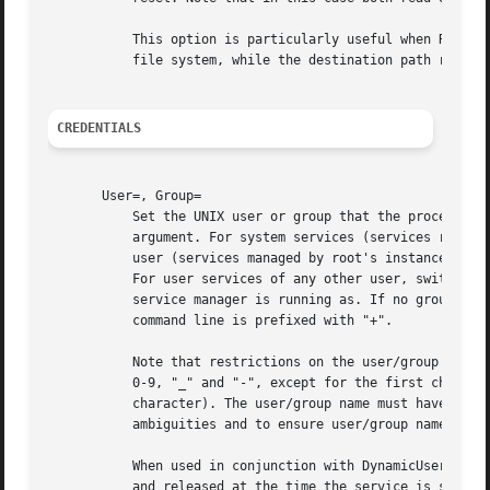
	   This option is particularly useful when RootDirectory=/RootImage= is used. In this case the source path refers to a path on the host

	   file system, while the destination path refers to a path below the root directory of the unit.

CREDENTIALS
       User=, Group=

	   Set the UNIX user or group that the processes are executed as, respectively. Takes a single user or group name, or a numeric ID as

	   argument. For system services (services run by the system service manager, i.e. managed by PID 1) and for user services of the root

	   user (services managed by root's instance of systemd --user), the default is "root", but User= may be used to specify a different user.

	   For user services of any other user, switching user identity is not permitted, hence the only valid setting is the same user the user's

	   service manager is running as. If no group is set, the default group of the user is used. This setting does not affect commands whose

	   command line is prefixed with "+".

	   Note that restrictions on the user/group name syntax are enforced: the specified name must consist only of the characters a-z, A-Z,

	   0-9, "_" and "-", except for the first character which must be one of a-z, A-Z or "_" (i.e. numbers and "-" are not permitted as first

	   character). The user/group name must have at least one character, and at most 31. These restrictions are enforced in order to avoid

	   ambiguities and to ensure user/group names and unit files remain portable among Linux systems.

	   When used in conjunction with DynamicUser= the user/group name specified is dynamically allocated at the time the service is started,

	   and released at the time the service is stoppe