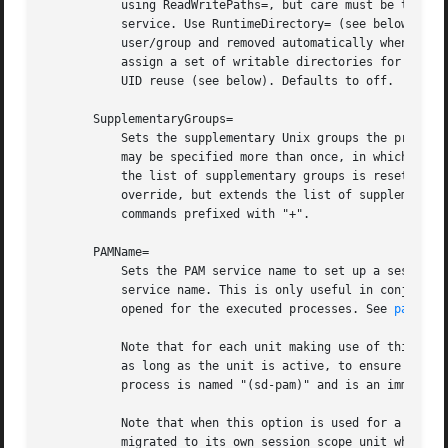
	   using ReadWritePaths=, but care must be taken so that UID/GID recycling doesn't create security issues involving files created by the

	   service. Use RuntimeDirectory= (see below) in order to assign a writable runtime directory to a service, owned by the dynamic

	   user/group and removed automatically when the unit is terminated. Use StateDirectory=, CacheDirectory= and LogsDirectory= in order to

	   assign a set of writable directories for specific purposes to the service in a way that they are protected from vulnerabilities due to

	   UID reuse (see below). Defaults to off.

       SupplementaryGroups=

	   Sets the supplementary Unix groups the processes are executed as. This takes a space-separated list of group names or IDs. This option

	   may be specified more than once, in which case all listed groups are set as supplementary groups. When the empty string is assigned,

	   the list of supplementary groups is reset, and all assignments prior to this one will have no effect. In any way, this option does not

	   override, but extends the list of supplementary groups configured in the system group database for the user. This does not affect

	   commands prefixed with "+".

       PAMName=

	   Sets the PAM service name to set up a session as. If set, the executed process will be registered as a PAM session under the specified

	   service name. This is only useful in conjunction with the User= setting, and is otherwise ignored. If not set, no PAM session will be

	   opened for the executed processes. See 
pam(8)
 
	   Note that for each unit making use of this option a PAM session handler process will be maintained as part of the unit and stays around

	   as long as the unit is active, to ensure that appropriate actions can be taken when the unit and hence the PAM session terminates. This

	   process is named "(sd-pam)" and is an immediate child process of the unit's main process.

	   Note that when this option is used for a unit it is very likely (depending on PAM configuration) that the main unit process will be

	   migrated to its own session scope unit when it is activated. This process will hence be associated with two units: the unit it was
