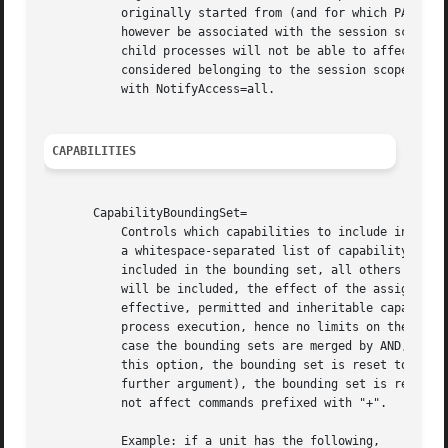
	   originally started from (and for which PAMName= was configured), and the session scope unit. Any child processes of that process will

	   however be associated with the session scope unit only. This has implications when used in combination with NotifyAccess=all, as these

	   child processes will not be able to affect changes in the original unit through notification messages. These messages will be

	   considered belonging to the session scope unit and not the original unit. It is hence not recommended to use PAMName= in combination

	   with NotifyAccess=all.

CAPABILITIES
       CapabilityBoundingSet=

	   Controls which capabilities to include in the 
	   a whitespace-separated list of capability names, e.g.  CAP_SYS_ADMIN, CAP_DAC_OVERRIDE, CAP_SYS_PTRACE. Capabilities listed will be

	   included in the bounding set, all others are removed. If the list of capabilities is prefixed with "~", all but the listed capabilities

	   will be included, the effect of the assignment inverted. Note that this option also affects the respective capabilities in the

	   effective, permitted and inheritable capability sets. If this option is not used, the capability bounding set is not modified on

	   process execution, hence no limits on the capabilities of the process are enforced. This option may appear more than once, in which

	   case the bounding sets are merged by AND, or by OR if the lines are prefixed with "~" (see below). If the empty string is assigned to

	   this option, the bounding set is reset to the empty capability set, and all prior settings have no effect. If set to "~" (without any

	   further argument), the bounding set is reset to the full set of available capabilities, also undoing any previous settings. This does

	   not affect commands prefixed with "+".

	   Example: if a unit has the following,
