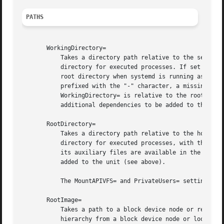
PATHS
       WorkingDirectory=

	   Takes a directory path relative to the service's root directory specified by RootDirectory=, or the special value "~". Sets the working

	   directory for executed processes. If set to "~", the home directory of the user specified in User= is used. If not set, defaults to the

	   root directory when systemd is running as a system instance and the respective user's home directory if run as user. If the setting is

	   prefixed with the "-" character, a missing working directory is not considered fatal. If RootDirectory=/RootImage= is not set, then

	   WorkingDirectory= is relative to the root of the system running the service manager. Note that setting this parameter might result in

	   additional dependencies to be added to the unit (see above).

       RootDirectory=

	   Takes a directory path relative to the host's root directory (i.e. the root of the system running the service manager). Sets the root

	   directory for executed processes, with the 
chr
	   its auxiliary files are available in the chroot() jail. Note that setting this parameter might result in additional dependencies to be

	   added to the unit (see above).

	   The MountAPIVFS= and PrivateUsers= settings are particularly useful in conjunction with RootDirectory=. For details, see below.

       RootImage=

	   Takes a path to a block device node or regular file as argument. This call is similar to RootDirectory= however mounts a file system

	   hierarchy from a block device node or loopback file instead of a directory. The device node or file system image file needs to contain
