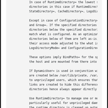
	   In case of RuntimeDirectory= the lowest subdirectories are removed when the unit is stopped. It is possible to preserve the specified

	   directories in this case if RuntimeDirectoryPreserve= is configured to restart or yes (see below). The directories specified with

	   StateDirectory=, CacheDirectory=, LogsDirectory=, ConfigurationDirectory= are not removed when the unit is stopped.

	   Except in case of ConfigurationDirectory=, the innermost specified directories will be owned by the user and group specified in User=

	   and Group=. If the specified directories already exist and their owning user or group do not match the configured ones, all files and

	   directories below the specified directories as well as the directories themselves will have their file ownership recursively changed to

	   match what is configured. As an optimization, if the specified directories are already owned by the right user and group, files and

	   directories below of them are left as-is, even if they do not match what is requested. The innermost specified directories will have

	   their access mode adjusted to the what is specified in RuntimeDirectoryMode=, StateDirectoryMode=, CacheDirectoryMode=,

	   LogsDirectoryMode= and ConfigurationDirectoryMode=.

	   These options imply BindPaths= for the specified paths. When combined with RootDirectory= or RootImage= these paths always reside on

	   the host and are mounted from there into the unit's file system namespace.

	   If DynamicUser= is used in conjunction with StateDirectory=, CacheDirectory= and LogsDirectory= is slightly altered: the directories

	   are created below /var/lib/private, /var/cache/private and /var/log/private, respectively, which are host directories made inaccessible

	   to unprivileged users, which ensures that access to these directories cannot be gained through dynamic user ID recycling. Symbolic

	   links are created to hide this difference in behaviour. Both from perspective of the host and from inside the unit, the relevant

	   directories hence always appear directly below /var/lib, /var/cache and /var/log.

	   Use RuntimeDirectory= to manage one or more runtime directories for the unit and bind their lifetime to the daemon runtime. This is

	   particularly useful for unprivileged daemons that cannot create runtime directories in /run due to lack of privileges, and to make sure

	   the runtime directory is cleaned up automatically after use. For runtime directories that require more complex or different
