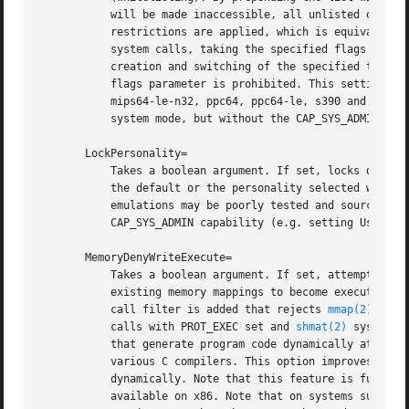
	   will be made inaccessible, all unlisted ones are permitted (blacklisting). If the empty string is assigned, the default namespace

	   restrictions are applied, which is equivalent 
	   system calls, taking the specified flags param
	   creation and switching of the specified types of namespaces (or all of them, if true) access to the setns() system call with a zero

	   flags parameter is prohibited. This setting is only supported on x86, x86-64, mips, mips-le, mips64, mips64-le, mips64-n32,

	   mips64-le-n32, ppc64, ppc64-le, s390 and s390x, and enforces no restrictions on other architectures. If running in user mode, or in

	   system mode, but without the CAP_SYS_ADMIN capability (e.g. setting User=), NoNewPrivileges=yes is implied.

       LockPersonality=

	   Takes a boolean argument. If set, locks down t
	   the default or the personality selected with Personality= directive. This may be useful to improve security, because odd personality

	   emulations may be poorly tested and source of vulnerabilities. If running in user mode, or in system mode, but without the

	   CAP_SYS_ADMIN capability (e.g. setting User=), NoNewPrivileges=yes is implied.

       MemoryDenyWriteExecute=

	   Takes a boolean argument. If set, attempts to create memory mappings that are writable and executable at the same time, or to change

	   existing memory mappings to become executable, or mapping shared memory segments as executable are prohibited. Specifically, a system

	   call filter is added that rejects 
mmap(2)
 syst
	   calls with PROT_EXEC set and 
shmat(2)
 system c
	   that generate program code dynamically at runtime, including JIT execution engines, executable stacks, and code "trampoline" feature of

	   various C compilers. This option improves service security, as it makes harder for software exploits to change running code

	   dynamically. Note that this feature is fully available on x86-64, and partially on x86. Specifically, the shmat() protection is not

	   available on x86. Note that on systems supporting multiple ABIs (such as x86/x86-64) it is recommended to turn off alternative ABIs for
