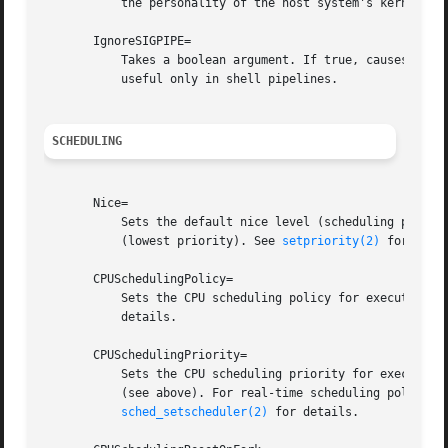
	   the personality of the host system's kernel.

       IgnoreSIGPIPE=

	   Takes a boolean argument. If true, causes SIGPIPE to be ignored in the executed process. Defaults to true because SIGPIPE generally is

	   useful only in shell pipelines.

SCHEDULING
       Nice=

	   Sets the default nice level (scheduling priori
	   (lowest priority). See 
setpriority(2)
 for detai
       CPUSchedulingPolicy=

	   Sets the CPU scheduling policy for executed pr
	   details.

       CPUSchedulingPriority=

	   Sets the CPU scheduling priority for executed processes. The available priority range depends on the selected CPU scheduling policy

	   (see above). For real-time scheduling policies an integer between 1 (lowest priority) and 99 (highest priority) can be used. See

sched_setscheduler(2)
 for details.
