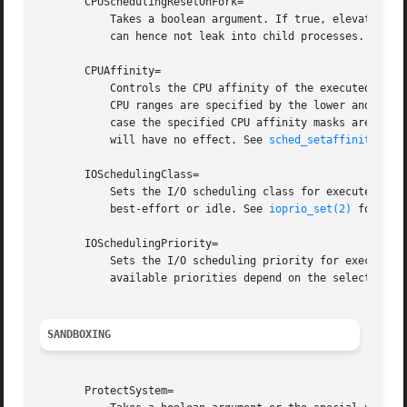
       CPUSchedulingResetOnFork=

	   Takes a boolean argument. If true, elevated CPU scheduling priorities and policies will be reset when the executed processes fork, and

	   can hence not leak into child processes. See 
s
       CPUAffinity=

	   Controls the CPU affinity of the executed processes. Takes a list of CPU indices or ranges separated by either whitespace or commas.

	   CPU ranges are specified by the lower and upper CPU indices separated by a dash. This option may be specified more than once, in which

	   case the specified CPU affinity masks are merged. If the empty string is assigned, the mask is reset, all assignments prior to this

	   will have no effect. See 
sched_setaffinity(2)
 
       IOSchedulingClass=

	   Sets the I/O scheduling class for executed processes. Takes an integer between 0 and 3 or one of the strings none, realtime,

	   best-effort or idle. See 
ioprio_set(2)
 for deta
       IOSchedulingPriority=

	   Sets the I/O scheduling priority for executed processes. Takes an integer between 0 (highest priority) and 7 (lowest priority). The

	   available priorities depend on the selected I/
SANDBOXING
       ProtectSystem=
