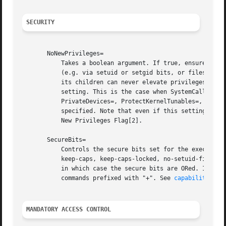
SECURITY
       NoNewPrivileges=

	   Takes a boolean argument. If true, ensures that the service process and all its children can never gain new privileges through execve()

	   (e.g. via setuid or setgid bits, or filesystem capabilities). This is the simplest and most effective way to ensure that a process and

	   its children can never elevate privileges again. Defaults to false, but certain settings override this and ignore the value of this

	   setting. This is the case when SystemCallFilter=, SystemCallArchitectures=, RestrictAddressFamilies=, RestrictNamespaces=,

	   PrivateDevices=, ProtectKernelTunables=, ProtectKernelModules=, MemoryDenyWriteExecute=, RestrictRealtime=, or LockPersonality= are

	   specified. Note that even if this setting is overridden by them, systemctl show shows the original value of this setting. Also see No

	   New Privileges Flag[2].

       SecureBits=

	   Controls the secure bits set for the executed process. Takes a space-separated combination of options from the following list:

	   keep-caps, keep-caps-locked, no-setuid-fixup, no-setuid-fixup-locked, noroot, and noroot-locked. This option may appear more than once,

	   in which case the secure bits are ORed. If the empty string is assigned to this option, the bits are reset to 0. This does not affect

	   commands prefixed with "+". See 
capabilities(7
MANDATORY ACCESS CONTROL