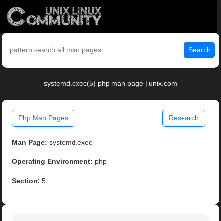
Search
systemd.exec(5) php man page | unix.com
Php Man Pages
Research
Man Page:
systemd.exec
Operating Environment:
php
Section:
5