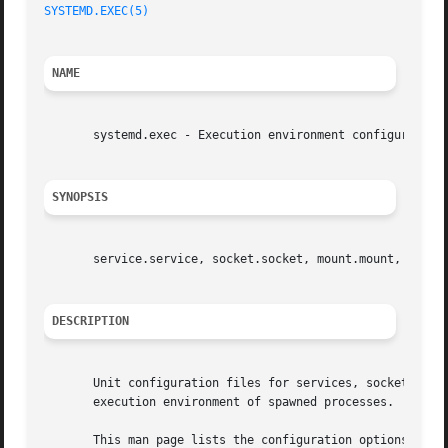
SYSTEMD.EXEC(5)
NAME
       systemd.exec - Execution environment configuration

SYNOPSIS
       service.service, socket.socket, mount.mount, swap.s
DESCRIPTION
       Unit configuration files for services, sockets, mou
       execution environment of spawned processes.

       This man page lists the configuration options shar