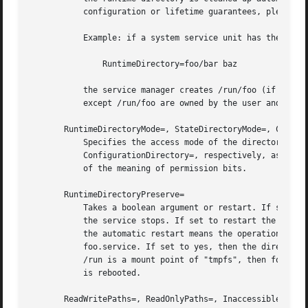
	   configuration or lifetime guarantees, please c
	   Example: if a system service unit has the following,

	       RuntimeDirectory=foo/bar baz

	   the service manager creates /run/foo (if it does not exist), /run/foo/bar, and /run/baz. The directories /run/foo/bar and /run/baz

	   except /run/foo are owned by the user and group specified in User= and Group=, and removed when the service is stopped.

       RuntimeDirectoryMode=, StateDirectoryMode=, CacheDi
	   Specifies the access mode of the directories specified in RuntimeDirectory=, StateDirectory=, CacheDirectory=, LogsDirectory=, or

	   ConfigurationDirectory=, respectively, as an o
	   of the meaning of permission bits.

       RuntimeDirectoryPreserve=

	   Takes a boolean argument or restart. If set to no (the default), the directories specified in RuntimeDirectory= are always removed when

	   the service stops. If set to restart the directories are preserved when the service is both automatically and manually restarted. Here,

	   the automatic restart means the operation specified in Restart=, and manual restart means the one triggered by systemctl restart

	   foo.service. If set to yes, then the directories are not removed when the service is stopped. Note that since the runtime directory

	   /run is a mount point of "tmpfs", then for system services the directories specified in RuntimeDirectory= are removed when the system

	   is rebooted.

       ReadWritePaths=, ReadOnlyPaths=, InaccessiblePaths=