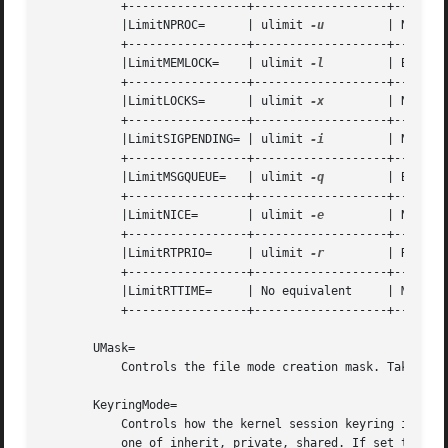
	   +-----------------+-------------------+----------------------------+

	   |LimitNPROC=      | ulimit 
-u
	 | Number of Processes	      |

	   +-----------------+-------------------+----------------------------+

	   |LimitMEMLOCK=    | ulimit 
-l
	 | Bytes		      |

	   +-----------------+-------------------+----------------------------+

	   |LimitLOCKS=      | ulimit 
-x
	 | Number of Locks	      |

	   +-----------------+-------------------+----------------------------+

	   |LimitSIGPENDING= | ulimit 
-i
	 | Number of Queued Signals   |

	   +-----------------+-------------------+----------------------------+

	   |LimitMSGQUEUE=   | ulimit 
-q
	 | Bytes		      |

	   +-----------------+-------------------+----------------------------+

	   |LimitNICE=	     | ulimit 
-e
	 | Nice Level		      |

	   +-----------------+-------------------+----------------------------+

	   |LimitRTPRIO=     | ulimit 
-r
	 | Realtime Priority	      |

	   +-----------------+-------------------+----------------------------+

	   |LimitRTTIME=     | No equivalent	 | Microseconds 	      |

	   +-----------------+-------------------+----------------------------+

       UMask=

	   Controls the file mode creation mask. Takes an
       KeyringMode=

	   Controls how the kernel session keyring is set
	   one of inherit, private, shared. If set to inherit no special keyring setup is done, and the kernel's default behaviour is applied. If
