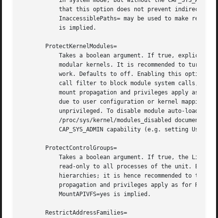
	   in system mode, but without the CAP_SYS_ADMIN capability (e.g. services for which User= is set), NoNewPrivileges=yes is implied. Note

	   that this option does not prevent indirect changes to kernel tunables effected by IPC calls to other processes. However,

	   InaccessiblePaths= may be used to make relevant IPC file system objects inaccessible. If ProtectKernelTunables= is set, MountAPIVFS=yes

	   is implied.

       ProtectKernelModules=

	   Takes a boolean argument. If true, explicit module loading will be denied. This allows to turn off module load and unload operations on

	   modular kernels. It is recommended to turn this on for most services that do not need special file systems or extra kernel modules to

	   work. Defaults to off. Enabling this option removes CAP_SYS_MODULE from the capability bounding set for the unit, and installs a system

	   call filter to block module system calls, also /usr/lib/modules is made inaccessible. For this setting the same restrictions regarding

	   mount propagation and privileges apply as for ReadOnlyPaths= and related calls, see above. Note that limited automatic module loading

	   due to user configuration or kernel mapping tables might still happen as side effect of requested user operations, both privileged and

	   unprivileged. To disable module auto-load feat
	   /proc/sys/kernel/modules_disabled documentation. If turned on and if running in user mode, or in system mode, but without the

	   CAP_SYS_ADMIN capability (e.g. setting User=), NoNewPrivileges=yes is implied.

       ProtectControlGroups=

	   Takes a boolean argument. If true, the Linux C
	   read-only to all processes of the unit. Except for container managers no services should require write access to the control groups

	   hierarchies; it is hence recommended to turn this on for most services. For this setting the same restrictions regarding mount

	   propagation and privileges apply as for ReadOnlyPaths= and related calls, see above. Defaults to off. If ProtectControlGroups= is set,

	   MountAPIVFS=yes is implied.

       RestrictAddressFamilies=
