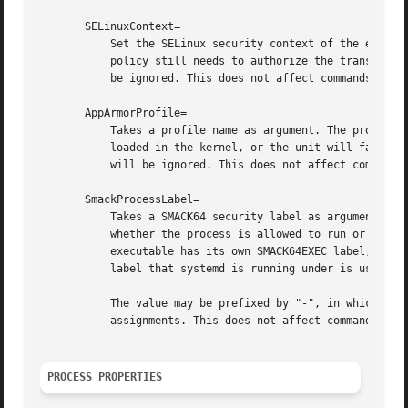
       SELinuxContext=

	   Set the SELinux security context of the executed process. If set, this will override the automated domain transition. However, the

	   policy still needs to authorize the transition. This directive is ignored if SELinux is disabled. If prefixed by "-", all errors will

	   be ignored. This does not affect commands pref
       AppArmorProfile=

	   Takes a profile name as argument. The process executed by the unit will switch to this profile when started. Profiles must already be

	   loaded in the kernel, or the unit will fail. This result in a non operation if AppArmor is not enabled. If prefixed by "-", all errors

	   will be ignored. This does not affect commands prefixed with "+".

       SmackProcessLabel=

	   Takes a SMACK64 security label as argument. The process executed by the unit will be started under this label and SMACK will decide

	   whether the process is allowed to run or not, based on it. The process will continue to run under the label specified here unless the

	   executable has its own SMACK64EXEC label, in which case the process will transition to run under that label. When not specified, the

	   label that systemd is running under is used. This directive is ignored if SMACK is disabled.

	   The value may be prefixed by "-", in which case all errors will be ignored. An empty value may be specified to unset previous

	   assignments. This does not affect commands prefixed with "+".

PROCESS PROPERTIES