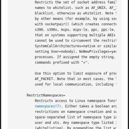
	   Restricts the set of socket address families accessible to the processes of this unit. Takes a space-separated list of address family

	   names to whitelist, such as AF_UNIX, AF_INET or AF_INET6. When prefixed with ~ the listed address families will be applied as

	   blacklist, otherwise as whitelist. Note that t
	   by other means (for example, by using socket a
	   with socketpair() (which creates connected AF_UNIX sockets only) are unaffected. Note that this option has no effect on 32-bit x86,

	   s390, s390x, mips, mips-le, ppc, ppc-le, pcc64, ppc64-le and is ignored (but works correctly on other ABIs, including x86-64). Note

	   that on systems supporting multiple ABIs (such as x86/x86-64) it is recommended to turn off alternative ABIs for services, so that they

	   cannot be used to circumvent the restrictions of this option. Specifically, it is recommended to combine this option with

	   SystemCallArchitectures=native or similar. If running in user mode, or in system mode, but without the CAP_SYS_ADMIN capability (e.g.

	   setting User=nobody), NoNewPrivileges=yes is implied. By default, no restrictions apply, all address families are accessible to

	   processes. If assigned the empty string, any previous address familiy restriction changes are undone. This setting does not affect

	   commands prefixed with "+".

	   Use this option to limit exposure of processes to remote access, in particular via exotic and sensitive network protocols, such as

	   AF_PACKET. Note that in most cases, the local AF_UNIX address family should be included in the configured whitelist as it is frequently

	   used for local communication, including for 
sy
       RestrictNamespaces=

	   Restricts access to Linux namespace functionality for the processes of this unit. For details about Linux namespaces, see

namespaces(7)
. Either takes a boolean argument
	   restrictions on namespace creation and switching are made. If true, access to any kind of namespacing is prohibited. Otherwise, a

	   space-separated list of namespace type identifiers must be specified, consisting of any combination of: cgroup, ipc, net, mnt, pid,

	   user and uts. Any namespace type listed is made accessible to the unit's processes, access to namespace types not listed is prohibited

	   (whitelisting). By prepending the list with a single tilde character ("~") the effect may be inverted: only the listed namespace types
