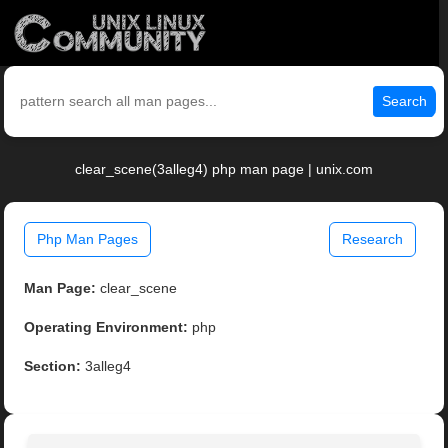
Search
clear_scene(3alleg4) php man page | unix.com
Php Man Pages
Research
Man Page:
clear_scene
Operating Environment:
php
Section:
3alleg4