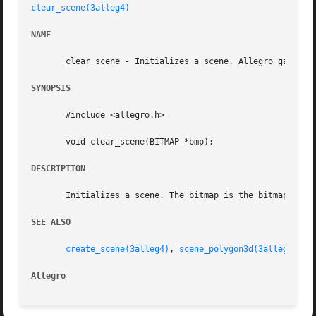
clear_scene(3alleg4)
NAME
       clear_scene - Initializes a scene. Allegro game pro
SYNOPSIS
       #include <allegro.h>

       void clear_scene(BITMAP *bmp);

DESCRIPTION
       Initializes a scene. The bitmap is the bitmap you w
SEE ALSO
create_scene(3alleg4)
, 
scene_polygon3d(3alleg4)
, 
r
Allegro 