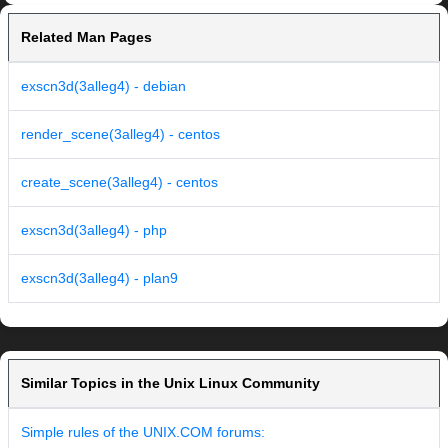
Related Man Pages
exscn3d(3alleg4) - debian
render_scene(3alleg4) - centos
create_scene(3alleg4) - centos
exscn3d(3alleg4) - php
exscn3d(3alleg4) - plan9
Similar Topics in the Unix Linux Community
Simple rules of the UNIX.COM forums: