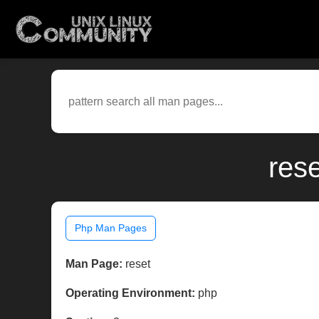
res
Php Man Pages
Man Page:
reset
Operating Environment:
php