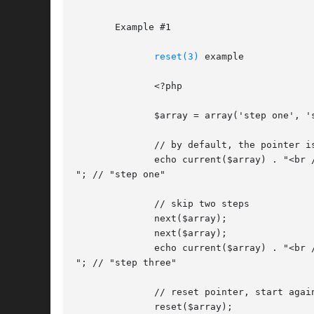
       Example #1

reset(3)
 example

	      <?php

	      $array = array('step one', 'step two', 'step three', 'step four');

	      // by default, the pointer is on the first element

	      echo current($array) . "<br />

"; // "step one"

	      // skip two steps

	      next($array);

	      next($array);

	      echo current($array) . "<br />

"; // "step three"

	      // reset pointer, start again on step one

	      reset($array);
