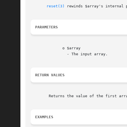
reset(3)
 rewinds $array's internal 
PARAMETERS
	      o $array

		- The input array.

RETURN VALUES
	Returns the value of the first array element, or FALSE if the array is empty.

EXAMPLES