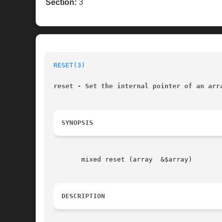
Section:
3
RESET(3)
reset - Set the internal pointer of an arr
SYNOPSIS
       mixed reset (array  &$array)

DESCRIPTION