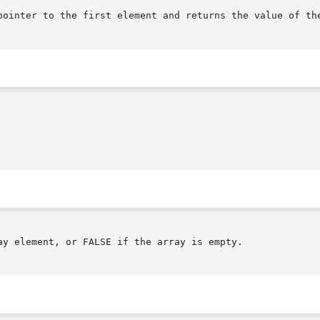
pointer to the first element and returns the value of the