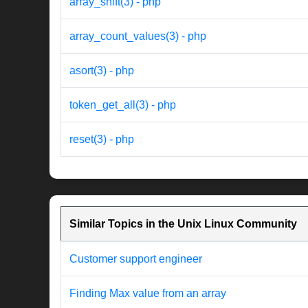
array_shift(3) - php
array_count_values(3) - php
asort(3) - php
token_get_all(3) - php
reset(3) - php
Similar Topics in the Unix Linux Community
Customer support engineer
Finding Max value from an array