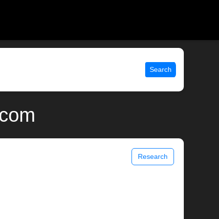
Search
.com
Research