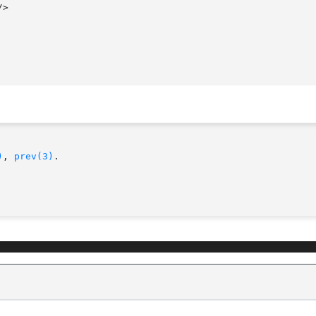
)
, 
prev(3)
.
