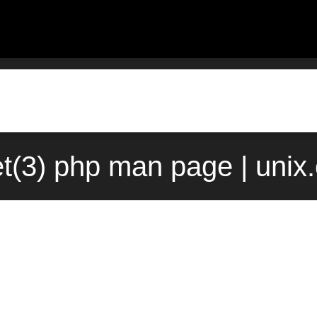
et(3) php man page | unix