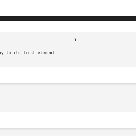
ay to its first element