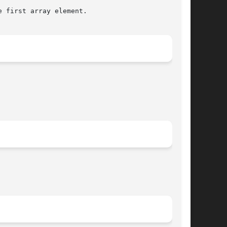
 first array element.
