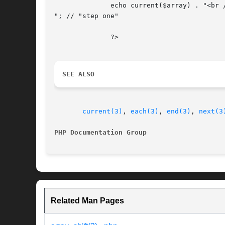
	      echo current($array) . "<br />

"; // "step one"

	      ?>

SEE ALSO
current(3)
, 
each(3)
, 
end(3)
, 
next(3
PHP Documentation Group 
Related Man Pages