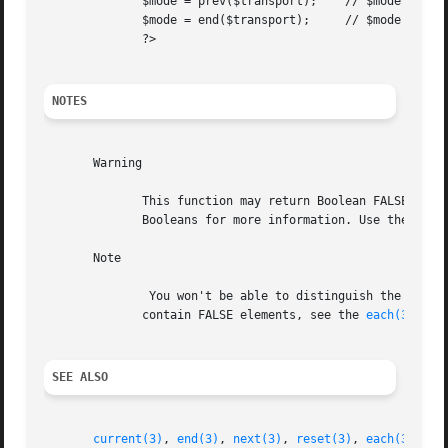
	      $mode = prev($transport);    // $mode = 'bike';

	      $mode = end($transport);	   // $mode = 'plane';

	      ?>

NOTES
       Warning

	      This function may return Boolean FALSE, but may also return a non-Boolean value which evaluates to FALSE. Please read the section on

	      Booleans for more information. Use the === operator for testing the return value of this function.

       Note

	       You won't be able to distinguish the beginning of an array from a boolean FALSE element. To properly traverse an  array	which  may

	      contain FALSE elements, see the 
each(3)
 func
SEE ALSO
current(3)
, 
end(3)
, 
next(3)
, 
reset(3)
, 
each(3)
.
