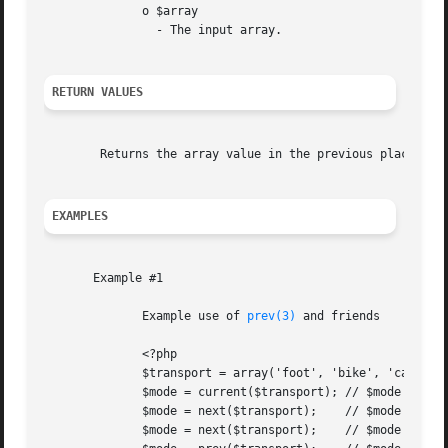
	      o $array

		- The input array.

RETURN VALUES
	Returns the array value in the previous place that's pointed to by the internal array pointer, or FALSE if there are no more elements.

EXAMPLES
       Example #1

	      Example use of 
prev(3)
 and friends

	      <?php

	      $transport = array('foot', 'bike', 'car', 'plane');

	      $mode = current($transport); // $mode = 'foot';

	      $mode = next($transport);    // $mode = 'bike';

	      $mode = next($transport);    // $mode = 'car';
