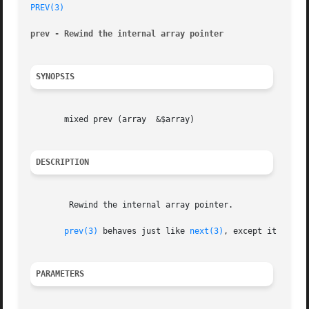
PREV(3)
prev - Rewind the internal array pointer
SYNOPSIS
       mixed prev (array  &$array)

DESCRIPTION
	Rewind the internal array pointer.

prev(3)
 behaves just like 
next(3)
, except it rewin
PARAMETERS