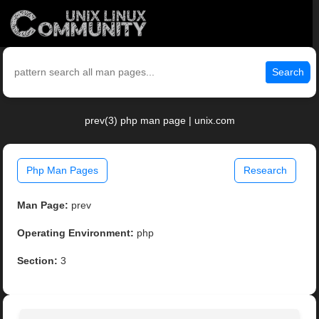
Search
prev(3) php man page | unix.com
Php Man Pages
Research
Man Page:
prev
Operating Environment:
php
Section:
3