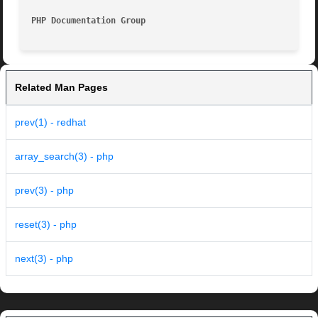
PHP Documentation Group 
Related Man Pages
prev(1) - redhat
array_search(3) - php
prev(3) - php
reset(3) - php
next(3) - php