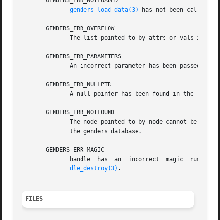
       GENDERS_ERR_NOTLOADED

genders_load_data(3)
 has not been called to 
       GENDERS_ERR_OVERFLOW

	      The list pointed to by attrs or vals is not large enough to store all the attributes or attribute values.

       GENDERS_ERR_PARAMETERS

	      An incorrect parameter has been passed in.

       GENDERS_ERR_NULLPTR

	      A null pointer has been found in the list passed in.

       GENDERS_ERR_NOTFOUND

	      The node pointed to by node cannot be found in the genders file or if node=NULL, the machine genders is running on is not listed	in

	      the genders database.

       GENDERS_ERR_MAGIC

	      handle  has  an  incorrect  magic  number.   handle  does not point to a genders handle or handle has been destroyed by genders_han-

dle_destroy(3)
.

FILES