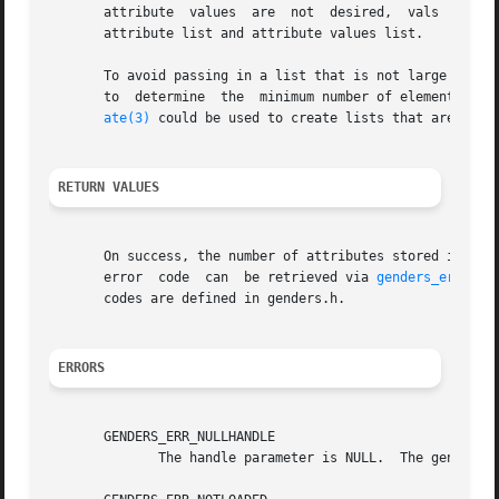
       attribute  values  are  not  desired,  vals  can be
       attribute list and attribute values list.

       To avoid passing in a list that is not large enoug
       to  determine  the  minimum number of elements att
ate(3)
 could be used to create lists that are guara
RETURN VALUES
       On success, the number of attributes stored in att
       error  code  can  be retrieved via 
genders_errnum(
       codes are defined in genders.h.

ERRORS
       GENDERS_ERR_NULLHANDLE

	      The handle parameter is NULL.  The genders 