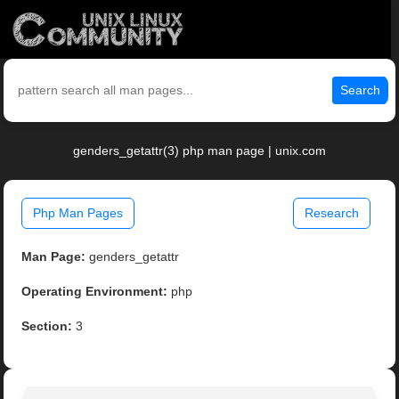
Search
genders_getattr(3) php man page | unix.com
Php Man Pages
Research
Man Page:
genders_getattr
Operating Environment:
php
Section:
3