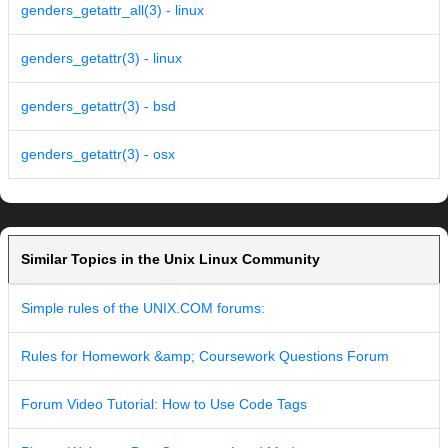
genders_getattr_all(3) - linux
genders_getattr(3) - linux
genders_getattr(3) - bsd
genders_getattr(3) - osx
Similar Topics in the Unix Linux Community
Simple rules of the UNIX.COM forums:
Rules for Homework &amp; Coursework Questions Forum
Forum Video Tutorial: How to Use Code Tags