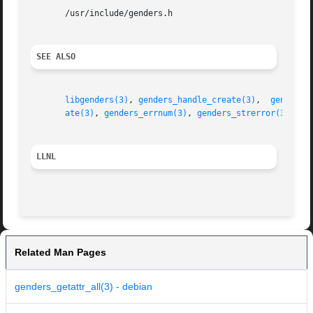
       /usr/include/genders.h

SEE ALSO
libgenders(3)
, 
genders_handle_create(3)
,  
genders_
ate(3)
, 
genders_errnum(3)
, 
genders_strerror(3)
LLNL
Related Man Pages
genders_getattr_all(3) - debian