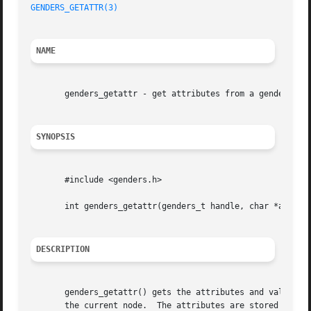
GENDERS_GETATTR(3)
NAME
       genders_getattr - get attributes from a genders fil
SYNOPSIS
       #include <genders.h>

       int genders_getattr(genders_t handle, char *attrs[]
DESCRIPTION
       genders_getattr() gets the attributes and values fo
       the current node.  The attributes are stored in the at