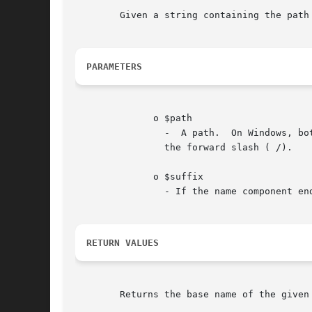
	Given a string containing the path to a file or directory, this function will return the trailing name component.

PARAMETERS
	      o $path

		-  A path.  On Windows, both slash ( /) and backslash ( ) are used as directory separator character. In other environments, it is

		the forward slash ( /).

	      o $suffix

		- If the name component ends in $suffix this will also be cut off.

RETURN VALUES
	Returns the base name of the given $path.
