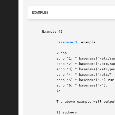
EXAMPLES
       Example #1

basename(3)
 example

	      <?php

	      echo "1) ".basename("/etc/sudoers.d", ".d").PHP_EOL;

	      echo "2) ".basename("/etc/sudoers.d").PHP_EOL;

	      echo "3) ".basename("/etc/passwd").PHP_EOL;

	      echo "4) ".basename("/etc/").PHP_EOL;

	      echo "5) ".basename(".").PHP_EOL;

	      echo "6) ".basename("/");

	      ?>

	      The above example will output:

	      1) sudoers
