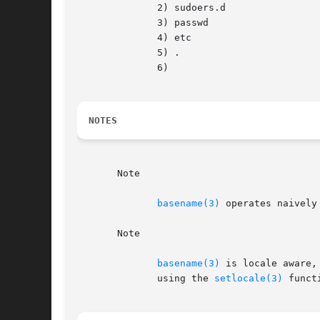
	      2) sudoers.d

	      3) passwd

	      4) etc

	      5) .

	      6)

NOTES
       Note

basename(3)
 operates naively
       Note

basename(3)
 is locale aware,
	      using the 
setlocale(3)
 functi