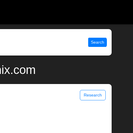
Search
nix.com
Research