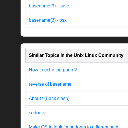
basename(3) - suse
basename(3) - osx
Similar Topics in the Unix Linux Community
How to echo the parth ?
reverse of basename
About \ (Back slash)
sudoers
Make OS to look for sudoers to different path