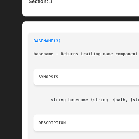
Section:
3
BASENAME(3)
basename - Returns trailing name component
SYNOPSIS
       string basename (string	$path, [string	$suffix])

DESCRIPTION