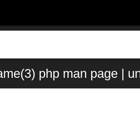
me(3) php man page | u