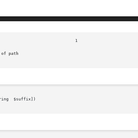
 of path