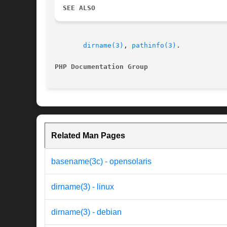
SEE ALSO
dirname(3)
, 
pathinfo(3)
.

PHP Documentation Group 
Related Man Pages
basename(3c) - opensolaris
dirname(3) - linux
dirname(3) - debian