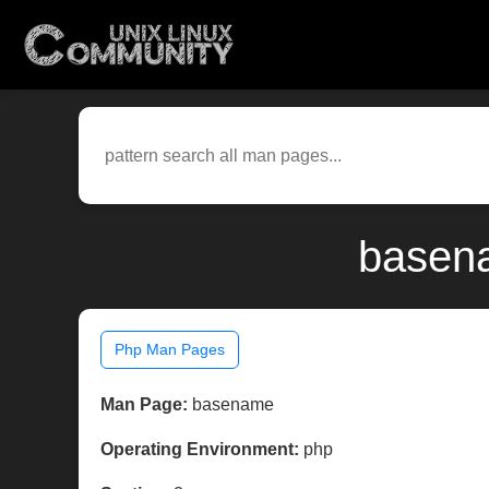
basena
Php Man Pages
Man Page:
basename
Operating Environment:
php