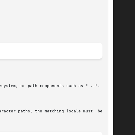
system, or path components such as " ..".

racter paths, the matching locale must  be  set
