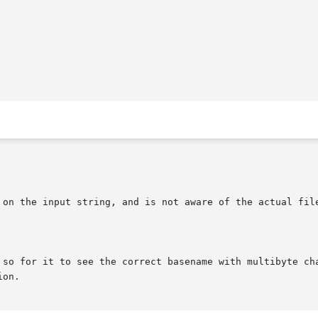
 on the input string, and is not aware of the actual file
 so for it to see the correct basename with multibyte cha
on.
