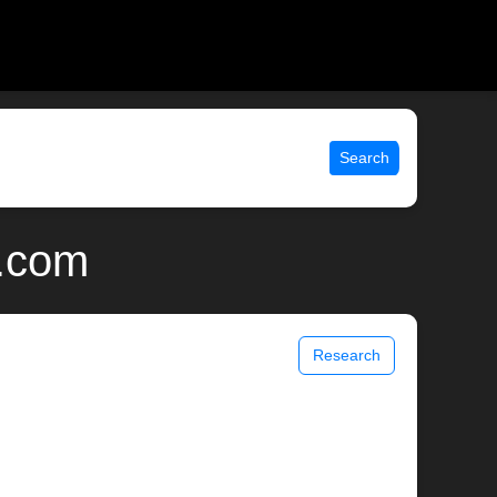
Search
x.com
Research