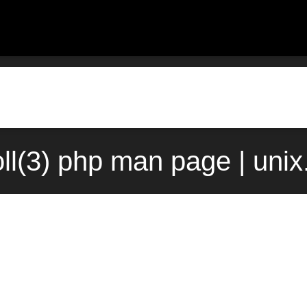
oll(3) php man page | uni