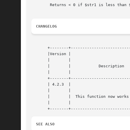
	Returns < 0 if $str1 is less than $str2; > 0 if $str1 is greater than $str2, and 0 if they are equal.

CHANGELOG
       +--------+--------------------------
       |Version |				     |

       |	|				     |

       |	|	     Description	     |

       |	|				     |

       +--------+--------------------------
       | 4.2.3	|				     |

       |	|				     |

       |	|  This function now works on win32. |

       |	|				     |

SEE ALSO