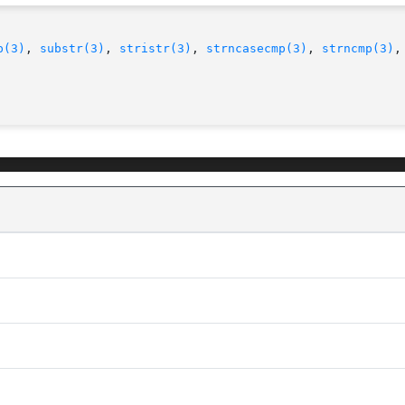
p(3)
, 
substr(3)
, 
stristr(3)
, 
strncasecmp(3)
, 
strncmp(3)
,