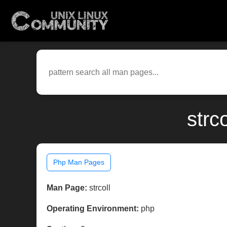
strc
Php Man Pages
Man Page:
strcoll
Operating Environment:
php