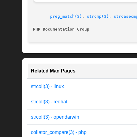
preg_match(3)
, 
strcmp(3)
, 
strcasecm
PHP Documentation Group 
Related Man Pages
strcoll(3) - linux
strcoll(3) - redhat
strcoll(3) - opendarwin
collator_compare(3) - php