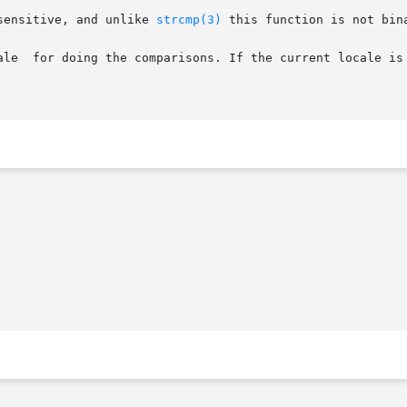
sensitive, and unlike 
strcmp(3)
 this function is not bina
ale  for doing the comparisons. If the current locale is 