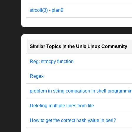
strcoll(3) - plan9
Similar Topics in the Unix Linux Community
Reg: strncpy function
Regex
problem in string comparison in shell programmi
Deleting multiple lines from file
How to get the correct hash value in perl?