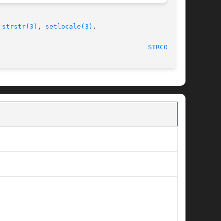
 
strstr(3)
, 
setlocale(3)
.

STRCOLL(3)