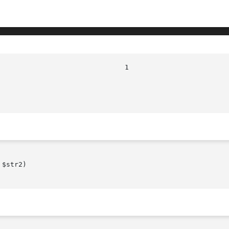
							
$str2)
