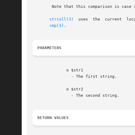
	Note that this comparison is case 
strcoll(3)
  uses  the  current  loc
cmp(3)
.

PARAMETERS
	      o $str1

		- The first string.

	      o $str2

		- The second string.

RETURN VALUES