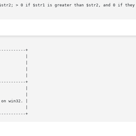
----------+

----------+
