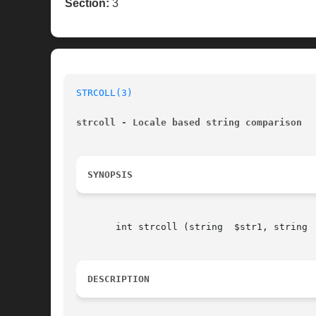
Section:
3
STRCOLL(3)
strcoll - Locale based string comparison
SYNOPSIS
       int strcoll (string  $str1, string  
DESCRIPTION