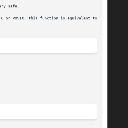
ry safe.

C or POSIX, this function is equivalent to str-
