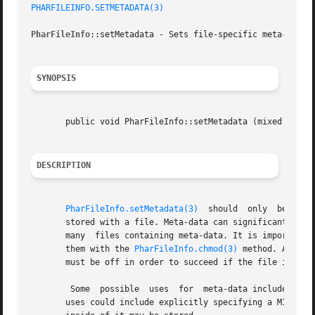
PHARFILEINFO.SETMETADATA(3)
PharFileInfo
::setMetadata - Sets file-specific meta-data s
SYNOPSIS
       public void PharFileInfo::setMetadata (mixed  $meta
DESCRIPTION
PharFileInfo.setMetadata(3)
  should  only  be  use
       stored with a file. Meta-data can significantly slow do
       many  files containing meta-data. It is important t
       them with the 
PharFileInfo.chmod(3)
 method. As wit
       must be off in order to succeed if the file is with
	Some  possible	uses  for  meta-data include passing a user/group that should be set when a file is extracted from the phar to disk. Other

       uses could include explicitly specifying a MIME typ