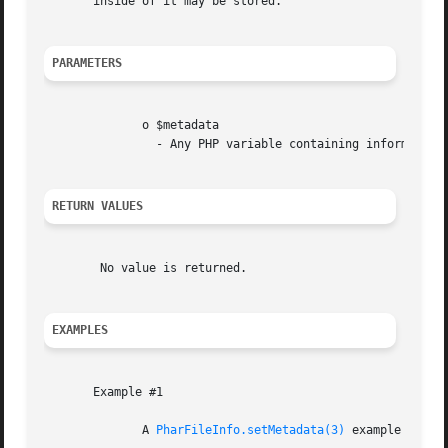
       inside of it may be stored.

PARAMETERS
	      o $metadata

		- Any PHP variable containing information to store alongside a file

RETURN VALUES
	No value is returned.

EXAMPLES
       Example #1

	      A 
PharFileInfo.setMetadata(3)
 example
