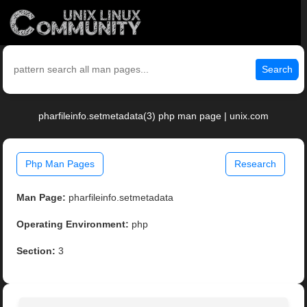
Search
pharfileinfo.setmetadata(3) php man page | unix.com
Php Man Pages
Research
Man Page:
pharfileinfo.setmetadata
Operating Environment:
php
Section:
3