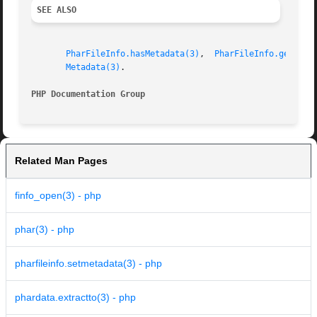
SEE ALSO
PharFileInfo.hasMetadata(3)
,  
PharFileInfo.getMeta
Metadata(3)
.

PHP Documentation Group 
Related Man Pages
finfo_open(3) - php
phar(3) - php
pharfileinfo.setmetadata(3) - php
phardata.extractto(3) - php