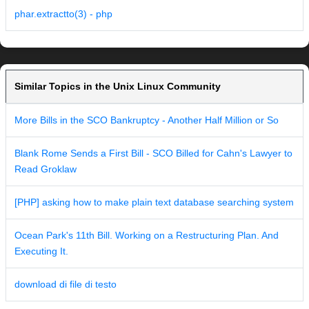
phar.extractto(3) - php
Similar Topics in the Unix Linux Community
More Bills in the SCO Bankruptcy - Another Half Million or So
Blank Rome Sends a First Bill - SCO Billed for Cahn's Lawyer to
Read Groklaw
[PHP] asking how to make plain text database searching system
Ocean Park's 11th Bill. Working on a Restructuring Plan. And
Executing It.
download di file di testo