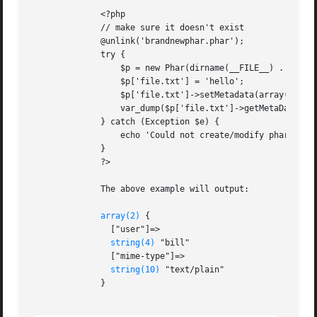
	      <?php

	      // make sure it doesn't exist

	      @unlink('brandnewphar.phar');

	      try {

		  $p = new Phar(dirname(__FILE__) . '/brandnewphar.phar', 0, 'brandnewphar.phar');

		  $p['file.txt'] = 'hello';

		  $p['file.txt']->setMetadata(array('user' => 'bill', 'mime-type' => 'text/plain'));

		  var_dump($p['file.txt']->getMetaData());

	      } catch (Exception $e) {

		  echo 'Could not create/modify phar: ', $e;

	      }

	      ?>

	      The above example will output:

array(2)
 {

		["user"]=>

string(4)
 "bill"

		["mime-type"]=>

string(10)
 "text/plain"

	      }
