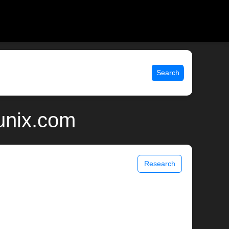
Search
 unix.com
Research