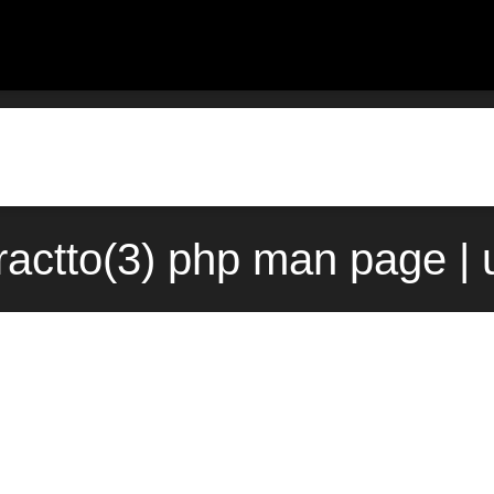
ractto(3) php man page |