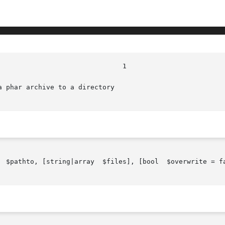
 phar archive to a directory

  $pathto, [string|array  $files], [bool  $overwrite = fa