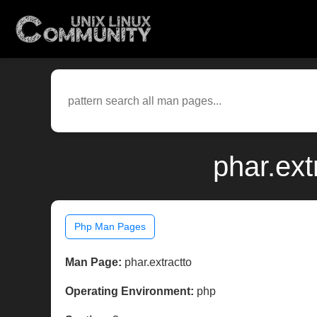
phar.ext
Php Man Pages
Man Page:
phar.extractto
Operating Environment:
php