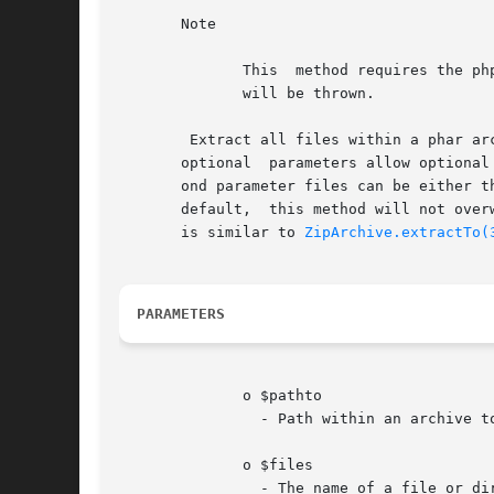
       Note

	      This  method requires the php.ini setting phar.readonly to be set to 0 in order to work for Phar objects. Otherwise, a PharException

	      will be thrown.

	Extract all files within a phar archive to disk. Extracted files and directories preserve  permissions	as  stored  in	the  archive.  The

       optional  parameters allow optional
       ond parameter files can be either th
       default,  this method will not over
       is similar to 
ZipArchive.extractTo(
PARAMETERS
	      o $pathto

		- Path within an archive to the file to delete.

	      o $files

		- The name of a file or directory to extract, or an array of files/directories to extract
