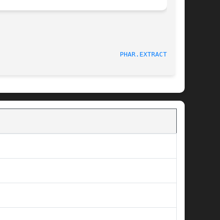
PHAR.EXTRACTTO(3)