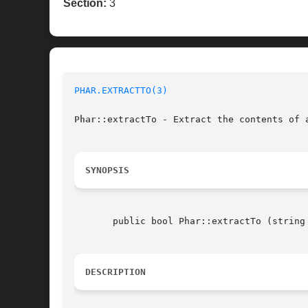
Section:
3
PHAR.EXTRACTTO(3)
Phar
::extractTo - Extract the contents of a
SYNOPSIS
       public bool Phar::extractTo (string
DESCRIPTION