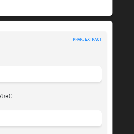
							 1							 
PHAR.EXTRACTTO(3)
lse])
