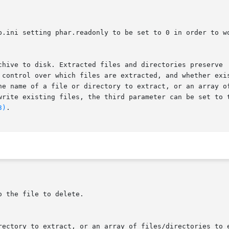
 control over which files are extracted, and whether exis
e name of a file or directory to extract, or an array of n
write existing files, the third parameter can be set to t
3)
.
