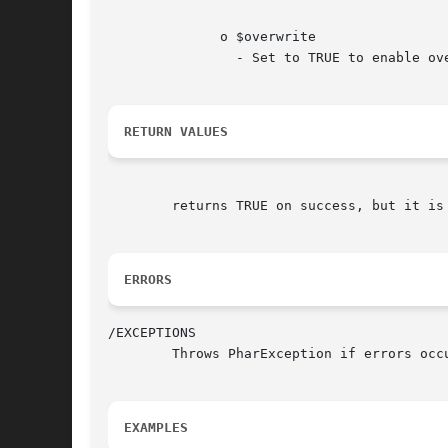
	      o $overwrite

		- Set to TRUE to enable overwriting existing files

RETURN VALUES
	returns TRUE on success, but it is better to check for thrown exception, and assume success if none is thrown.

ERRORS
/EXCEPTIONS

	Throws PharException if errors occur while flushing changes to disk.

EXAMPLES