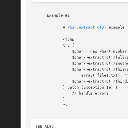
       Example #1

	      A 
Phar.extractTo(3)
 example

	      <?php

	      try {

		  $phar = new Phar('myphar.phar');

		  $phar->extractTo('/full/path'); // extract all files

		  $phar->extractTo('/another/path', 'file.txt'); // extract only file.txt

		  $phar->extractTo('/this/path',

		      array('file1.txt', 'file2.txt')); // extract 2 files only

		  $phar->extractTo('/third/path', null, true); // extract all files, and overwrite

	      } catch (Exception $e) {

		  // handle errors

	      }

	      ?>

SEE ALSO