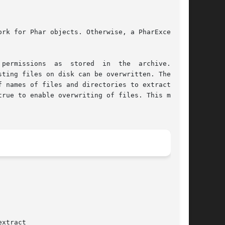
ting files on disk can be overwritten. The sec-

ames of files and directories to extract.	By

rue to enable overwriting of files. This method
