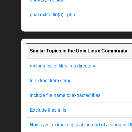
phar.extractto(3) - php
Similar Topics in the Unix Linux Community
rm long list of files in a directory
to extract from string
include file name to extracted files
Exclude files in ls
How can I extract digits at the end of a string in 