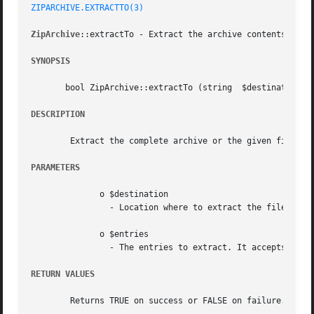
ZIPARCHIVE.EXTRACTTO(3)
ZipArchive
::extractTo - Extract the archive contents

SYNOPSIS
       bool ZipArchive::extractTo (string  $destination, [
DESCRIPTION
	Extract the complete archive or the given files to the specified destination.

PARAMETERS
	      o $destination

		- Location where to extract the files.

	      o $entries

		- The entries to extract. It accepts either a single entry name or an array of names.

RETURN VALUES
	Returns TRUE on success or FALSE on failure.
