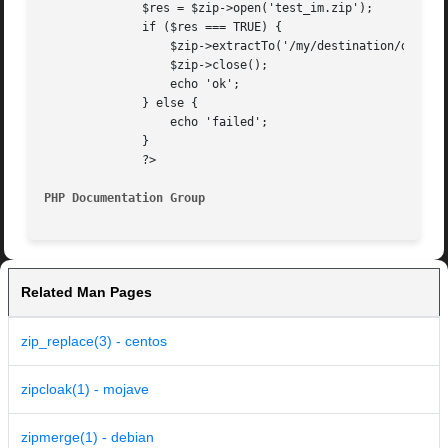
	      $res = $zip->open('test_im.zip');

	      if ($res === TRUE) {

		  $zip->extractTo('/my/destination/dir/', array('pear_item.gif', 'testfromfile.php'));

		  $zip->close();

		  echo 'ok';

	      } else {

		  echo 'failed';

	      }

	      ?>

PHP Documentation Group 
Related Man Pages
zip_replace(3) - centos
zipcloak(1) - mojave
zipmerge(1) - debian