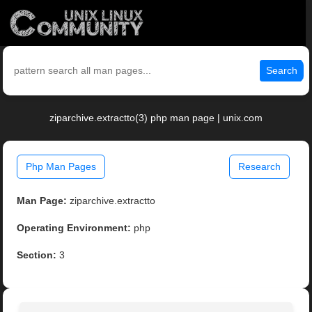
Search
ziparchive.extractto(3) php man page | unix.com
Php Man Pages
Research
Man Page:
ziparchive.extractto
Operating Environment:
php
Section:
3