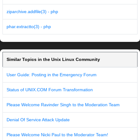
ziparchive.addfile(3) - php
phar.extractto(3) - php
Similar Topics in the Unix Linux Community
User Guide: Posting in the Emergency Forum
Status of UNIX.COM Forum Transformation
Please Welcome Ravinder Singh to the Moderation Team
Denial Of Service Attack Update
Please Welcome Nicki Paul to the Moderator Team!