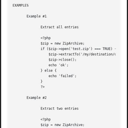
EXAMPLES
       Example #1

	      Extract all entries

	      <?php

	      $zip = new ZipArchive;

	      if ($zip->open('test.zip') === TRUE) {

		  $zip->extractTo('/my/destination/dir/');

		  $zip->close();

		  echo 'ok';

	      } else {

		  echo 'failed';

	      }

	      ?>

       Example #2

	      Extract two entries

	      <?php

	      $zip = new ZipArchive;
