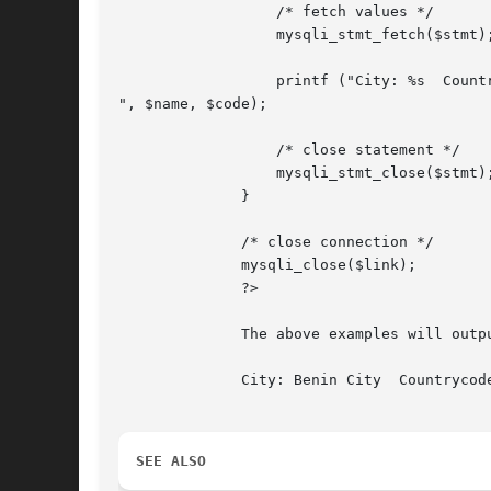
		  /* fetch values */

		  mysqli_stmt_fetch($stmt);

		  printf ("City: %s  Countrycode: %s

", $name, $code);

		  /* close statement */

		  mysqli_stmt_close($stmt);

	      }

	      /* close connection */

	      mysqli_close($link);

	      ?>

	      The above examples will output:

	      City: Benin City	Countrycode: NGA

SEE ALSO