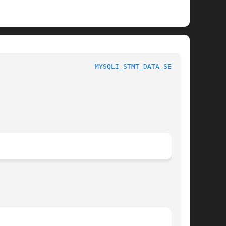
						 1						  
MYSQLI_STMT_DATA_SEEK(3)