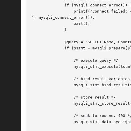
	      if (mysqli_connect_errno()) {

		  printf("Connect failed: %s

", mysqli_connect_error());

		  exit();

	      }

	      $query = "SELECT Name, CountryCode FROM City ORDER BY Name";

	      if ($stmt = mysqli_prepare($link, $query)) {

		  /* execute query */

		  mysqli_stmt_execute($stmt);

		  /* bind result variables */

		  mysqli_stmt_bind_result($stmt, $name, $code);

		  /* store result */

		  mysqli_stmt_store_result($stmt);

		  /* seek to row no. 400 */

		  mysqli_stmt_data_seek($stmt, 399);
