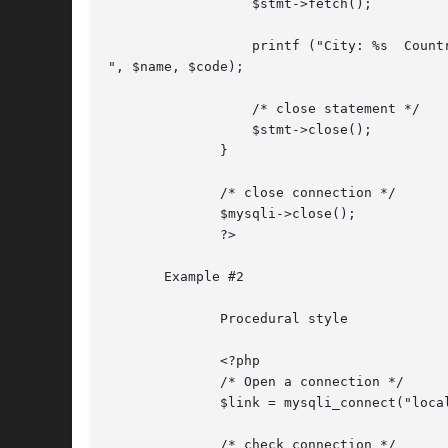
		  $stmt->fetch();

		  printf ("City: %s  Countrycode: %s

", $name, $code);

		  /* close statement */

		  $stmt->close();

	      }

	      /* close connection */

	      $mysqli->close();

	      ?>

       Example #2

	      Procedural style

	      <?php

	      /* Open a connection */

	      $link = mysqli_connect("localhost", "my_user", "my_password", "world");

	      /* check connection */
