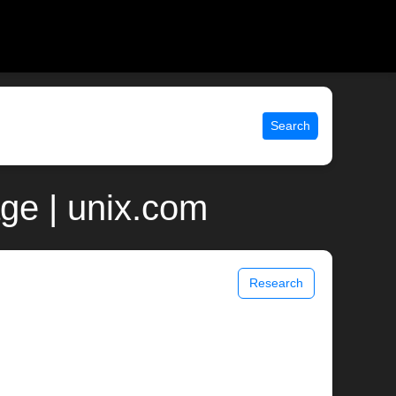
Search
ge | unix.com
Research