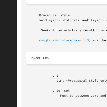
       Procedural style

       void mysqli_stmt_data_seek (mysqli_stmt	$stmt, int  $of
	Seeks to an arbitrary result pointer in the statement result set.

mysqli_stmt_store_result(3)
 must be
PARAMETERS
	      o $

		stmt 
-Procedural
 style onl
	      o $offset

		- Must be between zero an