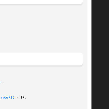
)
.

_rows(3)
 - 1).
