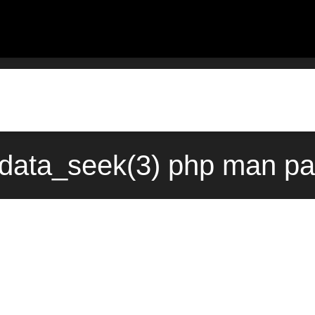
data_seek(3) php man pa