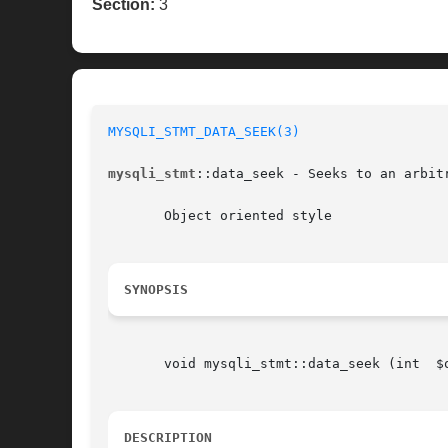
Section:
3
MYSQLI_STMT_DATA_SEEK(3)
mysqli_stmt
::data_seek - Seeks to an arbitr
       Object oriented style

SYNOPSIS
       void mysqli_stmt::data_seek (int  $o
DESCRIPTION