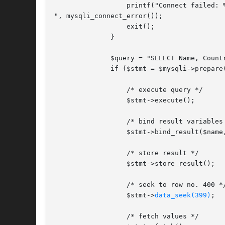
		  printf("Connect failed: %s

", mysqli_connect_error());

		  exit();

	      }

	      $query = "SELECT Name, CountryCode FROM City ORDER BY Name";

	      if ($stmt = $mysqli->prepare($query)) {

		  /* execute query */

		  $stmt->execute();

		  /* bind result variables */

		  $stmt->bind_result($name, $code);

		  /* store result */

		  $stmt->store_result();

		  /* seek to row no. 400 */

		  $stmt->
data_seek(399)
;

		  /* fetch values */
