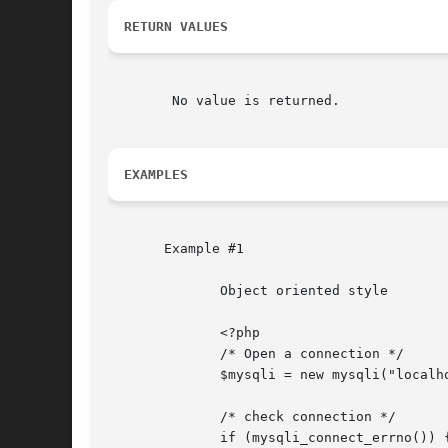
RETURN VALUES
	No value is returned.

EXAMPLES
       Example #1

	      Object oriented style

	      <?php

	      /* Open a connection */

	      $mysqli = new mysqli("localhost", "my_user", "my_password", "world");

	      /* check connection */

	      if (mysqli_connect_errno()) {
