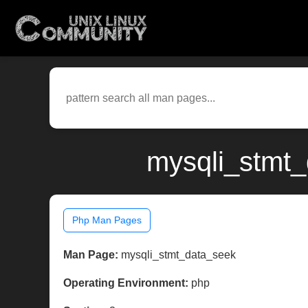
mysqli_stmt_
Php Man Pages
Man Page:
mysqli_stmt_data_seek
Operating Environment:
php