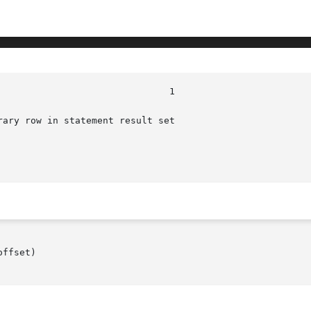
ary row in statement result set

ffset)
