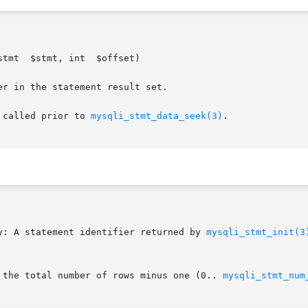
fset)

 called prior to 
mysqli_stmt_data_seek(3)
.

y: A statement identifier returned by 
mysqli_stmt_init(3
d the total number of rows minus one (0.. 
mysqli_stmt_num