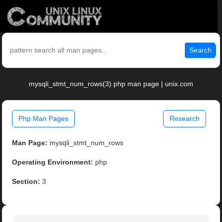
Search
mysqli_stmt_num_rows(3) php man page | unix.com
Php Man Pages
Research
Man Page:
mysqli_stmt_num_rows
Operating Environment:
php
Section:
3