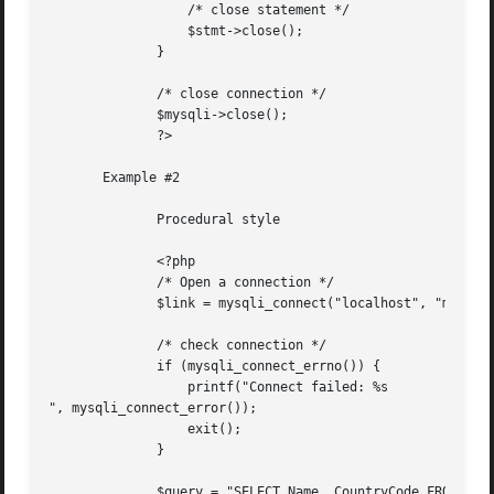
		  /* close statement */

		  $stmt->close();

	      }

	      /* close connection */

	      $mysqli->close();

	      ?>

       Example #2

	      Procedural style

	      <?php

	      /* Open a connection */

	      $link = mysqli_connect("localhost", "my_user", "my_password", "world");

	      /* check connection */

	      if (mysqli_connect_errno()) {

		  printf("Connect failed: %s

", mysqli_connect_error());

		  exit();

	      }

	      $query = "SELECT Name, CountryCode FROM City ORDER BY Name LIMIT 20";
