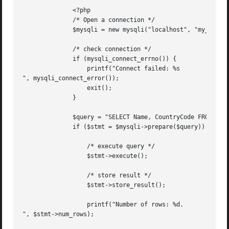
	      <?php

	      /* Open a connection */

	      $mysqli = new mysqli("localhost", "my_user", "my_password", "world");

	      /* check connection */

	      if (mysqli_connect_errno()) {

		  printf("Connect failed: %s

", mysqli_connect_error());

		  exit();

	      }

	      $query = "SELECT Name, CountryCode FROM City ORDER BY Name LIMIT 20";

	      if ($stmt = $mysqli->prepare($query)) {

		  /* execute query */

		  $stmt->execute();

		  /* store result */

		  $stmt->store_result();

		  printf("Number of rows: %d.

", $stmt->num_rows);
