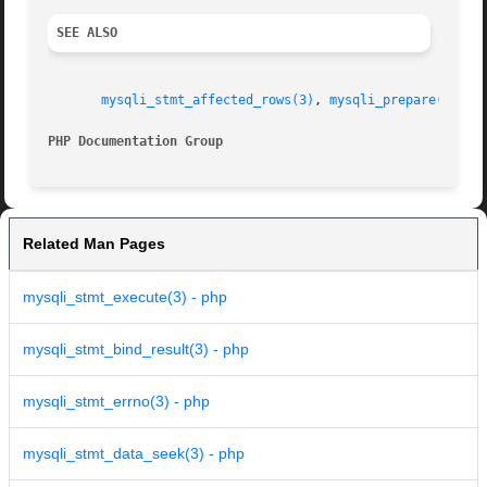
SEE ALSO
mysqli_stmt_affected_rows(3)
, 
mysqli_prepare(3)
, 
m
PHP Documentation Group 
Related Man Pages
mysqli_stmt_execute(3) - php
mysqli_stmt_bind_result(3) - php
mysqli_stmt_errno(3) - php
mysqli_stmt_data_seek(3) - php