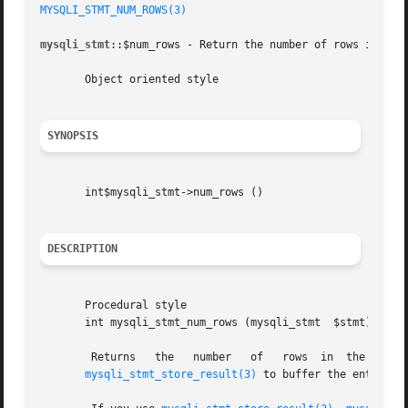
MYSQLI_STMT_NUM_ROWS(3)
mysqli_stmt
::$num_rows - Return the number of rows in stat
       Object oriented style

SYNOPSIS
       int$mysqli_stmt->num_rows ()

DESCRIPTION
       Procedural style

       int mysqli_stmt_num_rows (mysqli_stmt  $stmt)

mysqli_stmt_store_result(3)
 to buffer the entire re