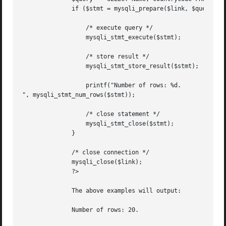
	      if ($stmt = mysqli_prepare($link, $query)) {

		  /* execute query */

		  mysqli_stmt_execute($stmt);

		  /* store result */

		  mysqli_stmt_store_result($stmt);

		  printf("Number of rows: %d.

", mysqli_stmt_num_rows($stmt));

		  /* close statement */

		  mysqli_stmt_close($stmt);

	      }

	      /* close connection */

	      mysqli_close($link);

	      ?>

	      The above examples will output:

	      Number of rows: 20.
