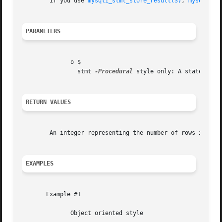
	If you use 
mysqli_stmt_store_result(3)
, 
mysqli_st
PARAMETERS
	      o $

		stmt 
-Procedural
 style only: A statement 
RETURN VALUES
	An integer representing the number of rows in result set.

EXAMPLES
       Example #1

	      Object oriented style
