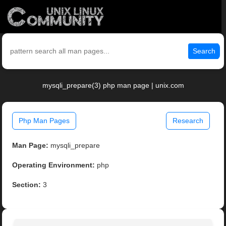
Search
mysqli_prepare(3) php man page | unix.com
Php Man Pages
Research
Man Page:
mysqli_prepare
Operating Environment:
php
Section:
3