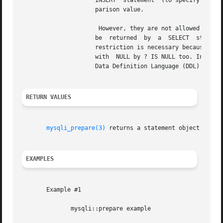
		     INSERT  statement	(to specify column values for a row), or in a comparison with a column in a WHERE clause to specify a com-

		     parison value.

		      However, they are not allowed for identifiers (such as table or column names), in the select list that names the columns	to

		     be  returned  by  a  SELECT  statement, or to specify both operands of a binary operator such as the = equal sign. The latter

		     restriction is necessary because it would be impossible to determine the parameter type. It's not allowed to  compare  marker

		     with  NULL by ? IS NULL too. In general, parameters are legal only in Data Manipulation Language (DML) statements, and not in

		     Data Definition Language (DDL) statements.

RETURN VALUES
mysqli_prepare(3)
 returns a statement object or FAL
EXAMPLES
       Example #1

	      mysqli::prepare example
