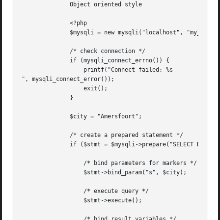
	      Object oriented style

	      <?php

	      $mysqli = new mysqli("localhost", "my_user", "my_password", "world");

	      /* check connection */

	      if (mysqli_connect_errno()) {

		  printf("Connect failed: %s

", mysqli_connect_error());

		  exit();

	      }

	      $city = "Amersfoort";

	      /* create a prepared statement */

	      if ($stmt = $mysqli->prepare("SELECT District FROM City WHERE Name=?")) {

		  /* bind parameters for markers */

		  $stmt->bind_param("s", $city);

		  /* execute query */

		  $stmt->execute();

		  /* bind result variables */
