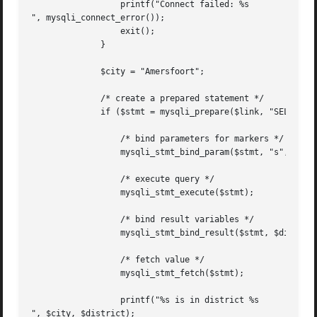
		  printf("Connect failed: %s

", mysqli_connect_error());

		  exit();

	      }

	      $city = "Amersfoort";

	      /* create a prepared statement */

	      if ($stmt = mysqli_prepare($link, "SELECT District FROM City WHERE Name=?")) {

		  /* bind parameters for markers */

		  mysqli_stmt_bind_param($stmt, "s", $city);

		  /* execute query */

		  mysqli_stmt_execute($stmt);

		  /* bind result variables */

		  mysqli_stmt_bind_result($stmt, $district);

		  /* fetch value */

		  mysqli_stmt_fetch($stmt);

		  printf("%s is in district %s

", $city, $district);
