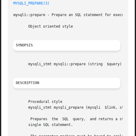
MYSQLI_PREPARE(3)
mysqli
::prepare - Prepare an SQL statement for execution

       Object oriented style

SYNOPSIS
       mysqli_stmt mysqli::prepare (string  $query)

DESCRIPTION
       Procedural style

       mysqli_stmt mysqli_prepare (mysqli  $link, string  
	Prepares  the  SQL  query,  and returns a statement handle to be used for further operations on the statement. The query must consist of a

       single SQL statement.
