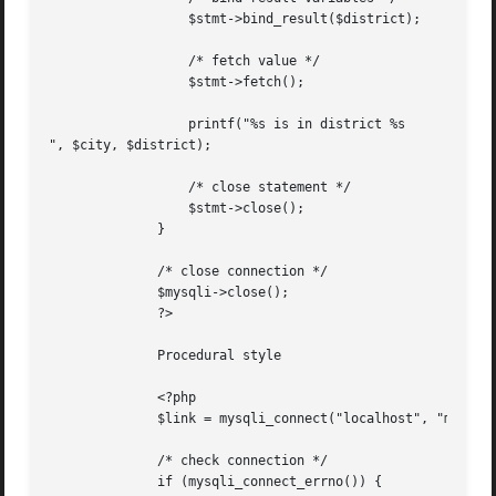
		  $stmt->bind_result($district);

		  /* fetch value */

		  $stmt->fetch();

		  printf("%s is in district %s

", $city, $district);

		  /* close statement */

		  $stmt->close();

	      }

	      /* close connection */

	      $mysqli->close();

	      ?>

	      Procedural style

	      <?php

	      $link = mysqli_connect("localhost", "my_user", "my_password", "world");

	      /* check connection */

	      if (mysqli_connect_errno()) {
