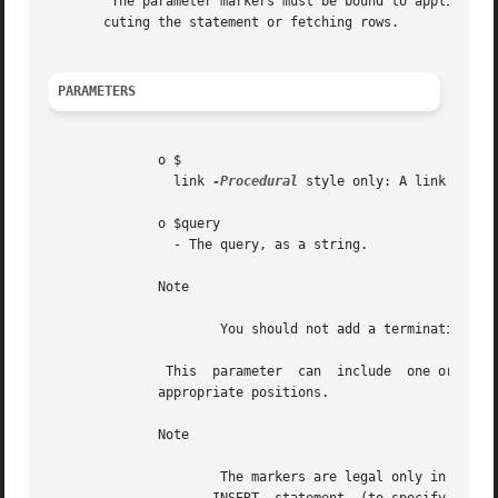
	The parameter markers must be bound to applicatio
       cuting the statement or fetching rows.

PARAMETERS
	      o $

		link 
-Procedural
 style only: A link ident
	      o $query

		- The query, as a string.

	      Note

		      You should not add a terminating semicolon or g to the statement.

	       This  parameter	can  include  one or more parameter markers in the SQL statement by embedding question mark ( ?) characters at the

	      appropriate positions.

	      Note

		      The markers are legal only in certain places in SQL statements. For example, they are allowed in the  VALUES()  list  of	an
