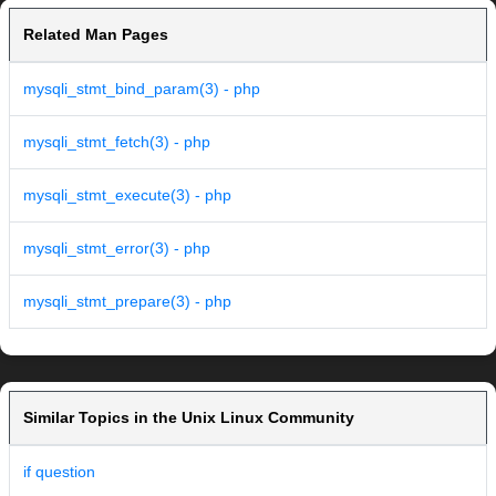
Related Man Pages
mysqli_stmt_bind_param(3) - php
mysqli_stmt_fetch(3) - php
mysqli_stmt_execute(3) - php
mysqli_stmt_error(3) - php
mysqli_stmt_prepare(3) - php
Similar Topics in the Unix Linux Community
if question