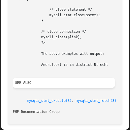
		  /* close statement */

		  mysqli_stmt_close($stmt);

	      }

	      /* close connection */

	      mysqli_close($link);

	      ?>

	      The above examples will output:

	      Amersfoort is in district Utrecht

SEE ALSO
mysqli_stmt_execute(3)
, 
mysqli_stmt_fetch(3)
, 
mysq
PHP Documentation Group 