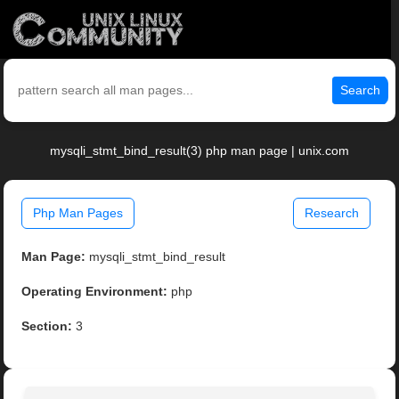
Search
mysqli_stmt_bind_result(3) php man page | unix.com
Php Man Pages
Research
Man Page:
mysqli_stmt_bind_result
Operating Environment:
php
Section:
3