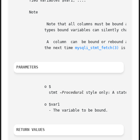
       fied variables $var1, ....

       Note

	       Note that all columns must be bound after 
	      types bound variables can silently change to the corresponding PHP type.

	       A  column  can  be bound or rebound at any time, even after a result set has been partially retrieved. The new binding takes effect

	      the next time 
mysqli_stmt_fetch(3)
 is called
PARAMETERS
	      o $

		stmt 
-Procedural
 style only: A statement 
	      o $var1

		- The variable to be bound.

RETURN VALUES