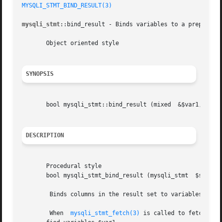
MYSQLI_STMT_BIND_RESULT(3)
mysqli_stmt
::bind_result - Binds variables to a prepared s
       Object oriented style

SYNOPSIS
       bool mysqli_stmt::bind_result (mixed  &$var1, [mixe
DESCRIPTION
       Procedural style

       bool mysqli_stmt_bind_result (mysqli_stmt  $stmt, mixed	&$var1, [mixed	&
	Binds columns in the result set to variables.

	When  
mysqli_stmt_fetch(3)
 is called to fetch dat