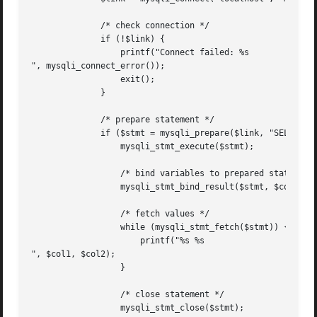
	      /* check connection */

	      if (!$link) {

		  printf("Connect failed: %s

", mysqli_connect_error());

		  exit();

	      }

	      /* prepare statement */

	      if ($stmt = mysqli_prepare($link, "SELECT Code, Name FROM Country ORDER BY Name LIMIT 5")) {

		  mysqli_stmt_execute($stmt);

		  /* bind variables to prepared statement */

		  mysqli_stmt_bind_result($stmt, $col1, $col2);

		  /* fetch values */

		  while (mysqli_stmt_fetch($stmt)) {

		      printf("%s %s

", $col1, $col2);

		  }

		  /* close statement */

		  mysqli_stmt_close($stmt);
