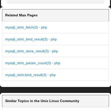
Related Man Pages
mysqli_stmt_fetch(3) - php
mysqli_stmt_bind_result(3) - php
mysqli_stmt_store_result(3) - php
mysqli_stmt_param_count(3) - php
mysqli_stmt.bind_result(3) - php
Similar Topics in the Unix Linux Community