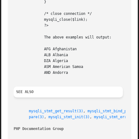
	      }

	      /* close connection */

	      mysqli_close($link);

	      ?>

	      The above examples will output:

	      AFG Afghanistan

	      ALB Albania

	      DZA Algeria

	      ASM American Samoa

	      AND Andorra

SEE ALSO
mysqli_stmt_get_result(3)
, 
mysqli_stmt_bind_param(
pare(3)
, 
mysqli_stmt_init(3)
, 
mysqli_stmt_errno(3)
PHP Documentation Group 