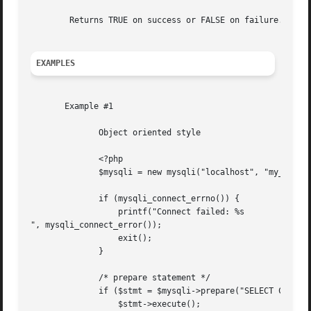
	Returns TRUE on success or FALSE on failure.

EXAMPLES
       Example #1

	      Object oriented style

	      <?php

	      $mysqli = new mysqli("localhost", "my_user", "my_password", "world");

	      if (mysqli_connect_errno()) {

		  printf("Connect failed: %s

", mysqli_connect_error());

		  exit();

	      }

	      /* prepare statement */

	      if ($stmt = $mysqli->prepare("SELECT Code, Name FROM Country ORDER BY Name LIMIT 5")) {

		  $stmt->execute();
