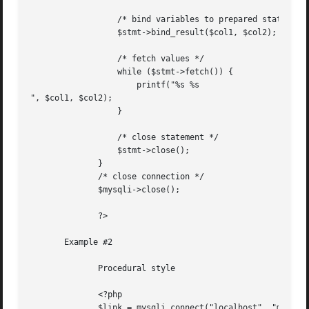
		  /* bind variables to prepared statement */

		  $stmt->bind_result($col1, $col2);

		  /* fetch values */

		  while ($stmt->fetch()) {

		      printf("%s %s

", $col1, $col2);

		  }

		  /* close statement */

		  $stmt->close();

	      }

	      /* close connection */

	      $mysqli->close();

	      ?>

       Example #2

	      Procedural style

	      <?php

	      $link = mysqli_connect("localhost", "my_user", "my_password", "world");
