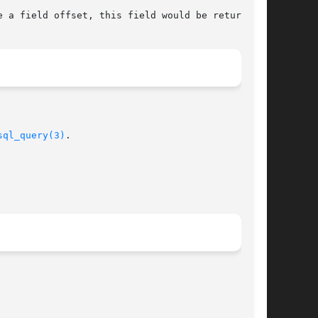
e a field offset, this field would be returned.

sql_query(3)
.
