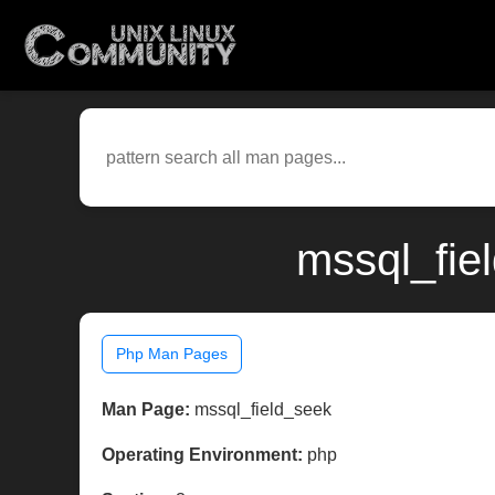
mssql_fie
Php Man Pages
Man Page:
mssql_field_seek
Operating Environment:
php