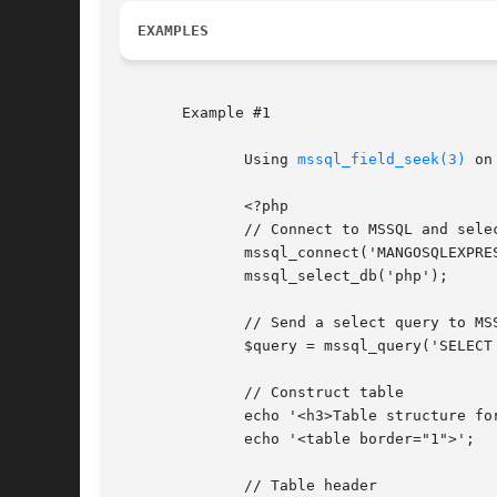
EXAMPLES
       Example #1

	      Using 
mssql_field_seek(3)
 on
	      <?php

	      // Connect to MSSQL and select the database

	      mssql_connect('MANGOSQLEXPRESS', 'sa', 'phpfi');

	      mssql_select_db('php');

	      // Send a select query to MSSQL

	      $query = mssql_query('SELECT * FROM [php].[dbo].[persons]');

	      // Construct table

	      echo '<h3>Table structure for 'persons'</h3>';

	      echo '<table border="1">';

	      // Table header
