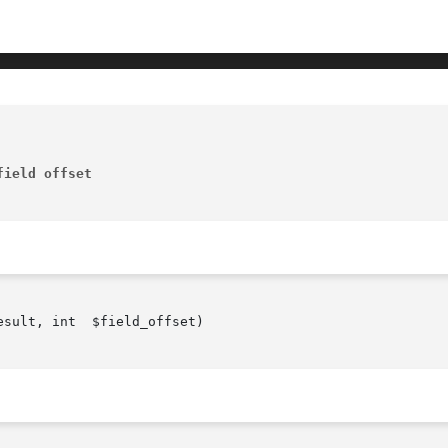
field offset