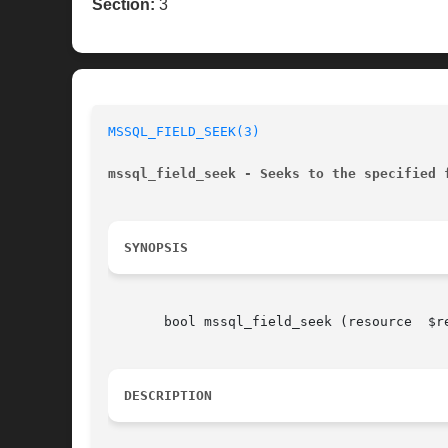
Section:
3
MSSQL_FIELD_SEEK(3)
mssql_field_seek - Seeks to the specified 
SYNOPSIS
       bool mssql_field_seek (resource	$result, int  $field_offset)

DESCRIPTION