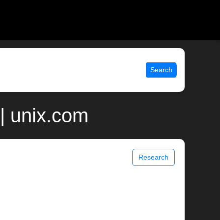
Search
| unix.com
Research