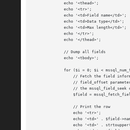
	      echo '<thead>';

	      echo '<tr>';

	      echo '<td>Field name</td>';

	      echo '<td>Data type</td>';

	      echo '<td>Max length</td>';

	      echo '</tr>';

	      echo '</thead>';

	      // Dump all fields

	      echo '<tbody>';

	      for ($i = 0; $i < mssql_num_fields($query); ++$i) {

		  // Fetch the field information, notice the

		  // field_offset parameter is not set. See

		  // the mssql_field_seek call below

		  $field = mssql_fetch_field($query);

		  // Print the row

		  echo '<tr>';

		  echo '<td>' . $field->name . '</td>';

		  echo '<td>' . strtoupper($field->type) . '</td>';
