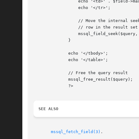
		  echo '<td>' . $field->max_length . '</td>';

		  echo '</tr>';

		  // Move the internal seek pointer to the next

		  // row in the result set

		  mssql_field_seek($query, $i + 1);

	      }

	      echo '</tbody>';

	      echo '</table>';

	      // Free the query result

	      mssql_free_result($query);

	      ?>

SEE ALSO
mssql_fetch_field(3)
.
