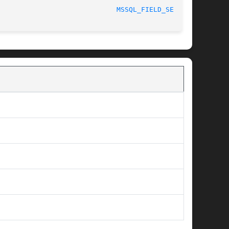
MSSQL_FIELD_SEEK(3)