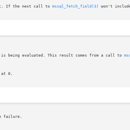
t. If the next call to 
mssql_fetch_field(3)
 won't includ
t is being evaluated. This result comes from a call to 
ms