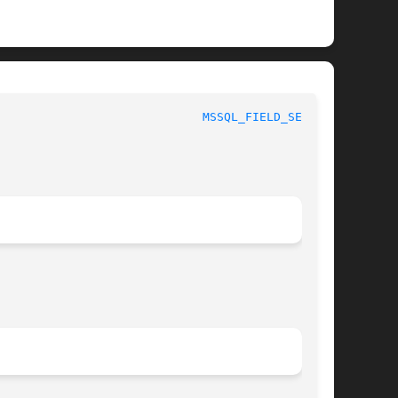
MSSQL_FIELD_SEEK(3)