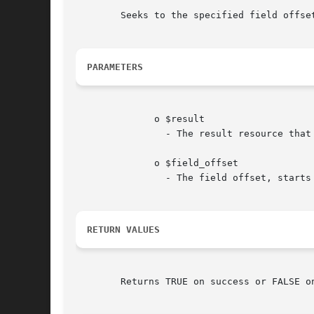
	Seeks to the specified field offse
PARAMETERS
	      o $result

		- The result resource tha
	      o $field_offset

		- The field offset, starts at 0.

RETURN VALUES
	Returns TRUE on success or FALSE on failure.
