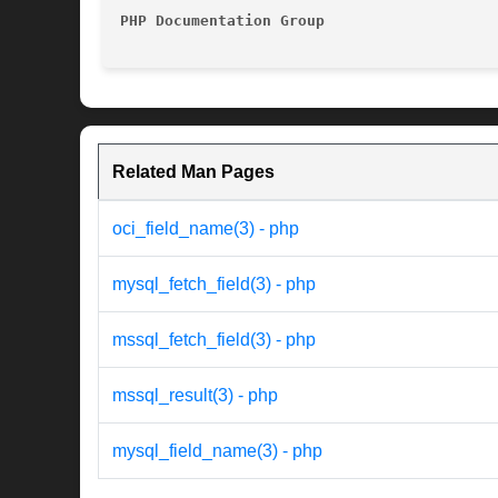
PHP Documentation Group 
Related Man Pages
oci_field_name(3) - php
mysql_fetch_field(3) - php
mssql_fetch_field(3) - php
mssql_result(3) - php
mysql_field_name(3) - php