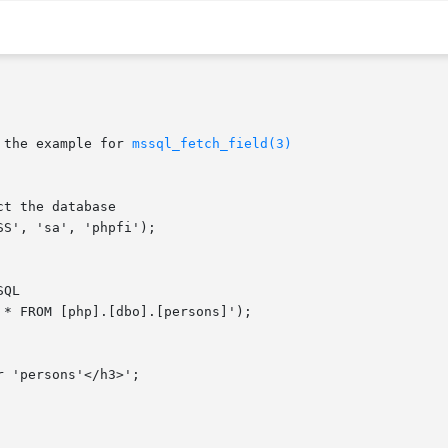
 the example for 
mssql_fetch_field(3)