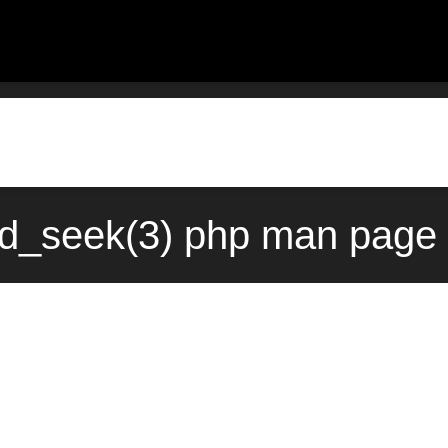
ld_seek(3) php man page 