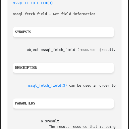
MSSQL_FETCH_FIELD(3)
mssql_fetch_field - Get field information
SYNOPSIS
       object mssql_fetch_field (resource  $result, [int 
DESCRIPTION
mssql_fetch_field(3)
 can be used in order to obtain
PARAMETERS
	      o $result

		- The result resource that is being eval