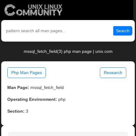
Search
mssql_fetch_field(3) php man page | unix.com
Php Man Pages
Research
Man Page:
mssql_fetch_field
Operating Environment:
php
Section:
3