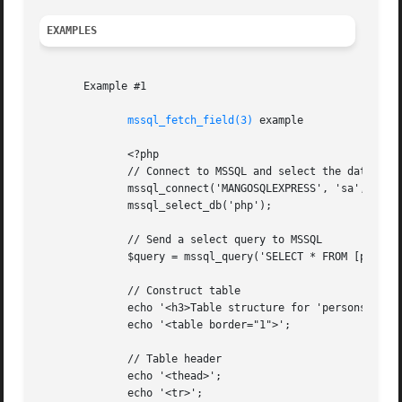
EXAMPLES
       Example #1

mssql_fetch_field(3)
 example

	      <?php

	      // Connect to MSSQL and select the database

	      mssql_connect('MANGOSQLEXPRESS', 'sa', 'phpfi');

	      mssql_select_db('php');

	      // Send a select query to MSSQL

	      $query = mssql_query('SELECT * FROM [php].[dbo].[persons]');

	      // Construct table

	      echo '<h3>Table structure for 'persons'</h3>';

	      echo '<table border="1">';

	      // Table header

	      echo '<thead>';

	      echo '<tr>';
