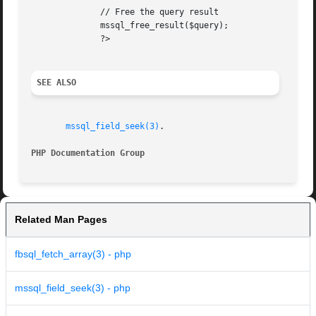
	      // Free the query result

	      mssql_free_result($query);

	      ?>

SEE ALSO
mssql_field_seek(3)
.

PHP Documentation Group 
Related Man Pages
fbsql_fetch_array(3) - php
mssql_field_seek(3) - php