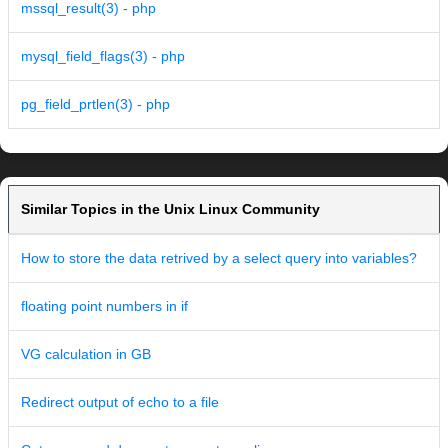
mssql_result(3) - php
mysql_field_flags(3) - php
pg_field_prtlen(3) - php
Similar Topics in the Unix Linux Community
How to store the data retrived by a select query into variables?
floating point numbers in if
VG calculation in GB
Redirect output of echo to a file