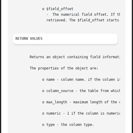
	      o $field_offset

		-  The numerical field offset. If the field offset is not specified, the next field that was not yet retrieved by this function is

		retrieved. The $field_offset starts at 0.

RETURN VALUES
	Returns an object containing field information.

	The properties of the object are:

	      o name - column name. if the column is a result of a function, this property is set to computed#N, where #N is a serial number.

	      o column_source - the table from which the column was taken

	      o max_length - maximum length of the column

	      o numeric - 1 if the column is numeric

	      o type - the column type.
