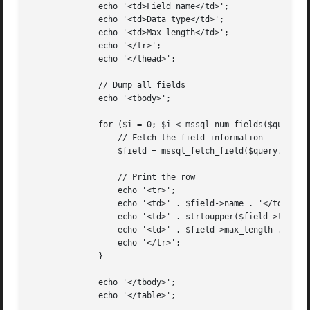
	      echo '<td>Field name</td>';

	      echo '<td>Data type</td>';

	      echo '<td>Max length</td>';

	      echo '</tr>';

	      echo '</thead>';

	      // Dump all fields

	      echo '<tbody>';

	      for ($i = 0; $i < mssql_num_fields($query); ++$i) {

		  // Fetch the field information

		  $field = mssql_fetch_field($query, $i);

		  // Print the row

		  echo '<tr>';

		  echo '<td>' . $field->name . '</td>';

		  echo '<td>' . strtoupper($field->type) . '</td>';

		  echo '<td>' . $field->max_length . '</td>';

		  echo '</tr>';

	      }

	      echo '</tbody>';

	      echo '</table>';
