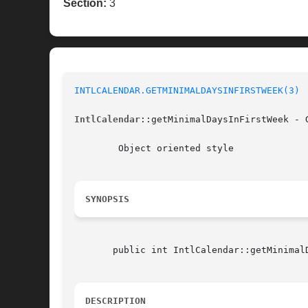
Section:
3
INTLCALENDAR.GETMINIMALDAYSINFIRSTWEEK(3)
IntlCalendar
::getMinimalDaysInFirstWeek - 
	Object oriented style

SYNOPSIS
       public int IntlCalendar::getMinimalD
DESCRIPTION