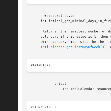
	Procedural style

       int intlcal_get_minimal_days_in_firs
	Returns  the  smallest number of days the first week of a year or month must have in the new year or month. For instance, in the Gregorian

       calendar, if this value is 1, then 
       with  January  1st  will  be the fi
IntlCalendar.getFirstDayOfWeek(3)
; 
PARAMETERS
	      o $cal

		- The IntlCalendar resource.

RETURN VALUES