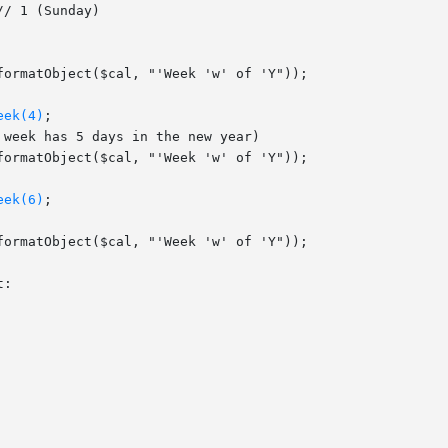
eek(4)
;

eek(6)
;
