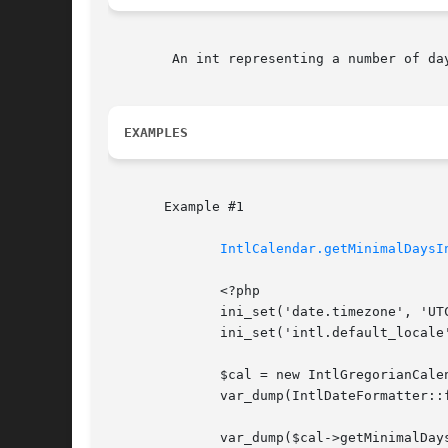
	An int representing a number of days or FALSE on failure.

EXAMPLES
       Example #1

IntlCalendar.getMinimalDaysI
	      <?php

	      ini_set('date.timezone', 'UTC');

	      ini_set('intl.default_locale', 'en_US');

	      $cal = new IntlGregorianCalendar(2013, 0 /* January */, 2);

	      var_dump(IntlDateFormatter::formatObject($cal, 'cccc')); // Wednesday

	      var_dump($cal->getMinimalDaysInFirstWeek(), // 1
