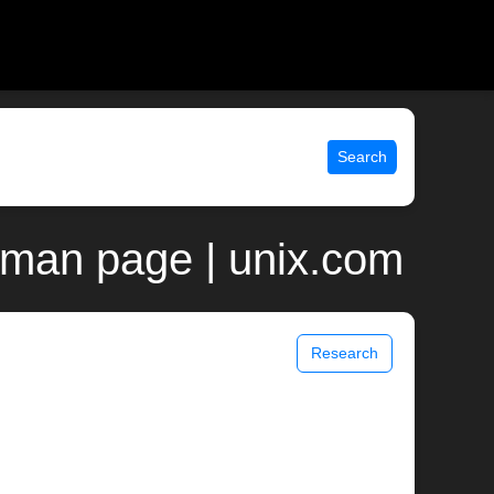
Search
p man page | unix.com
Research