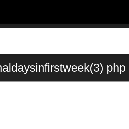
maldaysinfirstweek(3) ph
k