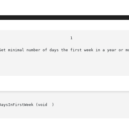
Get minimal number of days the first week in a year or mo
aysInFirstWeek (void  )
