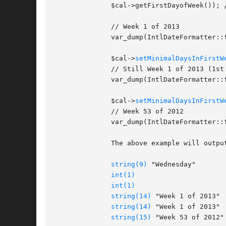
	      $cal->getFirstDayofWeek()); // 1 (Sunday)

	      // Week 1 of 2013

	      var_dump(IntlDateFormatter::formatObject($cal, "'Week 'w' of 'Y"));

	      $cal->
setMinimalDaysInFirstW
	      // Still Week 1 of 2013 (1st week has 5 days in the new year)

	      var_dump(IntlDateFormatter::formatObject($cal, "'Week 'w' of 'Y"));

	      $cal->
setMinimalDaysInFirstW
	      // Week 53 of 2012

	      var_dump(IntlDateFormatter::formatObject($cal, "'Week 'w' of 'Y"));

	      The above example will output:

string(9)
 "Wednesday"

int(1)
int(1)
string(14)
 "Week 1 of 2013"

string(14)
 "Week 1 of 2013"

string(15)
 "Week 53 of 2012"
