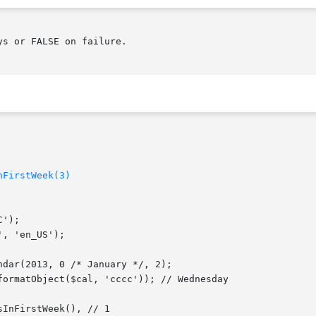
nFirstWeek(3)