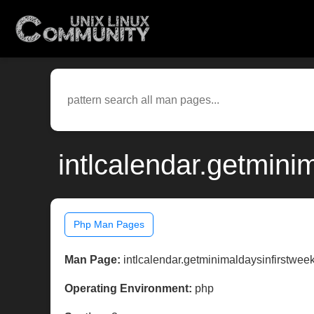
intlcalendar.getmini
Php Man Pages
Man Page:
intlcalendar.getminimaldaysinfirstwee
Operating Environment:
php