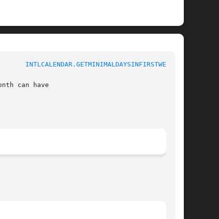
				 1				 
INTLCALENDAR.GETMINIMALDAYSINFIRSTWEEK(3)
nth can have
