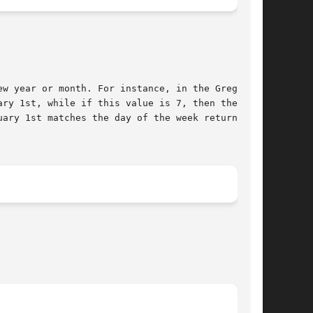
ry 1st, while if this value is 7, then the week

ary 1st matches the day of the week returned by
