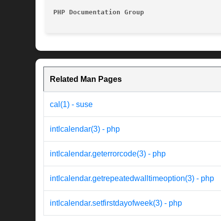
PHP Documentation Group 
Related Man Pages
cal(1) - suse
intlcalendar(3) - php
intlcalendar.geterrorcode(3) - php
intlcalendar.getrepeatedwalltimeoption(3) - php
intlcalendar.setfirstdayofweek(3) - php