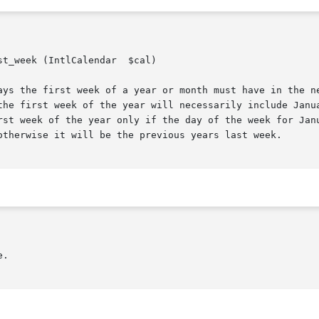
t_week (IntlCalendar  $cal)

the first week of the year will necessarily include Janua
rst week of the year only if the day of the week for Janu
otherwise it will be the previous years last week.
