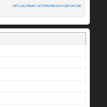
INTLCALENDAR.GETMINIMALDAYSINFIRSTWEEK(3)