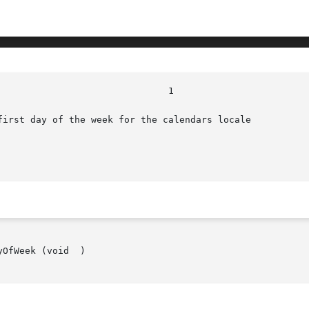
first day of the week for the calendars locale

OfWeek (void  )
