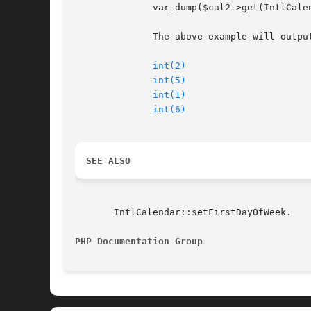
	      var_dump($cal2->get(IntlCalendar::FIELD_WEEK_OF_YEAR)); // 6

	      The above example will output:

int(2)
int(5)
int(1)
int(6)
SEE ALSO
       IntlCalendar::setFirstDayOfWeek.

PHP Documentation Group 