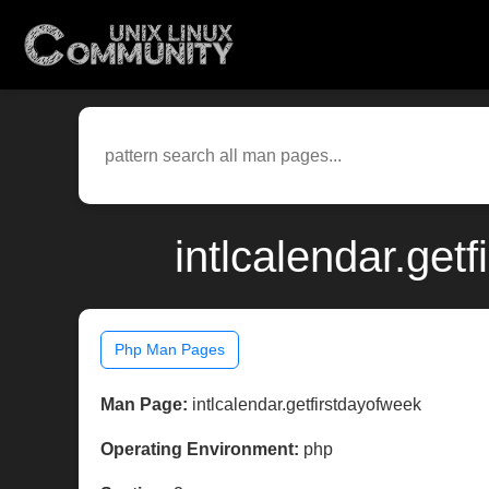
intlcalendar.get
Php Man Pages
Man Page:
intlcalendar.getfirstdayofweek
Operating Environment:
php