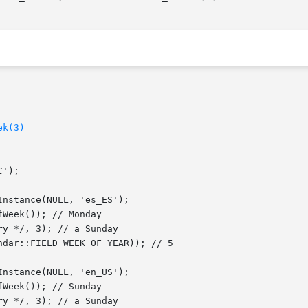
ek(3)