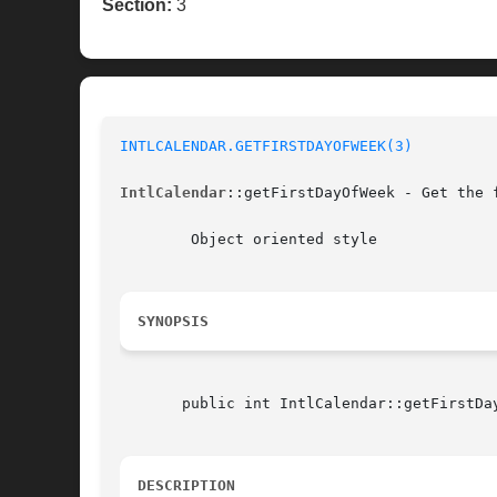
Section:
3
INTLCALENDAR.GETFIRSTDAYOFWEEK(3)
IntlCalendar
::getFirstDayOfWeek - Get the 
	Object oriented style

SYNOPSIS
       public int IntlCalendar::getFirstDay
DESCRIPTION