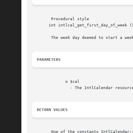
	Procedural style

       int intlcal_get_first_day_of_week (IntlCa
	The week day deemed to start a we
PARAMETERS
	      o $cal

		- The IntlCalendar resource.

RETURN VALUES
	One of the constants IntlCalendar::DOW_SUNDAY, IntlCalendar::DOW_MONDAY, , IntlCalendar::DOW_SATURDAY or FALSE on failure.
