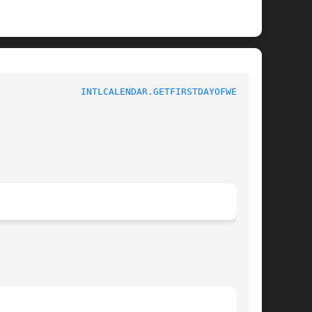
					 1					 
INTLCALENDAR.GETFIRSTDAYOFWEEK(3)