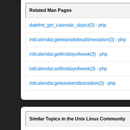
Related Man Pages
datefmt_get_calendar_object(3) - php
intlcalendar.getrepeatedwalltimeoption(3) - php
intlcalendar.getfirstdayofweek(3) - php
intlcalendar.setfirstdayofweek(3) - php
intlcalendar.getweekendtransition(3) - php
Similar Topics in the Unix Linux Community