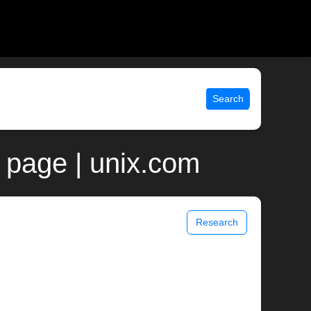
Search
n page | unix.com
Research