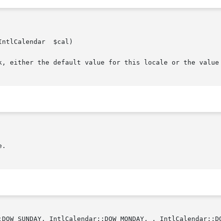
lendar	$cal)

ek, either the default value for this locale or the value