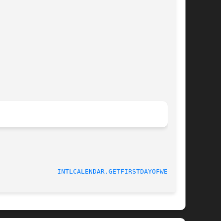
INTLCALENDAR.GETFIRSTDAYOFWEEK(3)