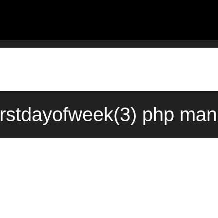
firstdayofweek(3) php ma