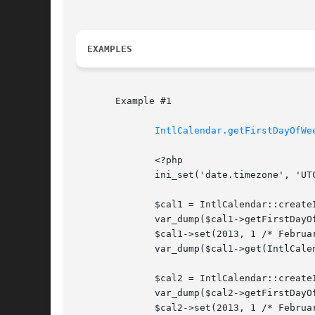
EXAMPLES
       Example #1

IntlCalendar.getFirstDayOfWe
	      <?php

	      ini_set('date.timezone', 'UTC');

	      $cal1 = IntlCalendar::createInstance(NULL, 'es_ES');

	      var_dump($cal1->getFirstDayOfWeek()); // Monday

	      $cal1->set(2013, 1 /* February */, 3); // a Sunday

	      var_dump($cal1->get(IntlCalendar::FIELD_WEEK_OF_YEAR)); // 5

	      $cal2 = IntlCalendar::createInstance(NULL, 'en_US');

	      var_dump($cal2->getFirstDayOfWeek()); // Sunday

	      $cal2->set(2013, 1 /* February */, 3); // a Sunday
