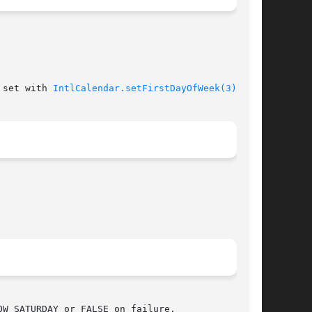
 set with 
IntlCalendar.setFirstDayOfWeek(3)
.
