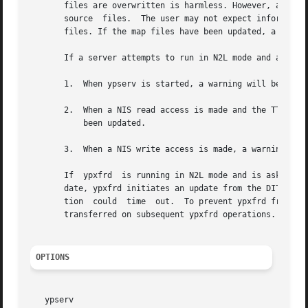
       files are overwritten is harmless. However, any re
       source  files.  The user may not expect information
       files. If the map files have been updated, a warnin
       If a server attempts to run in N2L mode and a LDAP 
       1.  When ypserv is started, a warning will be logge
       2.  When a NIS read access is made and the TTL entr
	   been updated.

       3.  When a NIS write access is made, a warning is l
       If  ypxfrd  is running in N2L mode and is asked to 
       date, ypxfrd initiates an update from the DIT. ypxf
       tion  could  time  out.	To prevent ypxfrd from timing out, the existing map is transferred from the cache. The most up to date map will be

       transferred on subsequent ypxfrd operations.

OPTIONS
   ypserv
