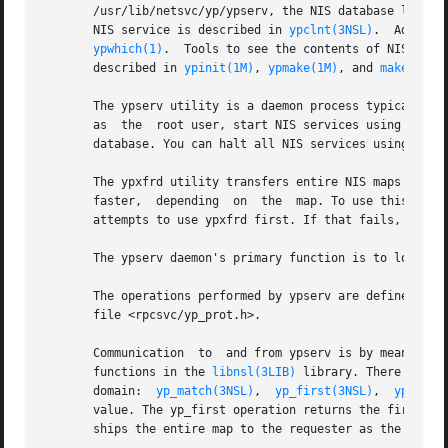
       /usr/lib/netsvc/yp/ypserv, the NIS database lookup 
       NIS service is described in 
ypclnt(3NSL)
.  Adminis
ypwhich(1)
.  Tools to see the contents of NIS maps
       described in 
ypinit(1M)
, 
ypmake(1M)
, and 
makedbm(1
       The ypserv utility is a daemon process typically ac
       as  the	root user, start NIS services using 
ypsta
       database. You can halt all NIS services using the 
       The ypxfrd utility transfers entire NIS maps in an effi
       faster,	depending  on  the  map. To use this daemon, be sure ypxfrd is running on the master server. See /usr/lib/netsvc/yp/ypstart. ypxfr

       attempts to use ypxfrd first. If that fails, it pri
       The ypserv daemon's primary function is to look up 
       The operations performed by ypserv are defined for 
       file <rpcsvc/yp_prot.h>.

       Communication  to  and from ypserv is by means of 
       functions in the 
libnsl(3LIB)
 library. There are f
       domain:	
yp_match(3NSL)
,  
yp_first(3NSL)
,  
yp_next
       value. The yp_first operation returns the first key-value pair from 
       ships the entire map to the requester as the respon