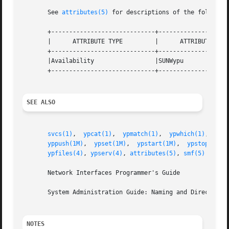
       See 
attributes(5)
 for descriptions of the following
       +-----------------------------+--------------------
       |      ATTRIBUTE TYPE	     |	    ATTRIBUTE VALUE	   |

       +-----------------------------+--------------------
       |Availability		     |SUNWypu			   |

       +-----------------------------+--------------------
SEE ALSO
svcs(1)
,  
ypcat(1)
,  
ypmatch(1)
,  
ypwhich(1)
,  
dom
yppush(1M)
,  
ypset(1M)
,	
ypstart(1M)
,  
ypstop(1M)
,
ypfiles(4)
, 
ypserv(4)
, 
attributes(5)
, 
smf(5)
       Network Interfaces Programmer's Guide

       System Administration Guide: Naming and Directory S
NOTES