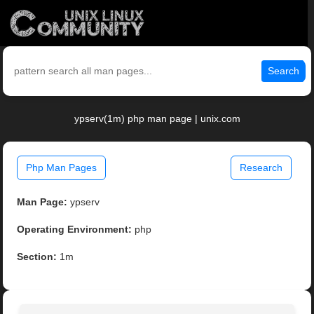
Search
ypserv(1m) php man page | unix.com
Php Man Pages
Research
Man Page:
ypserv
Operating Environment:
php
Section:
1m