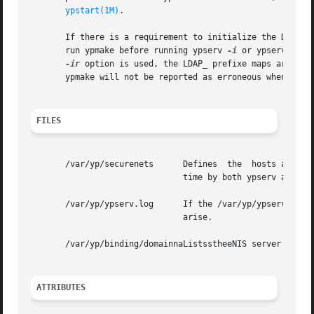
ypstart(1M)
.

       If there is a requirement to initialize the DIT fro
       run ypmake before running ypserv 
-i
 or ypserv 
-ir.
-ir
 option is used, the LDAP_ prefixe maps are als
       ypmake will not be reported as erroneous when it is
FILES
       /var/yp/securenets      Defines	the  hosts and networks that are granted access to information in the served domain. It is read at startup

			       time by both ypserv and ypxfrd.

       /var/yp/ypserv.log      If the /var/yp/ypserv.log f
			       arise.

       /var/yp/binding/domainnaListsstheeNIS server hosts 
ATTRIBUTES