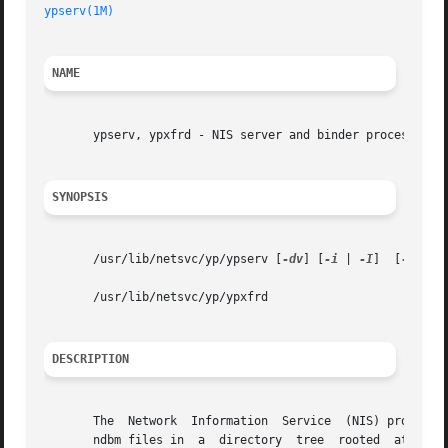
ypserv(1M)
NAME
       ypserv, ypxfrd - NIS server and binder processes

SYNOPSIS
       /usr/lib/netsvc/yp/ypserv [
-dv
] [
-i
 | 
-I
]  [
-r
 | 
-
       /usr/lib/netsvc/yp/ypxfrd

DESCRIPTION
       The  Network  Information  Service  (NIS) provides 