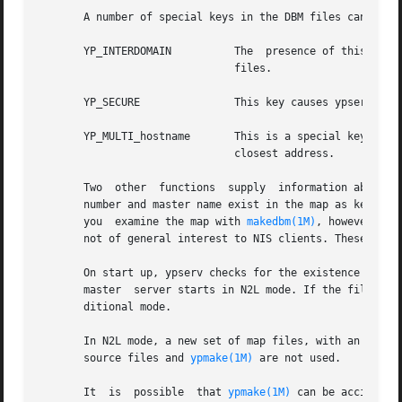
       A number of special keys in the DBM files can alter
       YP_INTERDOMAIN	       The  presence of this key causes ypserv to forward to a DNS server host lookups that cannot be satisfied by the DBM

			       files.

       YP_SECURE	       This key causes ypserv to answer only questions coming from clients on reserved ports.

       YP_MULTI_hostname       This is a special key in th
			       closest address.

       Two  other  functions  supply  information about t
       number and master name exist in the map as key-value
       you  examine the map with 
makedbm(1M)
, however, th
       not of general interest to NIS clients. These funct
       On start up, ypserv checks for the existence of the
       master  server starts in N2L mode. If the file is n
       ditional mode.

       In N2L mode, a new set of map files, with an LDAP_ 
       source files and 
ypmake(1M)
 are not used.

       It  is  possible  that 
ypmake(1M)
 can be accidenta