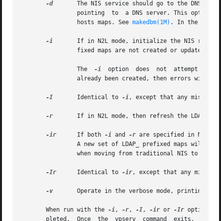
-d
	The NIS service should go to the DNS for more host information. This requires the existence of	a  correct  /etc/resolv.conf  file

		pointing  to  a DNS server. This option turns on DNS forwarding regardless of whether or not the YP_INTERDOMAIN flag is set in the

		hosts maps. See 
makedbm(1M)
. In the absen
-i
	If in N2L mode, initialize the NIS related parts of the DIT based on the current, non LDAP_ prefixed, map files.  The  LDAP_  pre-

		fixed maps are not created or updated. I
		The  
-i
  option  does  not  attempt to cr
		already been created, then errors will occur, as entries are written to nonexistent containers.

-I
	Identical to 
-i
, except that any missing d
-r
	If in N2L mode, then refresh the LDAP_ prefixed map files based on the contents of the DIT.

-ir
	If both 
-i
 and 
-r
 are specified in N2L mo
		A new set of LDAP_ prefixed maps will then be generated from the contents of the DIT. A new set of LDAP_ prefixed maps is required

		when moving from traditional NIS to N2L mode NIS.

-Ir
	Identical to 
-ir
, except that any missing 
-v
	Operate in the verbose mode, printing diagnostic messages to stderr.

       When run with the 
-i
, 
-r
, 
-I
, 
-ir
 or 
-Ir
 options, 
       pleted.	Once  the  ypserv  command  exits,  the  user  knows the maps are ready and can restart ypserv and the other yp daemons by running
