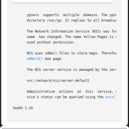
       ypserv  supports  multiple  domains. The ypserv pro
       directory /var/yp. It replies to all broadcasts req
       The Network Information Service (NIS) was formerly 
       name  has changed. The name Yellow Pages is a regis
       used without permission.

       NIS uses ndbm() files to store maps. Therefore, it 
ndbm(3C)
 man page.

       The NIS server service is managed by the service m
       svc:/network/nis/server:default

       Administrative  actions	on 
       vice's status can be queried using the 
svcs(1)
 comm
SunOS 5.10