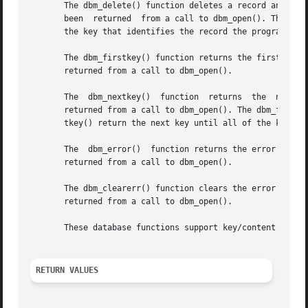
       The dbm_delete() function deletes a record and its 
       been  returned  from a call to dbm_open(). The argu
       the key that identifies the record the program is d
       The dbm_firstkey() function returns the first key in the databas
       returned from a call to dbm_open().

       The  dbm_nextkey()  function  returns  the  next  key  in the database.	The argument db is a pointer
       returned from a call to dbm_open(). The dbm_firstke
       tkey() return the next key until all of the keys in
       The  dbm_error()  function returns the error condition of the database.	The argument db is a pointer
       returned from a call to dbm_open().

       The dbm_clearerr() function clears the error condition of the database.	The argument db is a pointer
       returned from a call to dbm_open().

       These database functions support key/content pairs 
RETURN VALUES