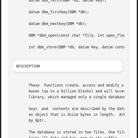
       datum dbm_fetch(DBM *db, datum key);

       datum dbm_firstkey(DBM *db);

       datum dbm_nextkey(DBM *db);

       DBM *dbm_open(const char *file, int open_flags, mod
       int dbm_store(DBM *db, datum key, datum content, in
DESCRIPTION
       These  functions create, access and modify a databa
       bases (up to a billion blocks) and will access a k
       library, which managed only a single database.

       keys  and  contents are described by the datum type
       an object that is dsize bytes in length.  Arbitrary
       by dptr.

       The database is stored in two files. One file is a 