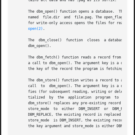
       tains all data and has .pag as its suffix.

       The dbm_open() function opens a database.  The file
       named  file.dir	and  file.pag. The 
       for write-only access opens the files for read and w
open(2)
.

       The  dbm_close()  function  closes  a database.	The argument db must be a pointer to a dbm structure that has been returned from a call to

       dbm_open().

       The dbm_fetch() function reads a record from a data
       a call to dbm_open(). The argument key is a datum t
       the key of the record the program is fetching.

       The dbm_store() function writes a record to a database.	The argument db is a pointer to a database structure that has been retur
       call  to  dbm_open(). The argument key is a datum t
       fies (for subsequent reading, writing or deleting) the 
       tialized  by  the  application  program	to  the  value	of  the  record  the program is writing.  The argument store_mode controls whether

       dbm_store() replaces any pre-existing record that h
       store_mode  to  either  DBM_INSERT  or  DBM_REPLACE
       DBM_REPLACE, the existing record is replaced with the new r
       store_mode  is DBM_INSERT, the existing record is n
       the key argument and store_mode is either DBM_INSER