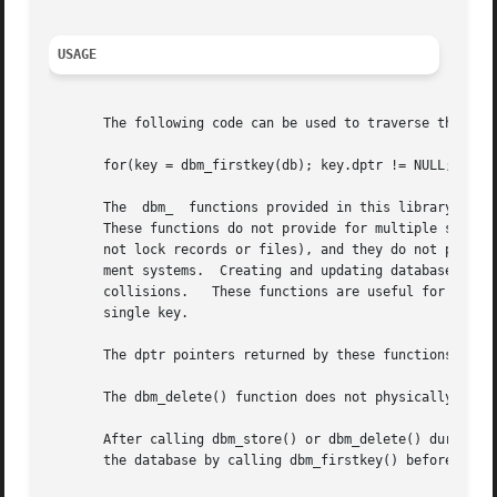
USAGE
       The following code can be used to traverse the data
       for(key = dbm_firstkey(db); key.dptr != NULL; key =
       The  dbm_  functions provided in this library shoul
       These functions do not provide for multiple search k
       not lock records or files), and they do not provide
       ment systems.  Creating and updating databases by use o
       collisions.   These functions are useful for applic
       single key.

       The dptr pointers returned by these functions may p
       The dbm_delete() function does not physically recla
       After calling dbm_store() or dbm_delete() during a 
       the database by calling dbm_firstkey() before again