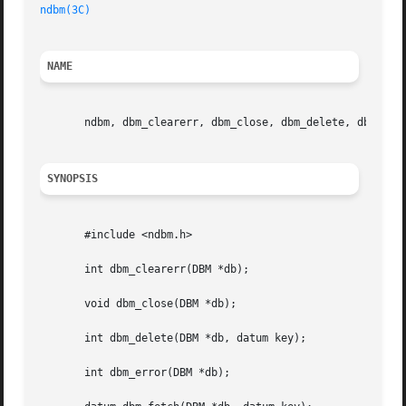
ndbm(3C)
NAME
       ndbm, dbm_clearerr, dbm_close, dbm_delete, dbm_erro
SYNOPSIS
       #include <ndbm.h>

       int dbm_clearerr(DBM *db);

       void dbm_close(DBM *db);

       int dbm_delete(DBM *db, datum key);

       int dbm_error(DBM *db);
