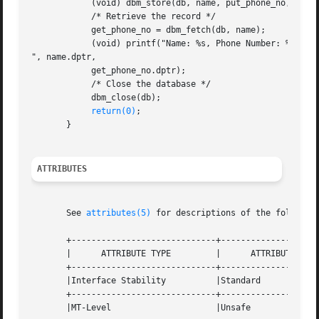
	    (void) dbm_store(db, name, put_phone_no, DBM_INSERT);

	    /* Retrieve the record */

	    get_phone_no = dbm_fetch(db, name);

	    (void) printf("Name: %s, Phone Number: %s

", name.dptr,

	    get_phone_no.dptr);

	    /* Close the database */

	    dbm_close(db);

return(0)
;

       }

ATTRIBUTES
       See 
attributes(5)
 for descriptions of the following
       +-----------------------------+--------------------
       |      ATTRIBUTE TYPE	     |	    ATTRIBUTE VALUE	   |

       +-----------------------------+--------------------
       |Interface Stability	     |Standard			   |

       +-----------------------------+--------------------
       |MT-Level		     |Unsafe			   |
