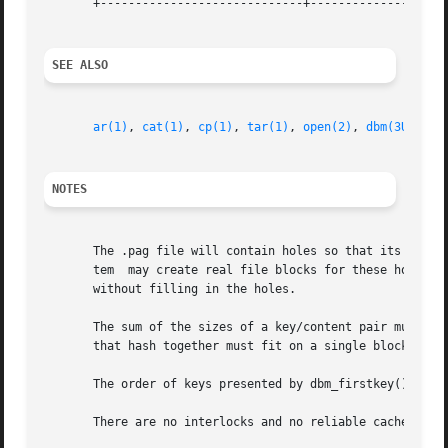
       +-----------------------------+--------------------
SEE ALSO
ar(1)
, 
cat(1)
, 
cp(1)
, 
tar(1)
, 
open(2)
, 
dbm(3UCB)
, 
NOTES
       The .pag file will contain holes so that its appare
       tem  may create real file blocks for these holes w
       without filling in the holes.

       The sum of the sizes of a key/content pair must not exceed 
       that hash together must fit on a single block. dbm_
       The order of keys presented by dbm_firstkey() and d
       There are no interlocks and no reliable cache flush