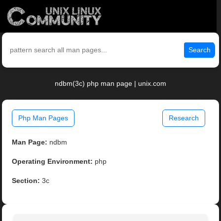
Search
ndbm(3c) php man page | unix.com
Php Man Pages
Research
Man Page:
ndbm
Operating Environment:
php
Section:
3c