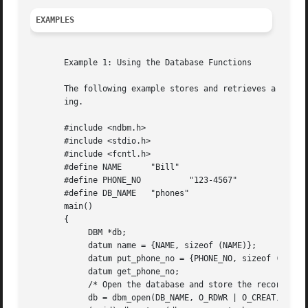
EXAMPLES
       Example 1: Using the Database Functions

       The following example stores and retrieves a phone 
       ing.

       #include <ndbm.h>

       #include <stdio.h>

       #include <fcntl.h>

       #define NAME	 "Bill"

       #define PHONE_NO 	 "123-4567"

       #define DB_NAME	 "phones"

       main()

       {

	    DBM *db;

	    datum name = {NAME, sizeof (NAME)};

	    datum put_phone_no = {PHONE_NO, sizeof (PHONE_NO)};

	    datum get_phone_no;

	    /* Open the database and store the record */

	    db = dbm_open(DB_NAME, O_RDWR | O_CREAT, 0660);
