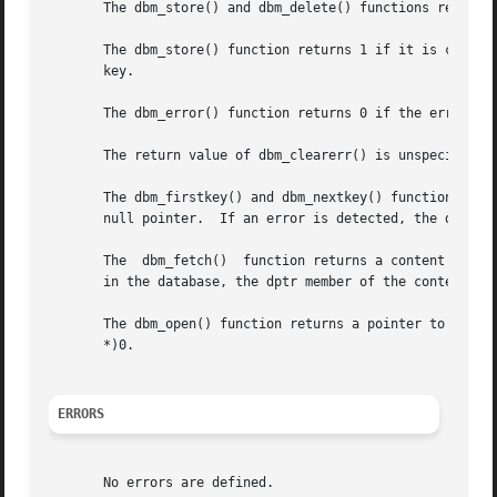
       The dbm_store() and dbm_delete() functions return 0
       The dbm_store() function returns 1 if it is called 
       key.

       The dbm_error() function returns 0 if the error con
       The return value of dbm_clearerr() is unspecified .
       The dbm_firstkey() and dbm_nextkey() functions retu
       null pointer.  If an error is detected, the dptr me
       The  dbm_fetch()  function returns a content datum.
       in the database, the dptr member of the content is 
       The dbm_open() function returns a pointer to a data
       *)0.

ERRORS
       No errors are defined.
