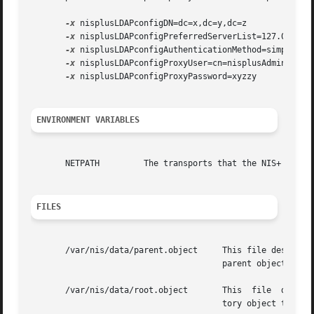
-x
 nisplusLDAPconfigDN=dc=x,dc=y,dc=z 

-x
 nisplusLDAPconfigPreferredServerList=127.0.0.1:3
-x
 nisplusLDAPconfigAuthenticationMethod=simple 

-x
 nisplusLDAPconfigProxyUser=cn=nisplusAdmin,ou=Pe
-x
 nisplusLDAPconfigProxyPassword=xyzzy

ENVIRONMENT VARIABLES
       NETPATH	       The transports that the N
FILES
       /var/nis/data/parent.object     This file describes the	namespace  that is  logically  above the NIS+ namespace. The most commo
				       parent object is a DNS object.  This object contains contact information for a  server  of  that domain.

       /var/nis/data/root.object       This  file  describ
				       tory object that