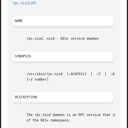
rpc.nisd(1M)
NAME
       rpc.nisd, nisd - NIS+ service daemon

SYNOPSIS
       /usr/sbin/rpc.nisd  [
-ACDFhlv
]  [  
-Y
  [  
-B
  [
-t
 
       [
-z
 number]

DESCRIPTION
       The rpc.nisd daemon is an RPC service that implemen
       of the NIS+ namespace.
