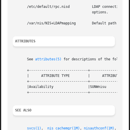
       /etc/default/rpc.nisd	       LDAP connection and general rpc.nisd configuration.  You can override some of the settings by  command-line

				       options.

       /var/nis/NIS+LDAPmapping        Default path for L
ATTRIBUTES
       See 
attributes(5)
 for descriptions of the following
       +-----------------------------+--------------------
       |      ATTRIBUTE TYPE	     |	    ATTRIBUTE VALUE	   |

       +-----------------------------+--------------------
       |Availability		     |SUNWnisu			   |

       +-----------------------------+--------------------
SEE ALSO
svcs(1)
,  
nis_cachemgr(1M)
, 
nisauthconf(1M)
, 
nisin