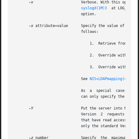
-v
		       Verbose. With this option, the daemon sends a running  narration of what it is doing to	the  syslog  daemon   (see

syslogd(1M)
)  at LOG_INFO 
			       option.

-x
 attribute=value      Specify the value of the na
			       follows:

				   1.  Retrieve from LDAP.

				   2.  Override with va
				   3.  Override with va
			       See 
NIS+LDAPmapping(4)
 and
			       As  a  special  case, you can use the nisplusLdapConfig* attributes to derive additional information from LDAP. You

			       can only specify the nisp
-Y
		       Put the server into NIS (YP) compatibility mode.  When operating in this mode, the NIS+ server will respond to  NIS

			       Version	2  requests  using  the version 2 protocol. Because the YP protocol is not authenticated, only those items

			       that have read access to nobody (the unauthenticated request) will be visible through the V2 protocol. It  supports

			       only the standard Version
-z
 number	       Specify	the  maximum  RPC  record  size  that can be used over connection oriented transports. The default is 9000
