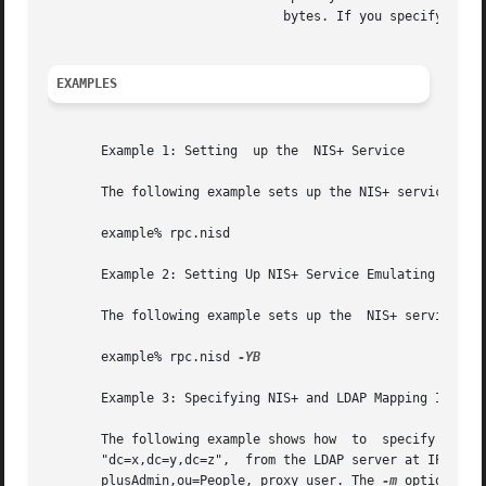
			       bytes. If you specify a size less than the default value, the default value will be used instead.

EXAMPLES
       Example 1: Setting  up the  NIS+ Service

       The following example sets up the NIS+ service.

       example% rpc.nisd

       Example 2: Setting Up NIS+ Service Emulating YP Wit
       The following example sets up the  NIS+ service, em
       example% rpc.nisd 
-YB

       Example 3: Specifying NIS+ and LDAP Mapping Informa
       The following example shows how	to  specify  that  all	additional  NIS+  and  LDAP  mapping  information  should  be  retrieved  from	DN

       "dc=x,dc=y,dc=z",  from the LDAP server at IP addre
       plusAdmin,ou=People, proxy user. The 
-m
 option is 