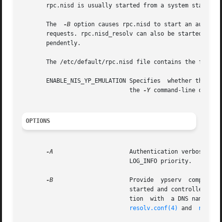
       rpc.nisd is usually started from a system startup s
       The  
-B
 option causes rpc.nisd to start an auxilia
       requests. rpc.nisd_resolv can also be started inde
       pendently.

       The /etc/default/rpc.nisd file contains the followi
       ENABLE_NIS_YP_EMULATION Specifies  whether the serv
			       the 
-Y
 command-line option
OPTIONS
-A
			       LOG_INFO priority.

-B
		       Provide	ypserv	compatible DNS forwarding for  NIS host requests.  The DNS resolving process,  rpc.nisd_resolv, is

			       started and controlled by  rpc.nisd. This option requires that the  /etc/resolv.conf file be setup  for	communica-

			       tion  with  a DNS nameserver. The  nslookup utility can be used to verify communication with a DNS nameserver.  See

resolv.conf(4)
 and  
nslook