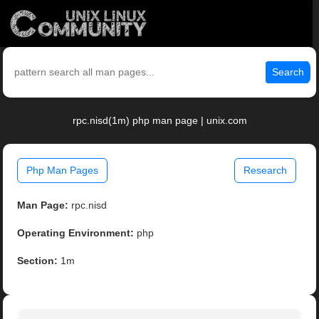
Search
rpc.nisd(1m) php man page | unix.com
Php Man Pages
Research
Man Page:
rpc.nisd
Operating Environment:
php
Section:
1m