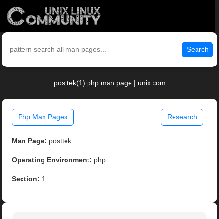
Search
posttek(1) php man page | unix.com
Php Man Pages
Research
Man Page:
posttek
Operating Environment:
php
Section:
1