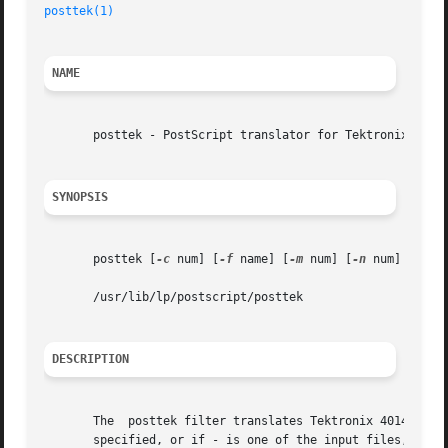
posttek(1)
NAME
       posttek - PostScript translator for Tektronix 4014 
SYNOPSIS
       posttek [
-c
 num] [
-f
 name] [
-m
 num] [
-n
 num] [
-o
 l
       /usr/lib/lp/postscript/posttek

DESCRIPTION
       The  posttek filter translates Tektronix 4014 graph
       specified, or if - is one of the input files, the s