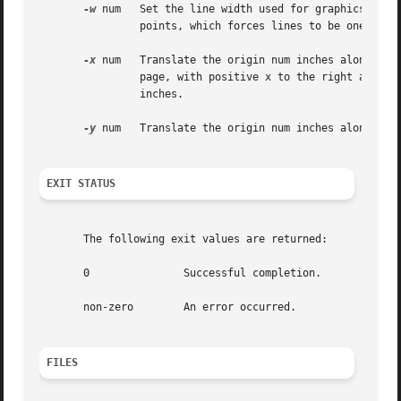
-w
 num	Set the line width used for graphics to num points, where a point is approximately 1/72 of an inch. By default, num is set  to	 0

		points, which forces lines to be one pixel wide.

-x
 num	Translate the origin num inches along the positive x axis. The default coordinate system has the origin fixed at the center of the

		page, with positive x to the right and positive y up the page. Positive num moves everything right. The  default  offset  is   0.0

		inches.

-y
 num	Translate the origin num inches along the positive y axis. Positive num moves everything up the page. The default offset is  0.0.

EXIT STATUS
       The following exit values are returned:

       0	       Successful completion.

       non-zero        An error occurred.

FILES