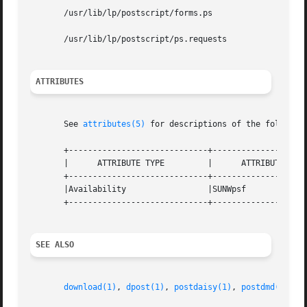
       /usr/lib/lp/postscript/forms.ps

       /usr/lib/lp/postscript/ps.requests

ATTRIBUTES
       See 
attributes(5)
 for descriptions of the following
       +-----------------------------+--------------------
       |      ATTRIBUTE TYPE	     |	    ATTRIBUTE VALUE	   |

       +-----------------------------+--------------------
       |Availability		     |SUNWpsf			   |

       +-----------------------------+--------------------
SEE ALSO
download(1)
, 
dpost(1)
, 
postdaisy(1)
, 
postdmd(1)
, 
p