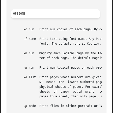
OPTIONS
-c
 num	Print num copies of each page. By default, only one copy is printed.

-f
 name	Print text using font name. Any PostScript font can be used, although the best results will be obtained only with  constant  width

		fonts. The default font is Courier.

-m
 num	Magnify each logical page by the factor num. Pages are scaled uniformly about the origin which, by default, is located at the cen-

		ter of each page. The default magnification is	1.0.

-n
 num	Print num logical pages on each piece of paper, where num can be any positive integer. By default, num is set to  1.

-o
 list	Print pages whose numbers are given in the comma-separated list. The list contains single numbers N and ranges N1 - N2. A  missing

		N1  means  the	lowest numbered page, a missing N2 means the highest. The page range is an expression of logical pages rather than

		physical sheets of paper. For example, if you are printing two logical pages to a sheet, and you specified a range of 4, then  two

		sheets	of  paper  would  print,  containing four page layouts. If you specified a page range of  3-4, when requesting two logical

		pages to a sheet; then only page 3 and page 4 layouts would print, and they would appear on one physical sheet of paper.

-p
 mode	Print files in either portrait or landscape mode. Only the first character of mode is significant. The default mode is landscape.
