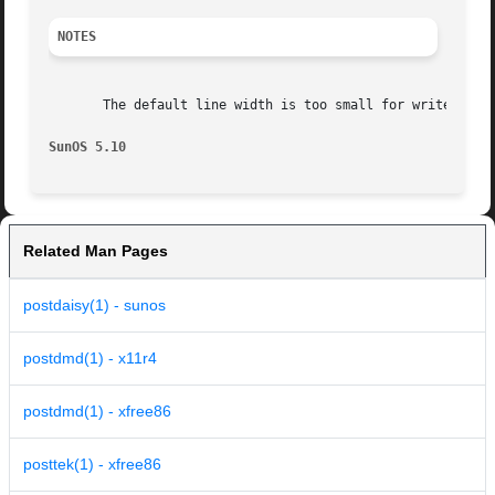
NOTES
       The default line width is too small for write-white
SunOS 5.10
Related Man Pages
postdaisy(1) - sunos
postdmd(1) - x11r4
postdmd(1) - xfree86
posttek(1) - xfree86