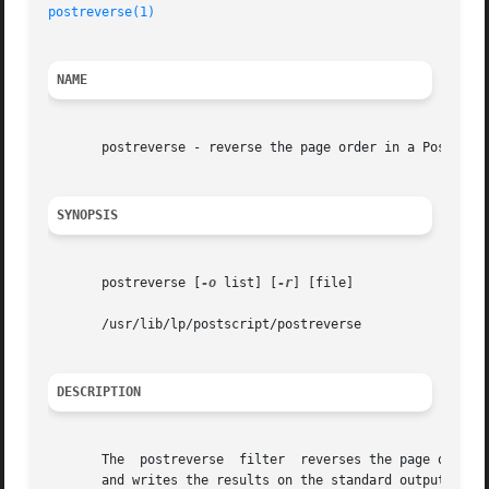
postreverse(1)
NAME
       postreverse - reverse the page order in a PostScrip
SYNOPSIS
       postreverse [
-o
 list] [
-r
] [file]

       /usr/lib/lp/postscript/postreverse

DESCRIPTION
       The  postreverse  filter  reverses the page order i
       and writes the results on the standard output.  Onl