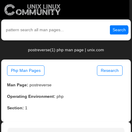
Search
postreverse(1) php man page | unix.com
Php Man Pages
Research
Man Page:
postreverse
Operating Environment:
php
Section:
1