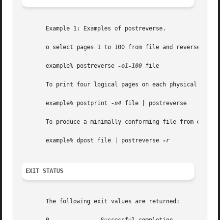
       Example 1: Examples of postreverse.

       o select pages 1 to 100 from file and reverse the p
       example% postreverse 
-o1-100
 file

       To print four logical pages on each physical page a
       example% postprint 
-n4
 file | postreverse

       To produce a minimally conforming file from output 
       example% dpost file | postreverse 
EXIT STATUS
       The following exit values are returned:
