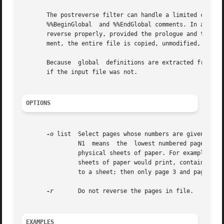
       The postreverse filter can handle a limited class o
       %%BeginGlobal  and %%EndGlobal comments. In additio
       reverse properly, provided the prologue and trailer
       ment, the entire file is copied, unmodified, to the
       Because	global	definitions are extracted from individual pages and put in the prologue, the output file can be minimally conforming, even

       if the input file was not.

OPTIONS
-o
 list	Select pages whose numbers are given in the comma-separated list. The list contains single numbers N and ranges N1 - N2. A missing

		N1  means  the	lowest numbered page, a missing N2 means the highest. The page range is an expression of logical pages rather than

		physical sheets of paper. For example, if you are printing two logical pages to a sheet, and you specified a range of 4, then  two

		sheets of paper would print, containing four page layouts. If you specified a page range of 3-4, when requesting two logical pages

		to a sheet; then only page 3 and page 4 layouts would print, and they would appear on one physical sheet of paper.

-r
	Do not reverse the pages in file.

EXAMPLES