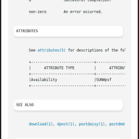
       0	       Successful completion.

       non-zero        An error occurred.

ATTRIBUTES
       See 
attributes(5)
 for descriptions of the following
       +-----------------------------+--------------------
       |      ATTRIBUTE TYPE	     |	    ATTRIBUTE VALUE	   |

       +-----------------------------+--------------------
       |Availability		     |SUNWpsf			   |

       +-----------------------------+--------------------
SEE ALSO
download(1)
, 
dpost(1)
, 
postdaisy(1)
, 
postdmd(1)
, 
p