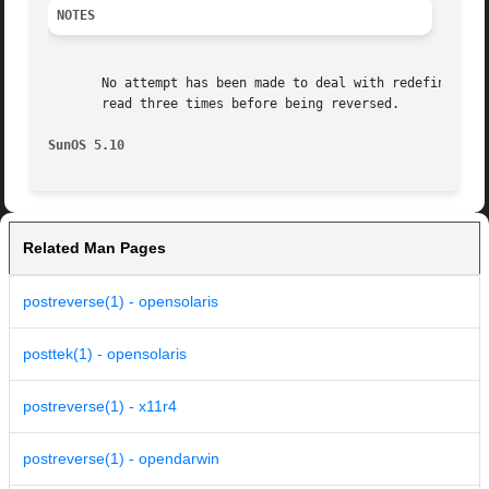
NOTES
       No attempt has been made to deal with redefinitions 
       read three times before being reversed.

SunOS 5.10
Related Man Pages
postreverse(1) - opensolaris
posttek(1) - opensolaris
postreverse(1) - x11r4
postreverse(1) - opendarwin