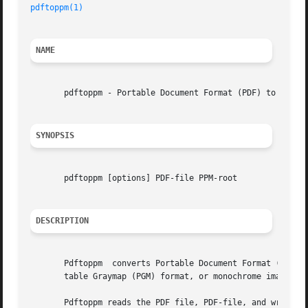
pdftoppm(1)
NAME
       pdftoppm - Portable Document Format (PDF) to Portab
SYNOPSIS
       pdftoppm [options] PDF-file PPM-root

DESCRIPTION
       Pdftoppm  converts Portable Document Format (PDF) f
       table Graymap (PGM) format, or monochrome image fil
       Pdftoppm reads the PDF file, PDF-file, and writes o