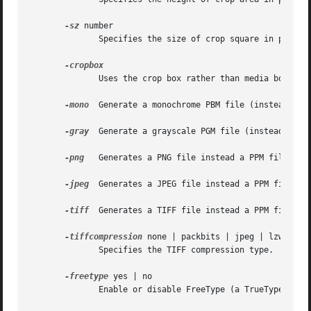
-sz
 number

	      Specifies the size of crop square in pixels (sets W and H)

	      Uses the crop box rather than media box when generating the files

-mono
  Generate a monochrome PBM file (instead of a
-gray
  Generate a grayscale PGM file (instead of a 
-png
   Generates a PNG file instead a PPM file.

-jpeg
  Generates a JPEG file instead a PPM file.

-tiff
  Generates a TIFF file instead a PPM file.

-tiffcompression
 none | packbits | jpeg | lzw | def
	      Specifies the TIFF compression type.  This defaults to "none".

-freetype
 yes | no

	      Enable or disable FreeType (a TrueType / Type 1 font rasterizer).  This defaults to "yes".
