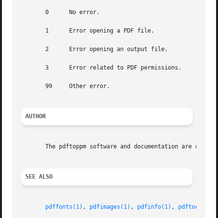
       0      No error.

       1      Error opening a PDF file.

       2      Error opening an output file.

       3      Error related to PDF permissions.

       99     Other error.

AUTHOR
       The pdftoppm software and documentation are copyrig
SEE ALSO
pdffonts(1)
, 
pdfimages(1)
, 
pdfinfo(1)
, 
pdftocairo(