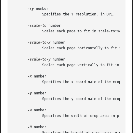
-ry
 number

	      Specifies the Y resolution, in DPI.  The default is 150 DPI.

-scale-to
 number

	      Scales each page to fit in scale-to*scale-to pixel box.

-scale-to-x
 number

	      Scales each page horizontally to fit in scale-to-x pixels.

-scale-to-y
 number

	      Scales each page vertically to fit in scale-to-y pixels.

-x
 number

	      Specifies the x-coordinate of the crop area top left corner

-y
 number

	      Specifies the y-coordinate of the crop area top left corner

-W
 number

	      Specifies the width of crop area in pixels (default is 0)

-H
 number

	      Specifies the height of crop area in pixels (default is 0)
