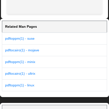
Related Man Pages
pdftoppm(1) - suse
pdftocairo(1) - mojave
pdftoppm(1) - minix
pdftocairo(1) - ultrix
pdftoppm(1) - linux