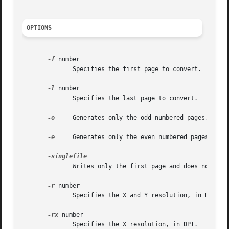
OPTIONS
-f
 number

	      Specifies the first page to convert.

-l
 number

	      Specifies the last page to convert.

-o
     Generates only the odd numbered pages.

-e
     Generates only the even numbered pages.

	      Writes only the first page and does not add digits.

-r
 number

	      Specifies the X and Y resolution, in DPI.  The default is 150 DPI.

-rx
 number

	      Specifies the X resolution, in DPI.  The default is 150 DPI.
