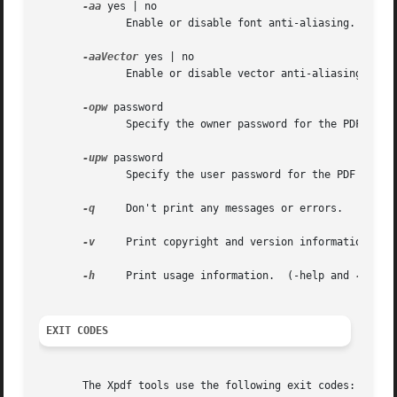
-aa
 yes | no

	      Enable or disable font anti-aliasing.  This defaults to "yes".

-aaVector
 yes | no

	      Enable or disable vector anti-aliasing.  This defaults to "yes".

-opw
 password

	      Specify the owner password for the PDF file.  Providing this will bypass all security restrictions.

-upw
 password

	      Specify the user password for the PDF file.

-q
     Don't print any messages or errors.

-v
     Print copyright and version information.

-h
     Print usage information.	(-help and 
--help
EXIT CODES
       The Xpdf tools use the following exit codes:
