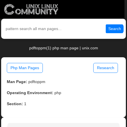
Search
pdftoppm(1) php man page | unix.com
Php Man Pages
Research
Man Page:
pdftoppm
Operating Environment:
php
Section:
1