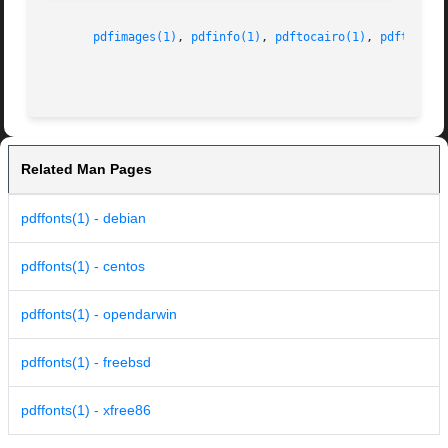
pdfimages(1)
, 
pdfinfo(1)
, 
pdftocairo(1)
, 
pdftohtml
Related Man Pages
pdffonts(1) - debian
pdffonts(1) - centos
pdffonts(1) - opendarwin
pdffonts(1) - freebsd
pdffonts(1) - xfree86