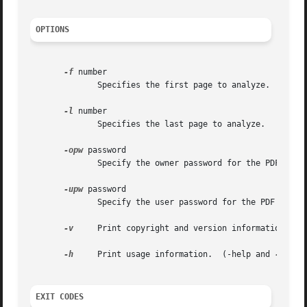
OPTIONS
-f
 number

	      Specifies the first page to analyze.

-l
 number

	      Specifies the last page to analyze.

-opw
 password

	      Specify the owner password for the PDF file.  Providing this will bypass all security restrictions.

-upw
 password

	      Specify the user password for the PDF file.

-v
     Print copyright and version information.

-h
     Print usage information.	(-help and 
--help
EXIT CODES