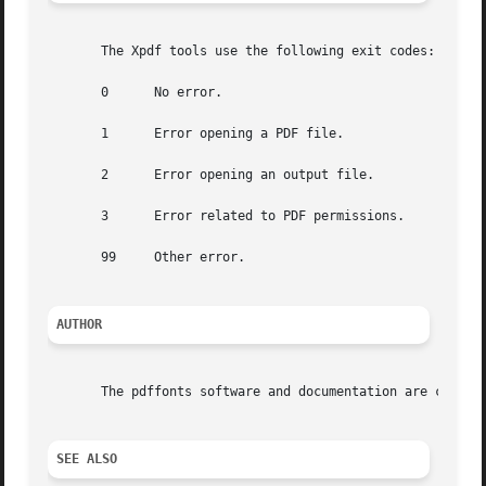
       The Xpdf tools use the following exit codes:

       0      No error.

       1      Error opening a PDF file.

       2      Error opening an output file.

       3      Error related to PDF permissions.

       99     Other error.

AUTHOR
       The pdffonts software and documentation are copyrig
SEE ALSO