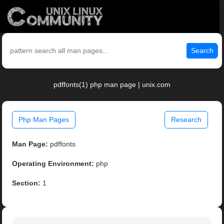
Search
pdffonts(1) php man page | unix.com
Php Man Pages
Research
Man Page:
pdffonts
Operating Environment:
php
Section:
1