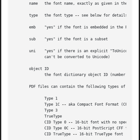
       name   the font name, exactly as given in the PDF f
       type   the font type 
--
 see below for details

       emb    "yes" if the font is embedded in the PDF fil
       sub    "yes" if the font is a subset

       uni    "yes" if there is an explicit "ToUnicode" ma
	      can't be converted to Unicode)

       object ID

	      the font dictionary object ID (number and generation)

       PDF files can contain the following types of fonts:
	      Type 1

	      Type 1C 
--
 aka Compact Font Format (CFF)

	      Type 3

	      TrueType

	      CID Type 0 
--
 16-bit font with no specified 
	      CID Type 0C 
--
 16-bit PostScript CFF font

	      CID TrueType 
--
 16-bit TrueType font
