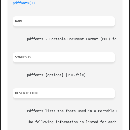
pdffonts(1)
NAME
       pdffonts - Portable Document Format (PDF) font anal
SYNOPSIS
       pdffonts [options] [PDF-file]

DESCRIPTION
       Pdffonts lists the fonts used in a Portable Documen
       The following information is listed for each font:
