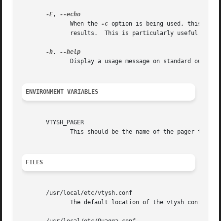
-E
, 
	      When the 
-c
 option is being used, this flag
	      results.	This is particularly useful to separate the results when executing multiple commands.

-h
, 
	      Display a usage message on standard output and exit.

ENVIRONMENT VARIABLES
       VTYSH_PAGER

	      This should be the name of the pager to use. Default is more.

FILES
       /usr/local/etc/vtysh.conf

	      The default location of the vtysh config file.
