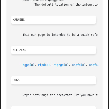
       /usr/local/etc/Quagga.conf

	      The default location of the integrated Quagga routing engine config file if integrated config file is in use (not default).

WARNING
       This man page is intended to be a quick reference f
SEE ALSO
bgpd(8)
, 
ripd(8)
, 
ripngd(8)
, 
ospfd(8)
, 
ospf6d(8)
, 
BUGS
       vtysh eats bugs for breakfast. If you have food for