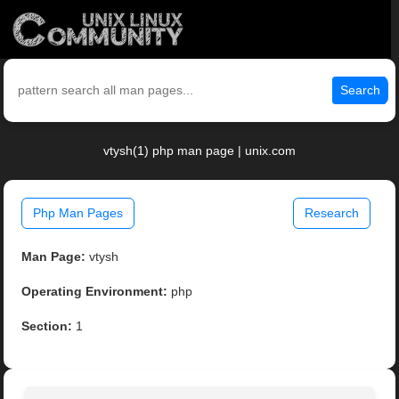
Search
vtysh(1) php man page | unix.com
Php Man Pages
Research
Man Page:
vtysh
Operating Environment:
php
Section:
1