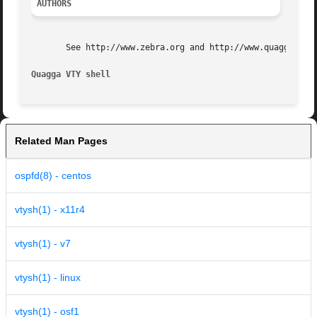
AUTHORS
       See http://www.zebra.org and http://www.quagga.net 
Quagga VTY shell
Related Man Pages
ospfd(8) - centos
vtysh(1) - x11r4
vtysh(1) - v7
vtysh(1) - linux
vtysh(1) - osf1