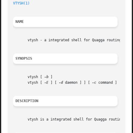
VTYSH(1)
NAME
       vtysh - a integrated shell for Quagga routing softw
SYNOPSIS
       vtysh [ 
-b
 ]

       vtysh [ 
-E
 ] [ 
-d
 daemon ] ] [ 
-c
 command ]

DESCRIPTION
       vtysh is a integrated shell for Quagga routing engi