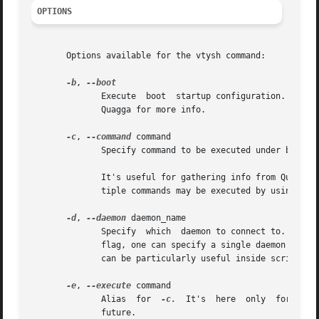
OPTIONS
       Options available for the vtysh command:

-b
, 
	      Execute  boot  startup configuration. It makes sense only if integrated config file is in use (not default in Quagga). See Info file

	      Quagga for more info.

-c
, 
--command
 command

	      Specify command to be executed under batch 
	      It's useful for gathering info from Quagga routing software or reconfiguring daemons from inside shell scripts, etc.  Note that mul-

	      tiple commands may be executed by using mor
-d
, 
--daemon
 daemon_name

	      Specify  which  daemon to connect to.  By default, vtysh attempts to connect to all Quagga daemons running on the system.  With this

	      flag, one can specify a single daemon to connect to instead.  For example, specifying '-d ospfd' will connect only to  ospfd.   This

	      can be particularly useful inside scripts w
-e
, 
--execute
 command

	      Alias  for  
-c.
  It's  here  only  for  com
	      future.
