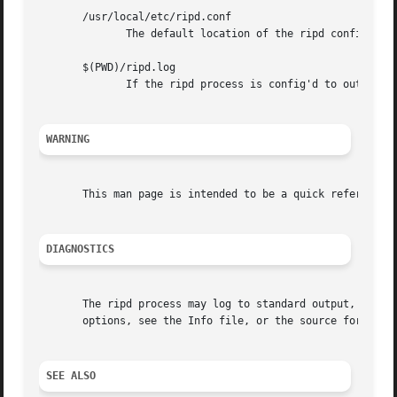
       /usr/local/etc/ripd.conf

	      The default location of the ripd config file.

       $(PWD)/ripd.log

	      If the ripd process is config'd to output logs to a file, then you will find this file in the directory where you started ripd.

WARNING
       This man page is intended to be a quick reference f
DIAGNOSTICS
       The ripd process may log to standard output, to a V
       options, see the Info file, or the source for detai
SEE ALSO