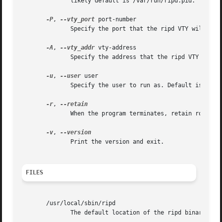
	      likely default is /var/run/ripd.pid.

-P
, 
--vty_port
 port-number

	      Specify the port that the ripd VTY will listen on. This defaults to 2602, as specified in /etc/services.

-A
, 
--vty_addr
 vty-address

	      Specify the address that the ripd VTY will listen on. Default is all interfaces.

-u
, 
--user
 user

	      Specify the user to run as. Default is quagga.

-r
, 
	      When the program terminates, retain routes added by ripd.

-v
, 
	      Print the version and exit.

FILES
       /usr/local/sbin/ripd

	      The default location of the ripd binary.
