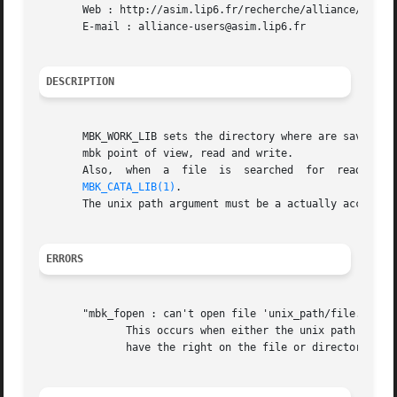
       Web : http://asim.lip6.fr/recherche/alliance/

       E-mail : alliance-users@asim.lip6.fr

DESCRIPTION
       MBK_WORK_LIB sets the directory where are saved the 
       mbk point of view, read and write.

       Also,  when  a  file  is  searched  for	reading,  the  first  directory  to  be looked at is the MBK_WORK_LIB, and then the one defined in

MBK_CATA_LIB(1)
.

       The unix path argument must be a actually accessibl
ERRORS
       "mbk_fopen : can't open file 'unix_path/file.xx'"

	      This occurs when either the unix path is irrelevent, or when the file doesn't exist if it is open for reading,  or  when	you  don't

	      have the right on the file or directory while trying to write it.
