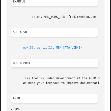
EXAMPLE
	    setenv MBK_WORK_LIB ~fred/crechan/uom

SEE ALSO
mbk(3)
, 
genlib(1)
, 
MBK_CATA_LIB(1)
.

BUG REPORT
       This tool is under development at the ASIM departme
       We need your feedback to improve documentation and 
ASIM