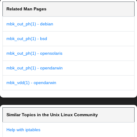
Related Man Pages
mbk_out_ph(1) - debian
mbk_out_ph(1) - bsd
mbk_out_ph(1) - opensolaris
mbk_out_ph(1) - opendarwin
mbk_vdd(1) - opendarwin
Similar Topics in the Unix Linux Community
Help with iptables