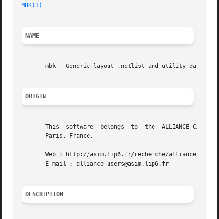
MBK(3)
NAME
       mbk - Generic layout ,netlist and utility data stru
ORIGIN
       This  software  belongs	to  the  ALLIANCE CAD SYSTEM developed by the ASIM team at LIP6 laboratory of Universite Pierre et Marie CURIE, in

       Paris, France.

       Web : http://asim.lip6.fr/recherche/alliance/

       E-mail : alliance-users@asim.lip6.fr

DESCRIPTION