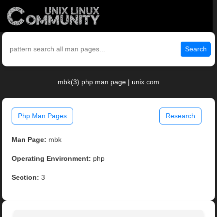
Search
mbk(3) php man page | unix.com
Php Man Pages
Research
Man Page:
mbk
Operating Environment:
php
Section:
3