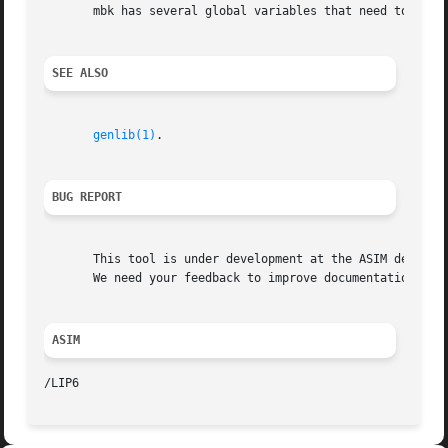
       mbk has several global variables that need to be kn
SEE ALSO
genlib(1)
.

BUG REPORT
       This tool is under development at the ASIM departme
       We need your feedback to improve documentation and 
ASIM