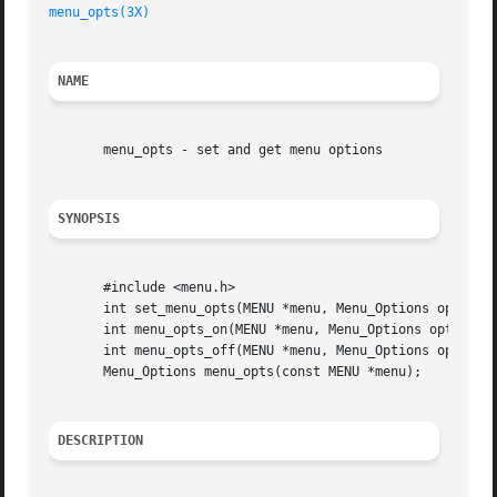
menu_opts(3X)
NAME
       menu_opts - set and get menu options

SYNOPSIS
       #include <menu.h>

       int set_menu_opts(MENU *menu, Menu_Options opts);

       int menu_opts_on(MENU *menu, Menu_Options opts);

       int menu_opts_off(MENU *menu, Menu_Options opts);

       Menu_Options menu_opts(const MENU *menu);

DESCRIPTION