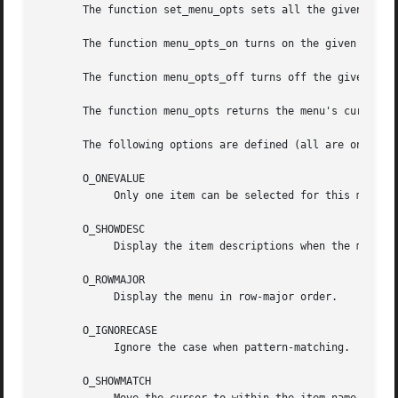
       The function set_menu_opts sets all the given menu'
       The function menu_opts_on turns on the given option
       The function menu_opts_off turns off the given opti
       The function menu_opts returns the menu's current o
       The following options are defined (all are on by de
       O_ONEVALUE

	    Only one item can be selected for this menu.

       O_SHOWDESC

	    Display the item descriptions when the menu is posted.

       O_ROWMAJOR

	    Display the menu in row-major order.

       O_IGNORECASE

	    Ignore the case when pattern-matching.

       O_SHOWMATCH
