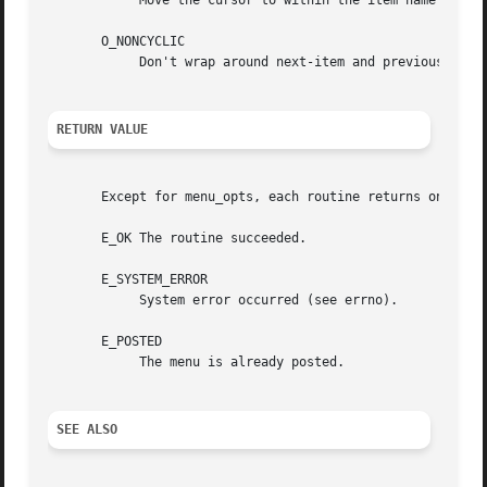
	    Move the cursor to within the item name while pattern-matching.

       O_NONCYCLIC

	    Don't wrap around next-item and previous-item, requests to the other end of the menu.

RETURN VALUE
       Except for menu_opts, each routine returns one of t
       E_OK The routine succeeded.

       E_SYSTEM_ERROR

	    System error occurred (see errno).

       E_POSTED

	    The menu is already posted.

SEE ALSO