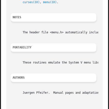
curses(3X)
, 
menu(3X)
.

NOTES
       The header file <menu.h> automatically includes the
PORTABILITY
       These routines emulate the System V menu library.  
AUTHORS
       Juergen Pfeifer.  Manual pages and adaptation for n