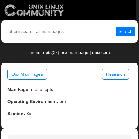
Search
menu_opts(3x) osx man page | unix.com
Osx Man Pages
Research
Man Page:
menu_opts
Operating Environment:
osx
Section:
3x