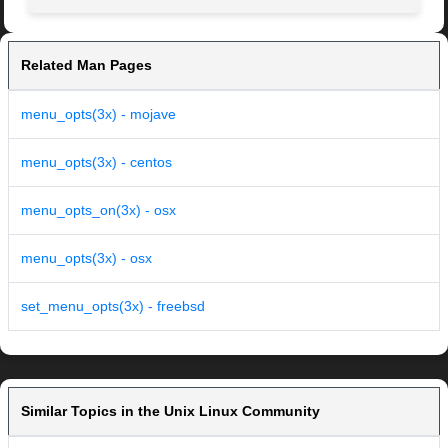
Related Man Pages
menu_opts(3x) - mojave
menu_opts(3x) - centos
menu_opts_on(3x) - osx
menu_opts(3x) - osx
set_menu_opts(3x) - freebsd
Similar Topics in the Unix Linux Community