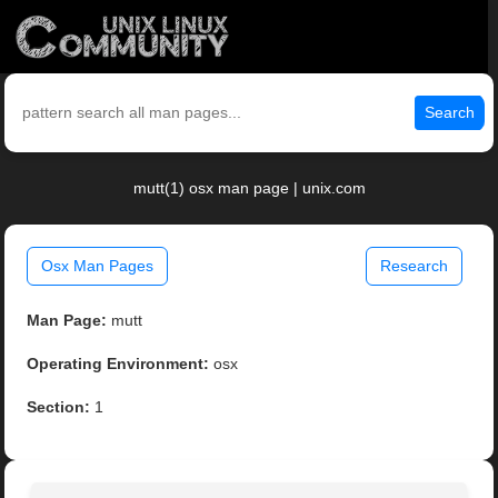
Search
mutt(1) osx man page | unix.com
Osx Man Pages
Research
Man Page:
mutt
Operating Environment:
osx
Section:
1