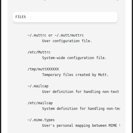
FILES
       ~/.muttrc or ~/.mutt/muttrc

              User configuration file.

       /etc/Muttrc

              System-wide configuration file.

       /tmp/muttXXXXXX

              Temporary files created by Mutt.

       ~/.mailcap

              User definition for handling non-text MIME t
       /etc/mailcap

              System definition for handling non-text MIME
       ~/.mime.types

              User's personal mapping between MIME types a