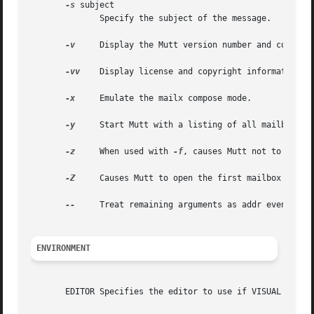
-s
 subject

              Specify the subject of the message.

-v
     Display the Mutt version number and compile-
-vv
    Display license and copyright information.

-x
     Emulate the mailx compose mode.

-y
     Start Mutt with a listing of all mailboxes s
-z
     When used with 
-f
, causes Mutt not to start 
-Z
     Causes Mutt to open the first mailbox specif
--
     Treat remaining arguments as addr even if th
ENVIRONMENT
       EDITOR Specifies the editor to use if VISUAL is uns