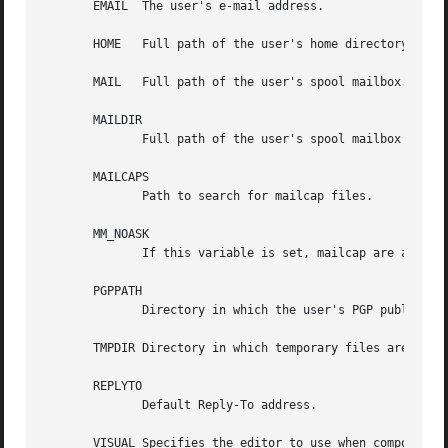
       EMAIL  The user's e-mail address.

       HOME   Full path of the user's home directory.

       MAIL   Full path of the user's spool mailbox.

       MAILDIR

              Full path of the user's spool mailbox if MAI
       MAILCAPS

              Path to search for mailcap files.

       MM_NOASK

              If this variable is set, mailcap are always 
       PGPPATH

              Directory in which the user's PGP public key
       TMPDIR Directory in which temporary files are creat
       REPLYTO

              Default Reply-To address.

       VISUAL Specifies the editor to use when composing m