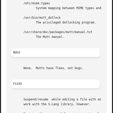
       /etc/mime.types

              System mapping between MIME types and file e
       /usr/bin/mutt_dotlock

              The privileged dotlocking program.

       /usr/share/doc/packages/mutt/manual.txt

              The Mutt manual.

BUGS
       None.  Mutts have fleas, not bugs.

FLEAS
       Suspend/resume  while editing a file with an extern
       work with the S-Lang library, however.
