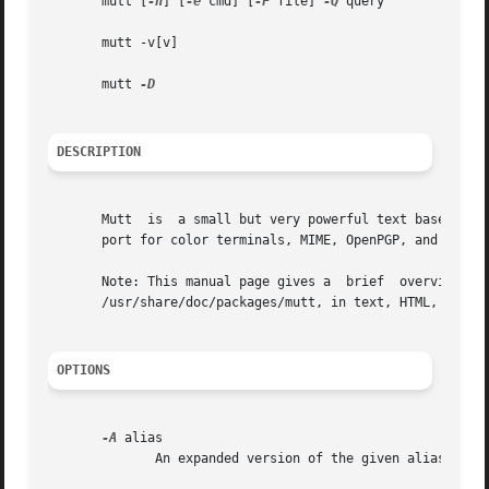
       mutt [
-n
] [
-e
 cmd] [
-F
 file] 
-Q
 query

       mutt -v[v]

       mutt 
DESCRIPTION
       Mutt  is  a small but very powerful text based prog
       port for color terminals, MIME, OpenPGP, and a thre
       Note: This manual page gives a  brief  overview  of
       /usr/share/doc/packages/mutt, in text, HTML, and/or
OPTIONS
-A
 alias

              An expanded version of the given alias is pa