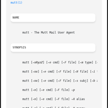
mutt(1)
                                                  
NAME
       mutt - The Mutt Mail User Agent

SYNOPSIS
       mutt [
-nRyzZ
] [
-e
 cmd] [
-F
 file] [
-m
 type] [
-f
 file
       mutt [
-nx
] [
-e
 cmd] [
-F
 file] [
-H
 file] [
-i
 file] 
       mutt [
-nx
] [
-e
 cmd] [
-F
 file] [
-s
 subj] [
-b
 addr] 
       mutt [
-n
] [
-e
 cmd] [
-F
 file] 
-p

       mutt [
-n
] [
-e
 cmd] [
-F
 file] 
-A
 alias
