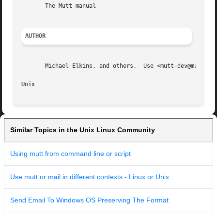
       The Mutt manual

AUTHOR
       Michael Elkins, and others.  Use <mutt-dev@mutt.org
Unix                                                     
Similar Topics in the Unix Linux Community
Using mutt from command line or script
Use mutt or mail in different contexts - Linux or Unix
Send Email To Windows OS Preserving The Format