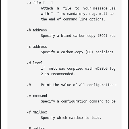
-a
 file [...]

              Attach  a  file  to  your message using MIME
              with "--" is mandatory, e.g. mutt 
-a
 image.
              the end of command line options.

-b
 address

              Specify a blind-carbon-copy (BCC) recipient

-c
 address

              Specify a carbon-copy (CC) recipient

-d
 level

              If  mutt was complied with +DEBUG log debugg
              2 is recommended.

-D
     Print the value of all configuration options
-e
 command

              Specify a configuration command to be run af
-f
 mailbox

              Specify which mailbox to load.

-F
 muttrc
