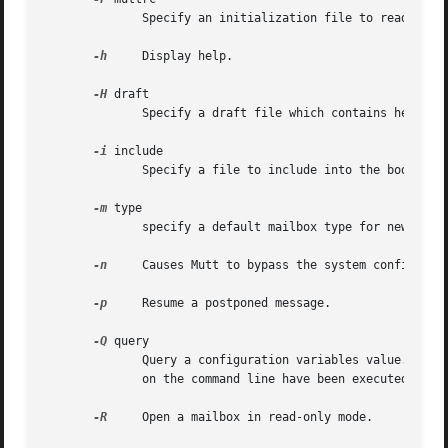
              Specify an initialization file to read inste
-h
     Display help.

-H
 draft

              Specify a draft file which contains header a
-i
 include

              Specify a file to include into the body of a
-m
 type

              specify a default mailbox type for newly cre
-n
     Causes Mutt to bypass the system configurati
-p
     Resume a postponed message.

-Q
 query

              Query a configuration variables value.  The 
              on the command line have been executed.

-R
     Open a mailbox in read-only mode.
