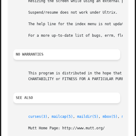
       Resizing the screen while using an external pager c
       Suspend/resume does not work under Ultrix.

       The help line for the index menu is not updated if 
       For a more up-to-date list of bugs, errm, fleas, pl
NO WARRANTIES
       This program is distributed in the hope that it wil
       CHANTABILITY or FITNESS FOR A PARTICULAR PURPOSE.  
SEE ALSO
curses(3)
, 
mailcap(5)
, 
maildir(5)
, 
mbox(5)
, 
mutt_d
       Mutt Home Page: http://www.mutt.org/
