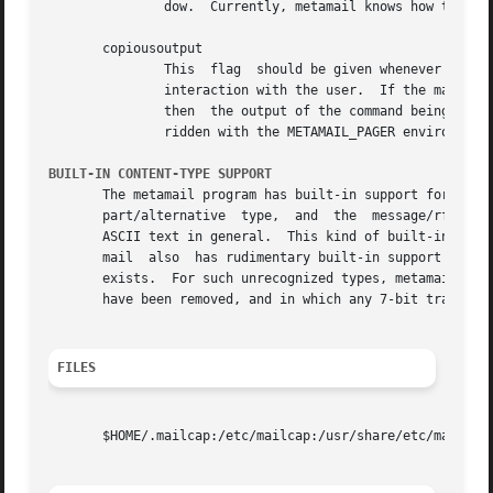
               dow.  Currently, metamail knows how to crea
       copiousoutput

               This  flag  should be given whenever the in
               interaction with the user.  If the mailcap 
               then  the output of the command being execu
               ridden with the METAMAIL_PAGER environment 
BUILT-IN CONTENT-TYPE SUPPORT
       The metamail program has built-in support for a few
       part/alternative  type,  and  the  message/rfc822 
       ASCII text in general.  This kind of built-in suppo
       mail  also  has rudimentary built-in support for t
       exists.  For such unrecognized types, metamail wil
       have been removed, and in which any 7-bit transport
FILES
       $HOME/.mailcap:/etc/mailcap:/usr/share/etc/mailcap