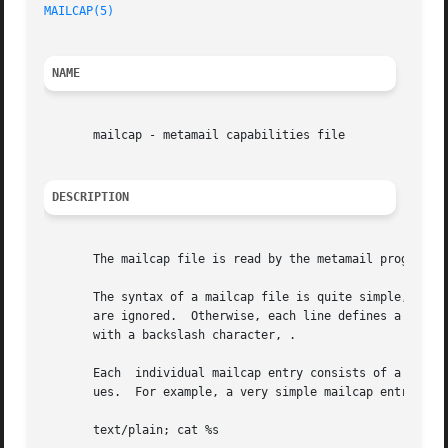
MAILCAP(5)
                                               
NAME
       mailcap - metamail capabilities file

DESCRIPTION
       The mailcap file is read by the metamail program to
       The syntax of a mailcap file is quite simple, at le
       are ignored.  Otherwise, each line defines a single
       with a backslash character, .

       Each  individual mailcap entry consists of a conten
       ues.  For example, a very simple mailcap entry (whi
       text/plain; cat %s
