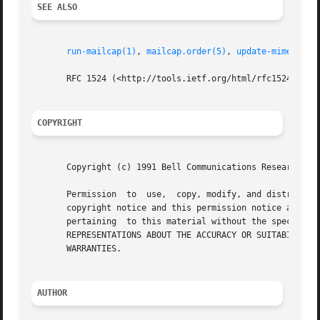
SEE ALSO
run-mailcap(1)
, 
mailcap.order(5)
, 
update-mime(8)
       RFC 1524 (<http://tools.ietf.org/html/rfc1524>)

COPYRIGHT
       Copyright (c) 1991 Bell Communications Research, In
       Permission  to  use,  copy, modify, and distribute 
       copyright notice and this permission notice appear 
       pertaining  to this material without the specific, 
       REPRESENTATIONS ABOUT THE ACCURACY OR SUITABILITY O
       WARRANTIES.

AUTHOR