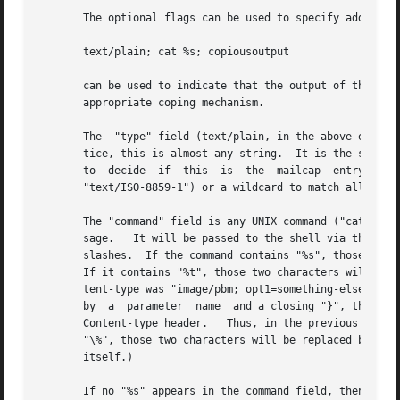
       The optional flags can be used to specify additiona
       text/plain; cat %s; copiousoutput

       can be used to indicate that the output of the 'cat
       appropriate coping mechanism.

       The  "type" field (text/plain, in the above example
       tice, this is almost any string.  It is the string 
       to  decide  if  this  is  the  mailcap  entry  that
       "text/ISO-8859-1") or a wildcard to match all subty
       The "command" field is any UNIX command ("cat %s" i
       sage.   It will be passed to the shell via the 
sys
       slashes.  If the command contains "%s", those two c
       If it contains "%t", those two characters will be r
       tent-type was "image/pbm; opt1=something-else", the
       by  a  parameter  name  and a closing "}", then all
       Content-type header.   Thus, in the previous exampl
       "\%", those two characters will be replaced by a si
       itself.)

       If no "%s" appears in the command field, then inste