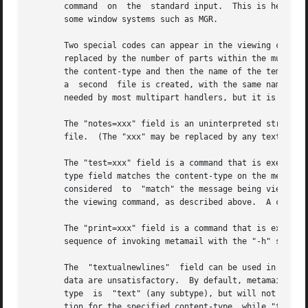
       command  on  the  standard input.  This is helpful 
       some window systems such as MGR.

       Two special codes can appear in the viewing command
       replaced by the number of parts within the multipar
       the content-type and then the name of the temporary
       a  second  file is created, with the same name foll
       needed by most multipart handlers, but it is there 
       The "notes=xxx" field is an uninterpreted string th
       file.  (The "xxx" may be replaced by any text strin
       The "test=xxx" field is a command that is executed 
       type field matches the content-type on the message,
       considered  to  "match" the message being viewed.  
       the viewing command, as described above.  A command
       The "print=xxx" field is a command that is executed
       sequence of invoking metamail with the "-h" switch.
       The  "textualnewlines"  field can be used in the ra
       data are unsatisfactory.  By default, metamail will
       type  is  "text" (any subtype), but will not do so 
       tion for the specified content-type, while "textual