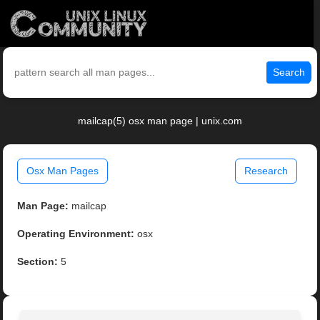
Search
mailcap(5) osx man page | unix.com
Osx Man Pages
Research
Man Page:
mailcap
Operating Environment:
osx
Section:
5