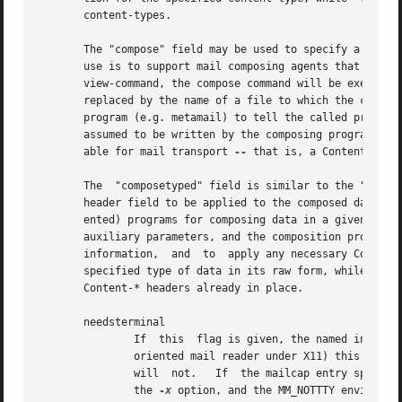
       content-types.

       The "compose" field may be used to specify a progra
       use is to support mail composing agents that suppor
       view-command, the compose command will be executed 
       replaced by the name of a file to which the compose
       program (e.g. metamail) to tell the called program 
       assumed to be written by the composing programs to 
       able for mail transport 
--
 that is, a Content-Tran
       The  "composetyped" field is similar to the "compos
       header field to be applied to the composed data.  T
       ented) programs for composing data in a given forma
       auxiliary parameters, and the composition program m
       information,  and  to  apply any necessary Content-
       specified type of data in its raw form, while "comp
       Content-* headers already in place.

       needsterminal

               If  this  flag is given, the named interpre
               oriented mail reader under X11) this will r
               will  not.   If  the mailcap entry specifi
               the 
-x
 option, and the MM_NOTTTY environme